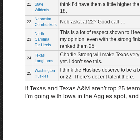
think I’d have them a little higher t
21
State
Wildcats
18.
Nebraska
Nebraska at 22? Good call….
22
Cornhuskers
This is a lot of respect shown to Hee
North
my opinion, even with the strong fin
23
Carolina
Tar Heels
ranked them 25.
Charlie Strong will make Texas very 
Texas
24
Longhorns
yet. I don’t see this.
I think the Huskies deserve to be a 
Washington
25
Huskies
or 22. There’s decent talent there.
If Texas and Texas A&M aren’t top 25 tea
I’m going with Iowa in the Aggies spot, and 