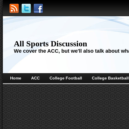
All Sports Discussion
We cover the ACC, but we'll also talk about wha
Home
ACC
College Football
College Basketball