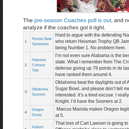
The
pre-season Coaches poll is out
, and n
analyze if the coaches got it right.
Hard to argue with the defending N
Florida State
who return Heisman Trophy QB Jame
1
Seminoles
being Number 1. No problem here.
I’m not even sure Alabama is the bes
Alabama
state. What I remember from The Cri
2
Crimson
defense giving up 79 points in its la
Tide
have ranked them around 4.
Oklahoma beat the daylights out of 
Sugar Bowl, and please don’t tell 
Oklahoma
3
Sooners
interested. It’s a tired excuse. I real
Knight. I’d have the Sooners at 2.
Marcus Mariota makes Oregon legit,
Oregon
4
Ducks
at 5.
That loss of Carl Lawson is going to 
Auburn