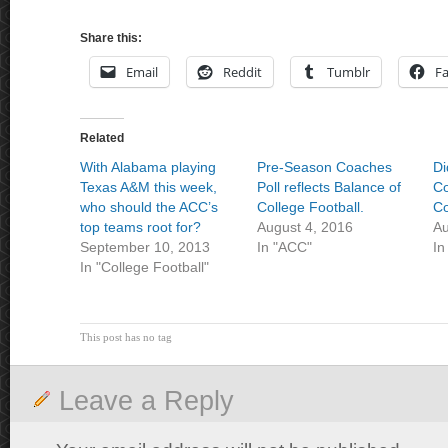
Share this:
Email
Reddit
Tumblr
F
Related
With Alabama playing
Pre-Season Coaches
Di
Texas A&M this week,
Poll reflects Balance of
Co
who should the ACC’s
College Football.
Co
top teams root for?
August 4, 2016
Au
September 10, 2013
In "ACC"
In
In "College Football"
This post has no tag
Leave a Reply