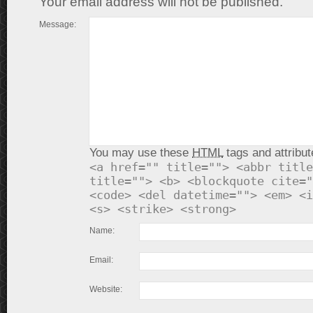
Your email address will not be published.
Message:
You may use these
HTML
tags and attribut
<a href="" title=""> <abbr title
title=""> <b> <blockquote cite="
<code> <del datetime=""> <em> <i
<s> <strike> <strong>
Name:
Email:
Website: