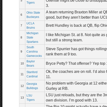
Offense might be close to unstoppab
5
Tigers
3.
A team returning Braxton Miller at Q
Ohio State
6
Buckeyes
good, but they aren’t better than U
UCLA
Brett Hundley is back at QB, flip O
7
Bruins
Michigan
I like Michigan St. at 8. Not quite as
8
State
but still a strong team.
Spartans
South
Steve Spurrier has got things rolling
9
Carolina
rank them at 9 too.
Gamecocks
Baylor
Bryce Petty? That offense? Yep top 
10
Bears
Ok, the coaches are on roll. I’d also
Stanford
11
Cardinal
11.
No problem with Georgia at 12 either
Georgia
12
Bulldogs
Gurley at RB.
LSU just reloads, but they are the 3r
LSU
13
Tigers
own division. I’m good with 13.
The Big 10 might actually have a dec