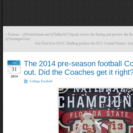
«
Podcast – @HokieSmash and @TalkinACCSports review the Spring and preview the Bost
@SoaringtoGlory
Our First Ever #ACC Mailbag predicts the ACC Coastal Winner, Sur
The 2014 pre-season football Co
Jul
31
out. Did the Coaches get it right
2014
College Football