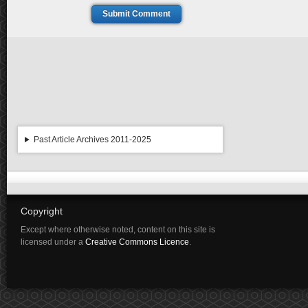
Submit Comment
Past Article Archives 2011-2025
Copyright
Except where otherwise noted, content on this site is
licensed under a
Creative Commons Licence
.