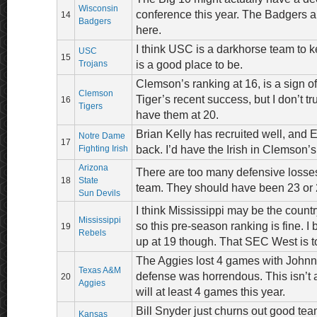
Wisconsin
conference this year. The Badgers ar
14
Badgers
here.
I think USC is a darkhorse team to 
USC
15
Trojans
is a good place to be.
Clemson’s ranking at 16, is a sign of
Clemson
Tiger’s recent success, but I don’t tru
16
Tigers
have them at 20.
Brian Kelly has recruited well, and 
Notre Dame
17
Fighting Irish
back. I’d have the Irish in Clemson’s
Arizona
There are too many defensive losses
18
State
team. They should have been 23 or 
Sun Devils
I think Mississippi may be the countr
Mississippi
so this pre-season ranking is fine. I 
19
Rebels
up at 19 though. That SEC West is t
The Aggies lost 4 games with Johnn
Texas A&M
defense was horrendous. This isn’t 
20
Aggies
will at least 4 games this year.
Bill Snyder just churns out good team
Kansas