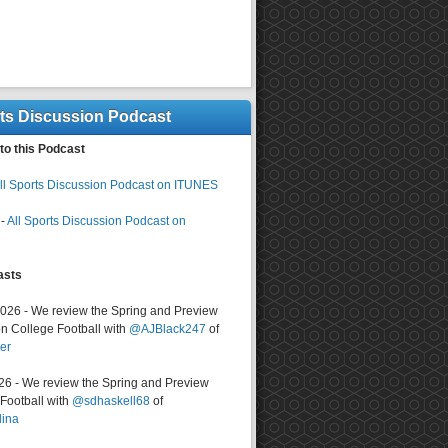
rts Discussion Podcast
to this Podcast
ll Sports Discussion Podcast on ITUNES
-
All Sports Discussion Podcast on
asts
2026 - We review the Spring and Preview
n College Football with
@AJBlack247
of
er
026 - We review the Spring and Preview
ootball with
@sdhaskell68
of
lina