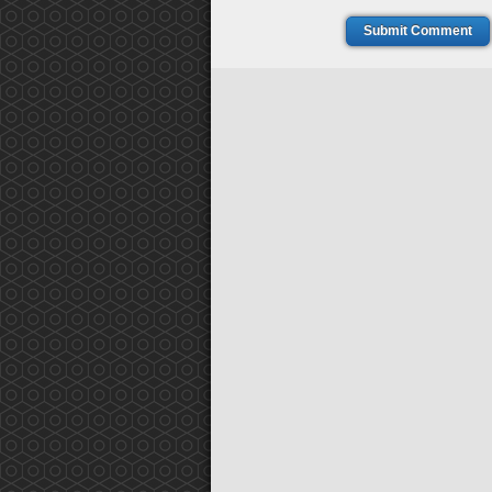
Submit Comment