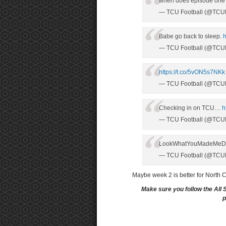
when does episode one
— TCU Football (@TCUF
Babe go back to sleep.
h
— TCU Football (@TCUF
https://t.co/5vON5s7NKk
— TCU Football (@TCUF
Checking in on TCU…
h
— TCU Football (@TCUF
LookWhatYouMadeMe
— TCU Football (@TCUF
Maybe week 2 is better for North 
Make sure you follow the All 
p