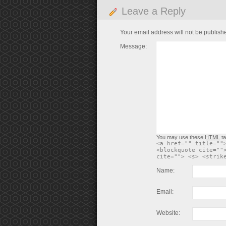
Leave a Reply
Your email address will not be publish
Message:
You may use these
HTML
ta
<a href="" title=""
<blockquote cite=""
cite=""> <s> <strik
Name:
Email:
Website: