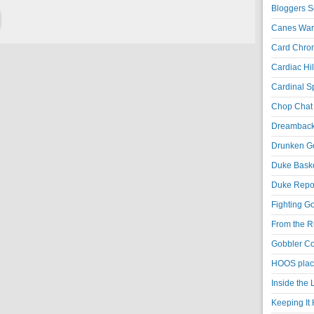
Bloggers S
Canes War
Card Chroni
Cardiac Hil
Cardinal Sp
Chop Chat 
Dreambackf
Drunken Go
Duke Baske
Duke Repor
Fighting Go
From the R
Gobbler Co
HOOS place
Inside the
Keeping It 