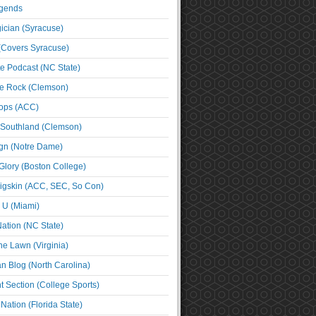
egends
cian (Syracuse)
(Covers Syracuse)
e Podcast (NC State)
e Rock (Clemson)
ps (ACC)
 Southland (Clemson)
ign (Notre Dame)
Glory (Boston College)
igskin (ACC, SEC, So Con)
e U (Miami)
ation (NC State)
he Lawn (Virginia)
an Blog (North Carolina)
t Section (College Sports)
ation (Florida State)