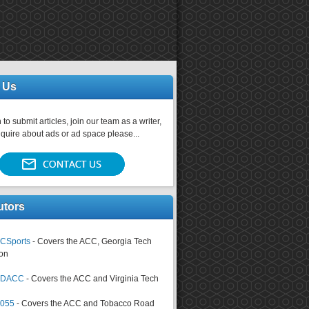
 Us
 to submit articles, join our team as a writer,
nquire about ads or ad space please...
utors
CSports
- Covers the ACC, Georgia Tech
on
tsDACC
- Covers the ACC and Virginia Tech
4055
- Covers the ACC and Tobacco Road