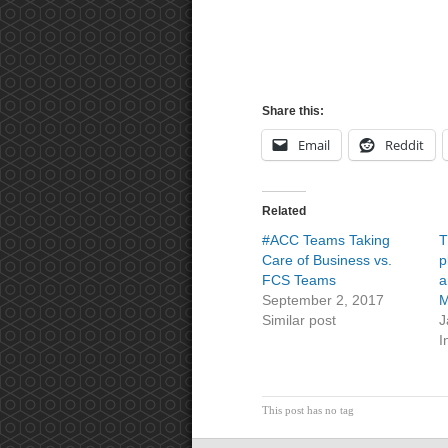
Share this:
Email
Reddit
Related
#ACC Teams Taking
T
Care of Business vs.
p
FCS Teams
a
September 2, 2017
M
Similar post
J
I
This post has no tag