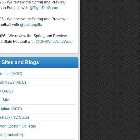
026 - We review the Spring and Preview
on Football with
@TigerPreGame
026 - We review the Spring and Preview
ootball with
@calcangilla
026 - We review the Spring and Preview
a State Football with
@CFBWhatNot2Wear
e Sites and Blogs
ential (ACC)
all News (ACC)
n (ACC)
l Site
iption (ACC)
e Pack (NC State)
tion (Boston College)
e (Louisville)