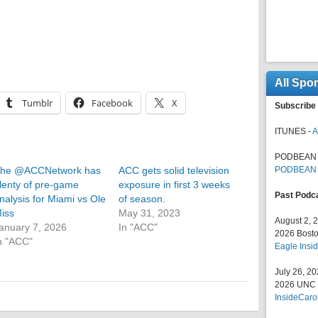
All Spo
Tumblr
Facebook
X
Subscribe 
ITUNES -
A
PODBEAN 
he @ACCNetwork has
ACC gets solid television
PODBEAN
lenty of pre-game
exposure in first 3 weeks
Past Podc
nalysis for Miami vs Ole
of season.
iss
May 31, 2023
August 2, 
anuary 7, 2026
In "ACC"
2026 Bosto
n "ACC"
Eagle Insid
July 26, 2
2026 UNC F
InsideCaro