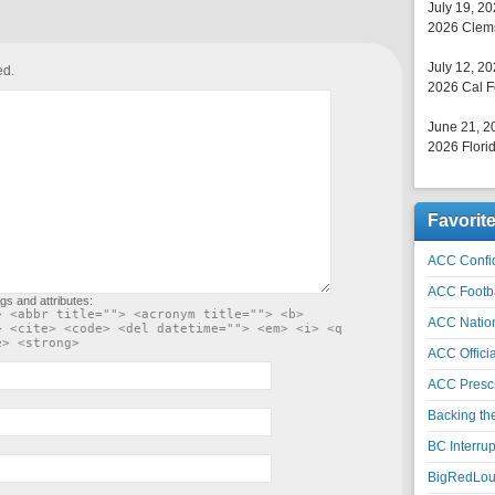
July 19, 2
2026 Clems
July 12, 2
ed.
2026 Cal F
June 21, 2
2026 Florid
Favorit
ACC Confid
ACC Footb
gs and attributes:
> <abbr title=""> <acronym title=""> <b>
ACC Natio
> <cite> <code> <del datetime=""> <em> <i> <q
e> <strong>
ACC Officia
ACC Prescr
Backing th
BC Interrup
BigRedLoui