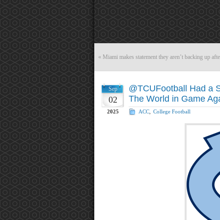
«
Miami makes statement they aren’t backing up aft
@TCUFootball Had a S
Sep
The World in Game Ag
02
2025
ACC
,
College Football