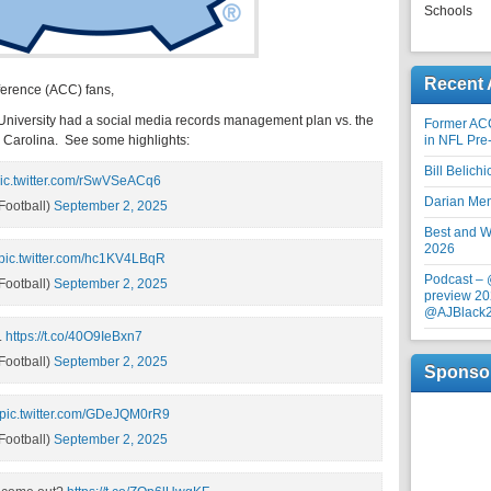
Schools
Recent 
ference (ACC) fans,
n University had a social media records management plan vs. the
Former AC
th Carolina. See some highlights:
in NFL Pre
Bill Belich
ic.twitter.com/rSwVSeACq6
Darian Me
ootball)
September 2, 2025
Best and Wo
2026
pic.twitter.com/hc1KV4LBqR
Podcast –
ootball)
September 2, 2025
preview 20
@AJBlack
.
https://t.co/40O9IeBxn7
ootball)
September 2, 2025
Sponso
pic.twitter.com/GDeJQM0rR9
ootball)
September 2, 2025