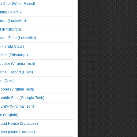
o Dear (Wake Forest)
ning (Miami)
cle (Louisville)
l (Pittsburgh)
orts Zone (Louisville)
(Florida State)
ield (Pittsburgh)
bbler (Virginia Tech)
tball Report (Duke)
t (Duke)
bbler (Virginia Tech)
umble Seat (Georgia Tech)
untry (Virginia Tech)
 (Virginia)
 Loud House (Syracuse)
Heel (North Carolina)