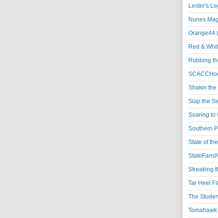
Lester's L
Nunes Magi
Orange44 
Red & Whit
Rubbing th
SCACCHoo
Shakin the
Slap the S
Soaring to 
Southern P
State of th
StateFansN
Streaking t
Tar Heel F
The Studen
Tomahawk N