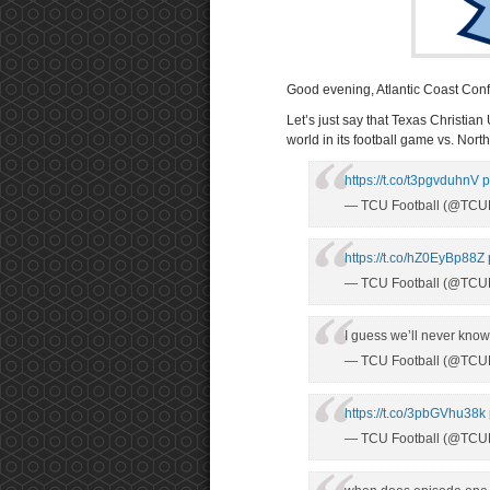
Good evening, Atlantic Coast Con
Let’s just say that Texas Christia
world in its football game vs. Nor
https://t.co/t3pgvduhnV
p
— TCU Football (@TCUF
https://t.co/hZ0EyBp88Z
— TCU Football (@TCUF
I guess we’ll never know
— TCU Football (@TCUF
https://t.co/3pbGVhu38k
— TCU Football (@TCUF