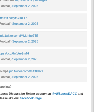
 come out?
https://t.co/ZOp6lUwgKF
ootball)
September 2, 2025
ttps://t.co/tyfK7iuELo
ootball)
September 2, 2025
pic.twitter.com/IMMghbe7TE
ootball)
September 2, 2025
ttps://t.co/6rxVee9mfH
ootball)
September 2, 2025
Do.mp4
pic.twitter.com/XsAttKlscs
ootball)
September 2, 2025
Carolina?
Sports Discussion Twitter account at
@AllSportsDACC
and
lease like our
Facebook Page.