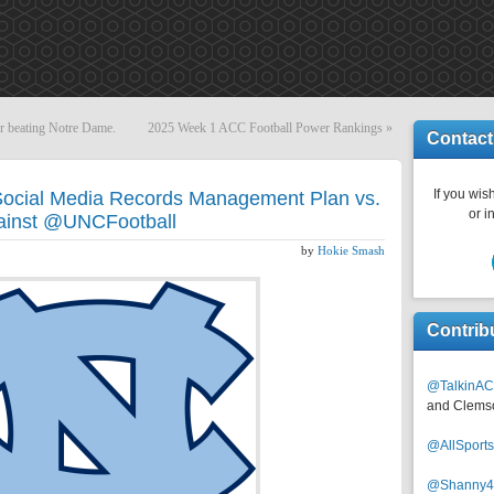
er beating Notre Dame.
2025 Week 1 ACC Football Power Rankings
»
Contact
If you wish
ocial Media Records Management Plan vs.
or i
ainst @UNCFootball
by
Hokie Smash
Contrib
@TalkinAC
and Clems
@AllSpor
@Shanny