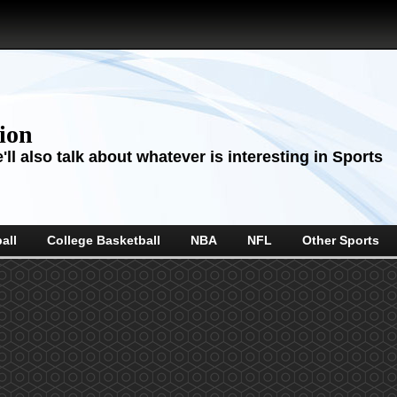
sion
ll also talk about whatever is interesting in Sports
all
College Basketball
NBA
NFL
Other Sports