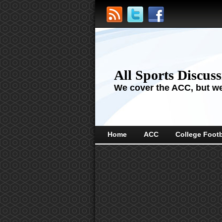
All Sports Discus
We cover the ACC, but we'
Home
ACC
College Footb