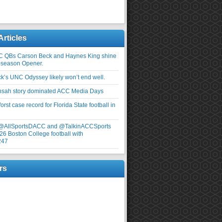
Articles
C QBs Carson Beck and Haynes King shine
-season Opener.
ick’s UNC Odyssey likely won’t end well.
nsah story dominated ACC Media Days
rst case record for Florida State football in
 @AllSportsDACC and @TalkinACCSports
26 Boston College football with
247
rs