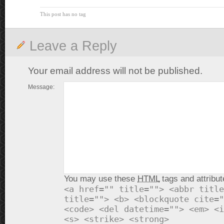
This post has no tag
Leave a Reply
Your email address will not be published.
Message:
You may use these
HTML
tags and attribut
<a href="" title=""> <abbr title
title=""> <b> <blockquote cite="
<code> <del datetime=""> <em> <i
<s> <strike> <strong>