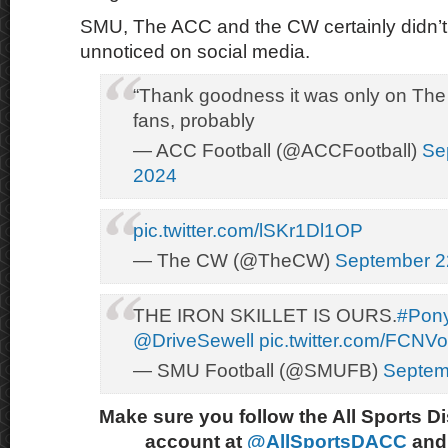
SMU, The ACC and the CW certainly didn’t l
unnoticed on social media.
“Thank goodness it was only on Th
fans, probably
— ACC Football (@ACCFootball)
Se
2024
pic.twitter.com/lSKr1Dl1OP
— The CW (@TheCW)
September 2
THE IRON SKILLET IS OURS.
#Pon
@DriveSewell
pic.twitter.com/FCN
— SMU Football (@SMUFB)
Septem
Make sure you follow the All Sports D
account at
@AllSportsDACC
and 