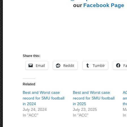
our
Facebook Page
Share this:
Email
Reddit
Tumblr
F
Related
Best and Worst case
Best and Worst case
AC
record for SMU football
record for SMU football
an
in 2024
in 2025
th
July 24, 2024
July 23, 2025
Ma
In "ACC"
In "ACC"
In