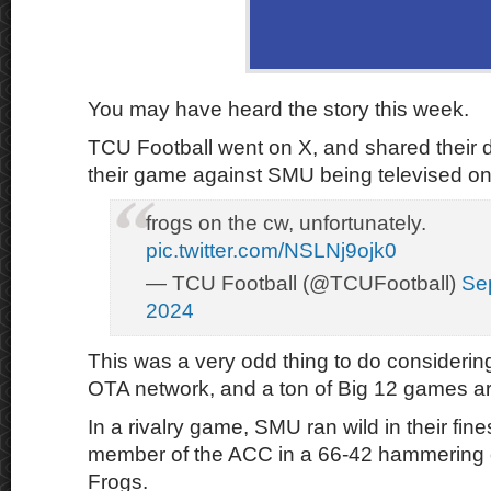
You may have heard the story this week.
TCU Football went on X, and shared their d
their game against SMU being televised o
frogs on the cw, unfortunately.
pic.twitter.com/NSLNj9ojk0
— TCU Football (@TCUFootball)
Se
2024
This was a very odd thing to do considerin
OTA network, and a ton of Big 12 games 
In a rivalry game, SMU ran wild in their fin
member of the ACC in a 66-42 hammering 
Frogs.