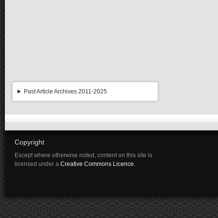
Past Article Archives 2011-2025
Copyright
Except where otherwise noted, content on this site is
licensed under a
Creative Commons Licence
.