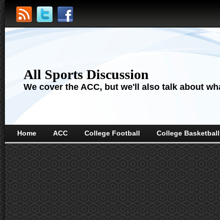
All Sports Discussion
We cover the ACC, but we'll also talk about wha
Home
ACC
College Football
College Basketball