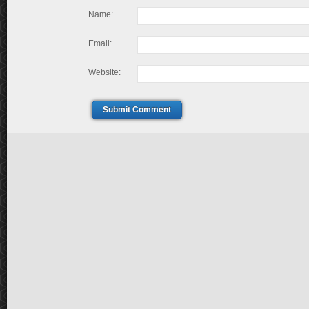
Name:
Email:
Website:
Submit Comment