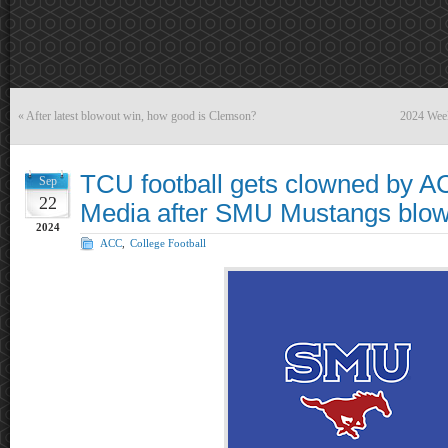
«
After latest blowout win, how good is Clemson?
2024 Wee
TCU football gets clowned by A
Sep
22
Media after SMU Mustangs blowo
2024
ACC
,
College Football