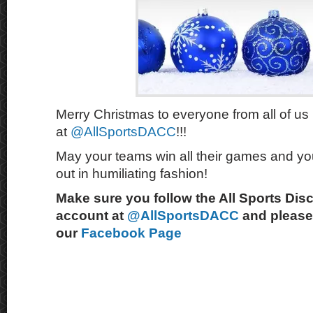
Merry Christmas to everyone from all of us
at
@AllSportsDACC
!!!
May your teams win all their games and you
out in humiliating fashion!
Make sure you follow the All Sports Dis
account at
@AllSportsDACC
and please 
our
Facebook Page