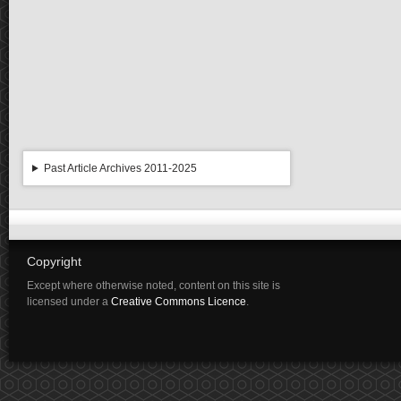
Past Article Archives 2011-2025
Copyright
Except where otherwise noted, content on this site is
licensed under a
Creative Commons Licence
.