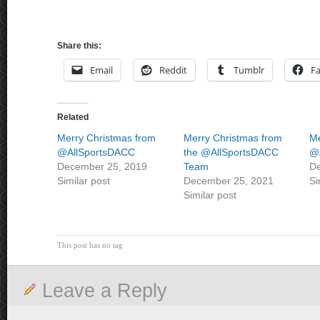
Share this:
Email
Reddit
Tumblr
F
Related
Merry Christmas from
Merry Christmas from
Me
@AllSportsDACC
the @AllSportsDACC
@
December 25, 2019
Team
De
Similar post
December 25, 2021
Si
Similar post
This post has no tag
Leave a Reply