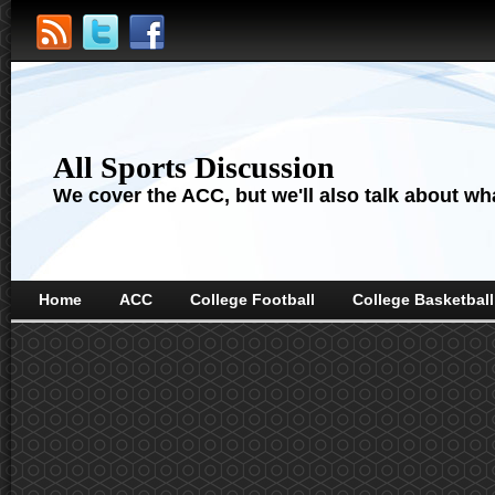
All Sports Discussion
We cover the ACC, but we'll also talk about wha
Home
ACC
College Football
College Basketball