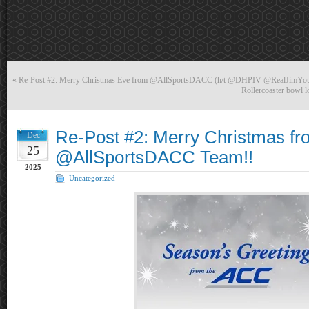
«
Re-Post #2: Merry Christmas Eve from @AllSportsDACC (h/t @DHPIV @RealJimYo
Rollercoaster bowl l
Re-Post #2: Merry Christmas fr
Dec
25
@AllSportsDACC Team!!
2025
Uncategorized