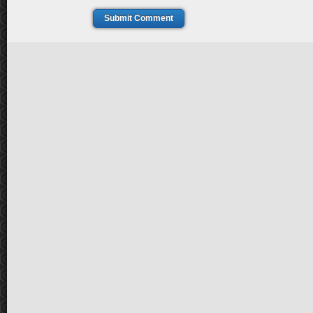
Submit Comment