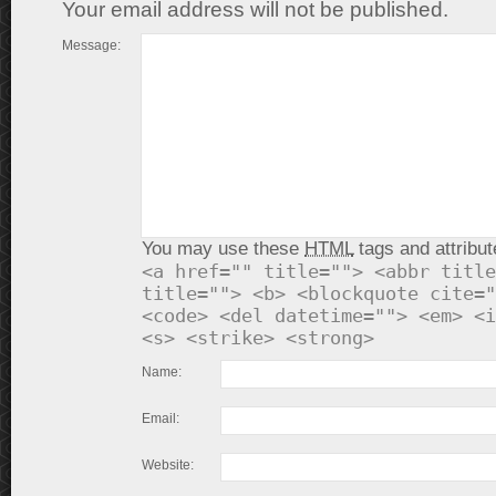
Your email address will not be published.
Message:
You may use these
HTML
tags and attribut
<a href="" title=""> <abbr title
title=""> <b> <blockquote cite="
<code> <del datetime=""> <em> <i
<s> <strike> <strong>
Name:
Email:
Website: