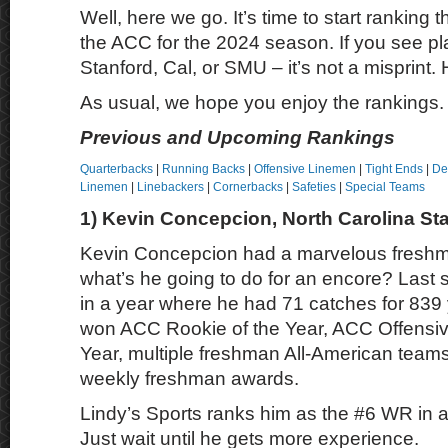
Well, here we go. It’s time to start ranking t
the ACC for the 2024 season. If you see pl
Stanford, Cal, or SMU – it’s not a misprint.
As usual, we hope you enjoy the rankings.
Previous and Upcoming Rankings
Quarterbacks
|
Running Backs
|
Offensive Linemen
|
Tight Ends
|
De
Linemen
|
Linebackers
|
Cornerbacks
|
Safeties
|
Special Teams
1) Kevin Concepcion, North Carolina St
Kevin Concepcion had a marvelous freshm
what’s he going to do for an encore? Las
in a year where he had 71 catches for 839
won ACC Rookie of the Year, ACC Offensiv
Year, multiple freshman All-American teams
weekly freshman awards.
Lindy’s Sports ranks him as the #6 WR in all
Just wait until he gets more experience.