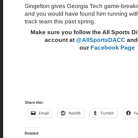
Singelton gives Georgia Tech game-break
and you would have found him running wit
track team this past spring.
Make sure you follow the All Sports D
account at
@AllSportsDACC
and 
our
Facebook Page
Share this:
Email
Reddit
Tumblr
F
Related