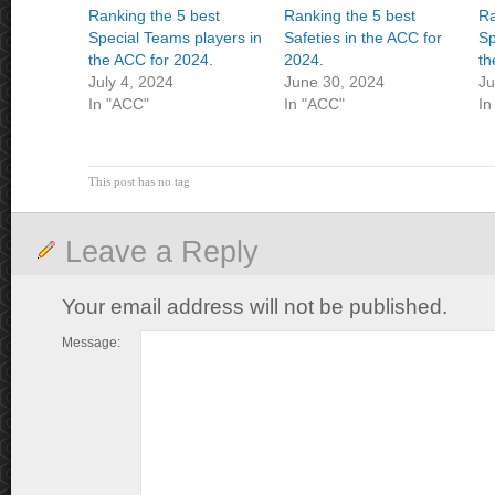
Ranking the 5 best
Ranking the 5 best
Ra
Special Teams players in
Safeties in the ACC for
Sp
the ACC for 2024.
2024.
th
July 4, 2024
June 30, 2024
Ju
In "ACC"
In "ACC"
In
This post has no tag
Leave a Reply
Your email address will not be published.
Message: