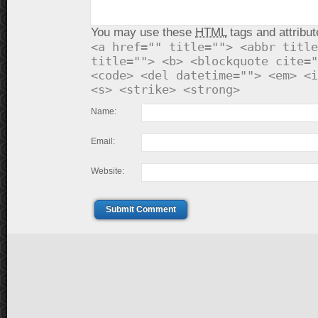
You may use these
HTML
tags and attribut
<a href="" title=""> <abbr title
title=""> <b> <blockquote cite="
<code> <del datetime=""> <em> <i
<s> <strike> <strong>
Name:
Email:
Website:
Submit Comment