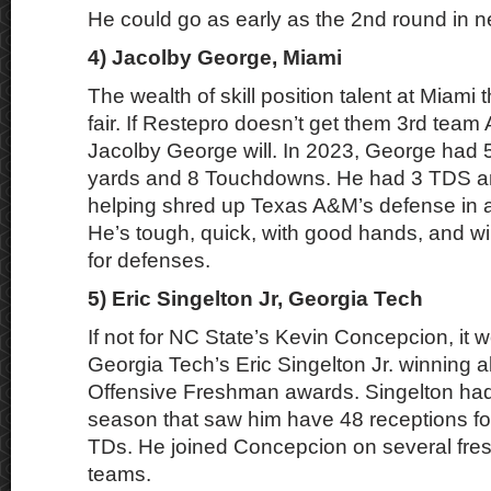
He could go as early as the 2nd round in n
4) Jacolby George, Miami
The wealth of skill position talent at Miami th
fair. If Restepro doesn’t get them 3rd tea
Jacolby George will. In 2023, George had 
yards and 8 Touchdowns. He had 3 TDS an
helping shred up Texas A&M’s defense in a
He’s tough, quick, with good hands, and wil
for defenses.
5) Eric Singelton Jr, Georgia Tech
If not for NC State’s Kevin Concepcion, it
Georgia Tech’s Eric Singelton Jr. winning a
Offensive Freshman awards. Singelton had
season that saw him have 48 receptions fo
TDs. He joined Concepcion on several fre
teams.