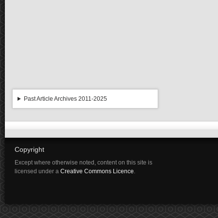
Past Article Archives 2011-2025
Copyright
Except where otherwise noted, content on this site is
licensed under a
Creative Commons Licence
.