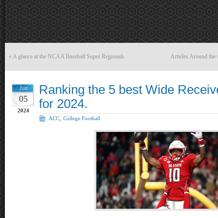
«
A glance at the NCAA Baseball Super Regionals
Articles Around the
Ranking the 5 best Wide Receiv
Jun
05
for 2024.
2024
ACC
,
College Football