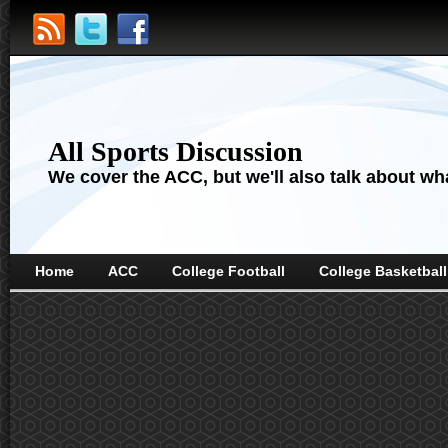
All Sports Discussion
We cover the ACC, but we'll also talk about wha
Home
ACC
College Football
College Basketball