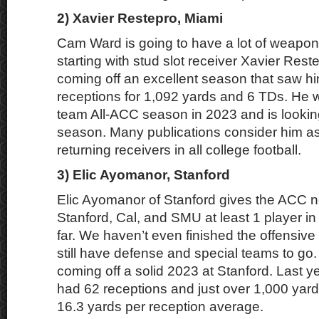
2) Xavier Restepro, Miami
Cam Ward is going to have a lot of weapon
starting with stud slot receiver Xavier Rest
coming off an excellent season that saw h
receptions for 1,092 yards and 6 TDs. He
team All-ACC season in 2023 and is looking
season. Many publications consider him as
returning receivers in all college football.
3) Elic Ayomanor, Stanford
Elic Ayomanor of Stanford gives the ACC
Stanford, Cal, and SMU at least 1 player in 
far. We haven’t even finished the offensiv
still have defense and special teams to go.
coming off a solid 2023 at Stanford. Last ye
had 62 receptions and just over 1,000 yard
16.3 yards per reception average.