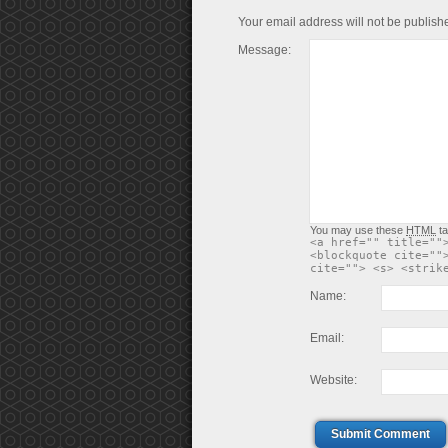
Your email address will not be publish
Message:
You may use these
HTML
ta
<a href="" title=""
<blockquote cite=""
cite=""> <s> <strik
Name:
Email:
Website:
Submit Comment