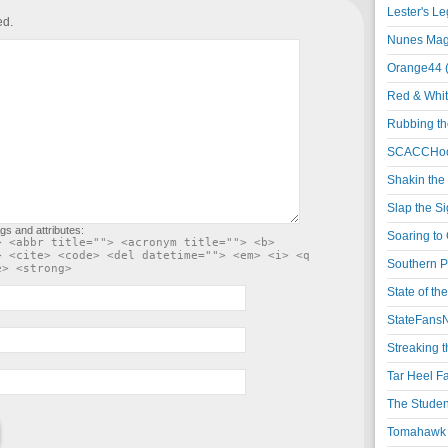
Lester's L
ed.
Nunes Magi
Orange44 
Red & Whit
Rubbing th
SCACCHoo
Shakin the
Slap the S
gs and attributes:
Soaring to 
> <abbr title=""> <acronym title=""> <b>
> <cite> <code> <del datetime=""> <em> <i> <q
Southern P
e> <strong>
State of th
StateFansN
Streaking t
Tar Heel F
The Studen
Tomahawk N