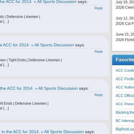
he ACC for 2014. » All Sports Discussion
says:
July 19, 2
2026 Clems
Reply
nds | Defensive Linemen |
July 12, 2
al […]
2026 Cal F
June 21, 2
2026 Florid
e ACC for 2014. » All Sports Discussion
says:
Reply
Favorit
men | Tight Ends | Defensive Linemen |
al […]
ACC Confid
ACC Footb
ACC Natio
the ACC for 2014. » All Sports Discussion
says:
Reply
ACC Officia
ht Ends | Defensive Linemen |
ACC Prescr
al […]
Backing th
BC Interrup
BigRedLoui
in the ACC for 2014. » All Sports Discussion
says: