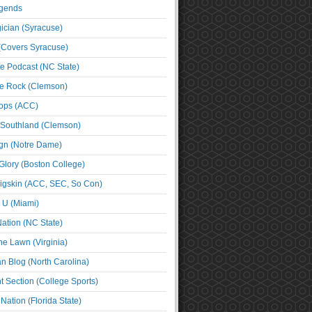
egends
cian (Syracuse)
(Covers Syracuse)
e Podcast (NC State)
e Rock (Clemson)
ps (ACC)
 Southland (Clemson)
ign (Notre Dame)
Glory (Boston College)
igskin (ACC, SEC, So Con)
e U (Miami)
ation (NC State)
he Lawn (Virginia)
an Blog (North Carolina)
t Section (College Sports)
ation (Florida State)