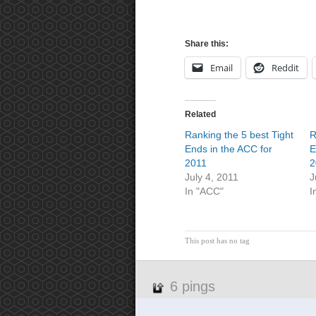
Share this:
Email
Reddit
Related
Ranking the 5 best Tight
R
Ends in the ACC for
E
2011
2
July 4, 2011
J
In "ACC"
I
This post has no tag
6 pings