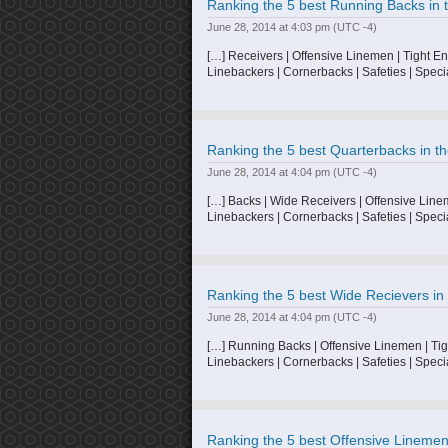
Ranking the 5 best Running Backs in t
June 28, 2014 at 4:03 pm
(UTC -4)
[…] Receivers | Offensive Linemen | Tight E
Linebackers | Cornerbacks | Safeties | Speci
Ranking the 5 best Quarterbacks in th
June 28, 2014 at 4:04 pm
(UTC -4)
[…] Backs | Wide Receivers | Offensive Line
Linebackers | Cornerbacks | Safeties | Speci
Ranking the 5 best Wide Recievers in 
June 28, 2014 at 4:04 pm
(UTC -4)
[…] Running Backs | Offensive Linemen | Tig
Linebackers | Cornerbacks | Safeties | Speci
Ranking the 5 best Offensive Linemen 