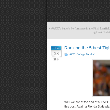
«
#ACC’s Superb Performance in the Final Learfield
@DavidTeelatD
Ranking the 5 best Tig
Jun
28
ACC
,
College Football
2014
Well we are at the end of our ACC 
this post. Again a Florida State play