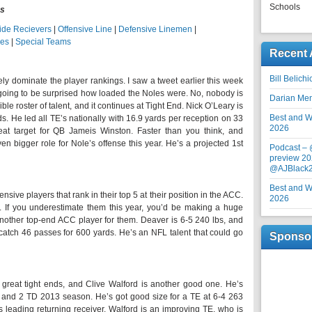
Schools
gs
ide Recievers
|
Offensive Line
|
Defensive Linemen
|
ies
|
Special Teams
Recent 
Bill Belich
ely dominate the player rankings. I saw a tweet earlier this week
going to be surprised how loaded the Noles were. No, nobody is
Darian Me
ble roster of talent, and it continues at Tight End. Nick O’Leary is
Best and Wo
ds. He led all TE’s nationally with 16.9 yards per reception on 33
2026
reat target for QB Jameis Winston. Faster than you think, and
n bigger role for Nole’s offense this year. He’s a projected 1st
Podcast –
preview 20
@AJBlack
Best and Wo
sive players that rank in their top 5 at their position in the ACC.
2026
t. If you underestimate them this year, you’d be making a huge
other top-end ACC player for them. Deaver is 6-5 240 lbs, and
atch 46 passes for 600 yards. He’s an NFL talent that could go
Sponso
 great tight ends, and Clive Walford is another good one. He’s
s and 2 TD 2013 season. He’s got good size for a TE at 6-4 263
s leading returning receiver. Walford is an improving TE, who is