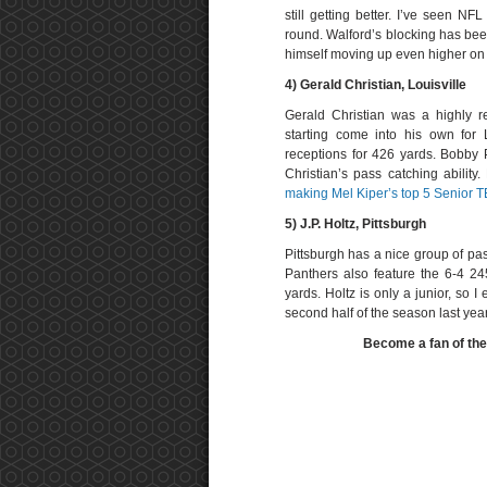
still getting better. I’ve seen NF
round. Walford’s blocking has bee
himself moving up even higher on 
4) Gerald Christian, Louisville
Gerald Christian was a highly r
starting come into his own for 
receptions for 426 yards. Bobby P
Christian’s pass catching ability
making Mel Kiper’s top 5 Senior TE
5) J.P. Holtz, Pittsburgh
Pittsburgh has a nice group of pa
Panthers also feature the 6-4 2
yards. Holtz is only a junior, so 
second half of the season last year
Become a fan of th