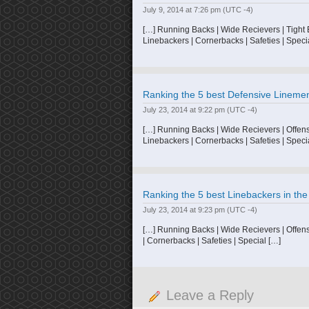
July 9, 2014 at 7:26 pm
(UTC -4)
[…] Running Backs | Wide Recievers | Tight
Linebackers | Cornerbacks | Safeties | Speci
Ranking the 5 best Defensive Linemen 
July 23, 2014 at 9:22 pm
(UTC -4)
[…] Running Backs | Wide Recievers | Offensi
Linebackers | Cornerbacks | Safeties | Speci
Ranking the 5 best Linebackers in the
July 23, 2014 at 9:23 pm
(UTC -4)
[…] Running Backs | Wide Recievers | Offens
| Cornerbacks | Safeties | Special […]
Leave a Reply