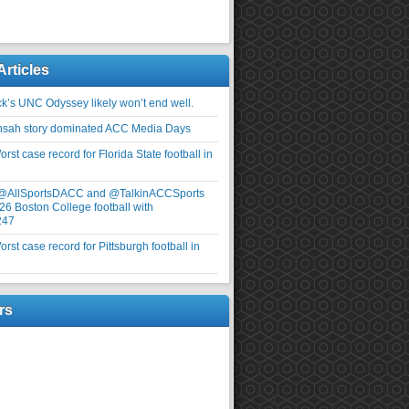
Articles
ick’s UNC Odyssey likely won’t end well.
nsah story dominated ACC Media Days
rst case record for Florida State football in
 @AllSportsDACC and @TalkinACCSports
26 Boston College football with
247
rst case record for Pittsburgh football in
rs