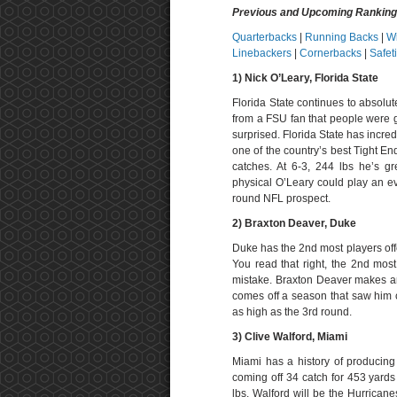
Previous and Upcoming Rankin
Quarterbacks
|
Running Backs
|
W
Linebackers
|
Cornerbacks
|
Safet
1) Nick O’Leary
, Florida State
Florida State continues to absolut
from a FSU fan that people were 
surprised. Florida State has incredi
one of the country’s best Tight En
catches. At 6-3, 244 lbs he’s g
physical O’Leary could play an eve
round NFL prospect.
2) Braxton Deaver, Duke
Duke has the 2nd most players offen
You read that right, the 2nd mos
mistake. Braxton Deaver makes an
comes off a season that saw him c
as high as the 3rd round.
3) Clive Walford, Miami
Miami has a history of producing
coming off 34 catch for 453 yard
lbs. Walford will be the Hurricane