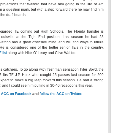
L projections that Walford that have him going in the 3rd or 4th
n a question mark, but with a step forward there he may find him
the draft boards.
egarded TE coming out High Schools. The Florida transfer is
Louisville at the Tight End position. Last season he had 28
etrino has a great offensive mind, and will find ways to utilize
. He is considered one of the better senior TE’s in the country,
 list
along with Nick O’ Leary and Clive Walford.
ss catchers. To go along with freshman sensation Tyler Boyd, the
45 lbs TE J.P. Holtz who caught 23 passes last season for 209
I expect to make a big leap forward this season. He had a strong
, and I could see him pulling in 30-40 receptions this year.
e
ACC on Facebook
and
follow the ACC on Twitter.