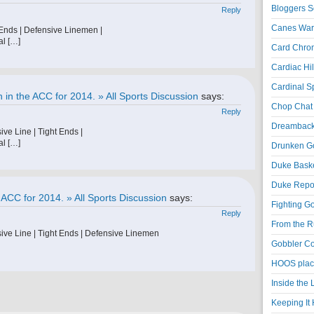
Bloggers S
Reply
Canes War
 Ends | Defensive Linemen |
al […]
Card Chroni
Cardiac Hil
Cardinal Sp
in the ACC for 2014. » All Sports Discussion
says:
Chop Chat 
Reply
Dreambackf
ve Line | Tight Ends |
al […]
Drunken Go
Duke Baske
Duke Repor
 ACC for 2014. » All Sports Discussion
says:
Fighting Go
Reply
From the R
ive Line | Tight Ends | Defensive Linemen
Gobbler Co
HOOS place
Inside the
Keeping It 