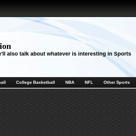
sion
ll also talk about whatever is interesting in Sports
all
College Basketball
NBA
NFL
Other Sports