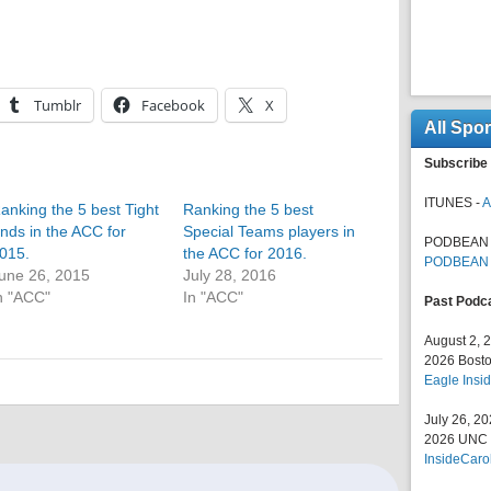
Tumblr
Facebook
X
All Spo
Subscribe 
ITUNES -
A
anking the 5 best Tight
Ranking the 5 best
nds in the ACC for
Special Teams players in
PODBEAN 
015.
the ACC for 2016.
PODBEAN
une 26, 2015
July 28, 2016
n "ACC"
In "ACC"
Past Podc
August 2, 
2026 Bosto
Eagle Insid
July 26, 2
2026 UNC F
InsideCaro