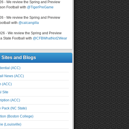
026 - We review the Spring and Preview
on Football with
@TigerPreGame
026 - We review the Spring and Preview
ootball with
@calcangilla
026 - We review the Spring and Preview
a State Football with
@CFBWhatNot2Wear
e Sites and Blogs
ential (ACC)
all News (ACC)
n (ACC)
l Site
iption (ACC)
e Pack (NC State)
tion (Boston College)
e (Louisville)