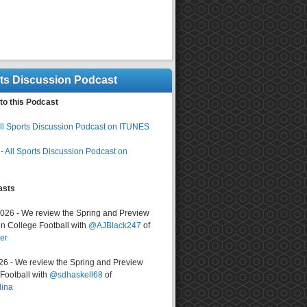
rts Discussion Podcast
to this Podcast
ll Sports Discussion Podcast on ITUNES
-
All Sports Discussion Podcast on
asts
2026 - We review the Spring and Preview
n College Football with
@AJBlack247
of
er
026 - We review the Spring and Preview
ootball with
@sdhaskell68
of
lina