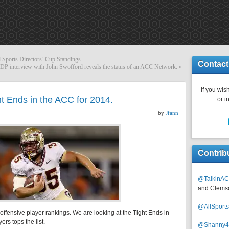
 Sports Directors’ Cup Standings
Contact
P interview with John Swofford reveals the status of an ACC Network.
»
If you wish
ht Ends in the ACC for 2014.
or i
by
Jfann
Contrib
@TalkinAC
and Clems
@AllSpor
offensive player rankings. We are looking at the Tight Ends in
ers tops the list.
@Shanny