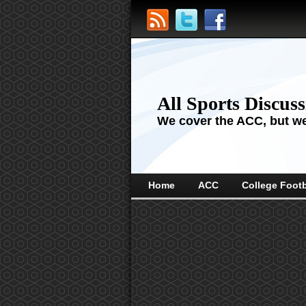
All Sports Discus
We cover the ACC, but we'
Home
ACC
College Footb