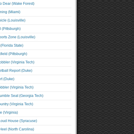
o Dear (Wake Forest)
ning (Miami)
cle (Louisville)
l (Pittsburgh)
orts Zone (Louisville)
(Florida State)
ield (Pittsburgh)
bbler (Virginia Tech)
tball Report (Duke)
t (Duke)
bbler (Virginia Tech)
umble Seat (Georgia Tech)
untry (Virginia Tech)
 (Virginia)
 Loud House (Syracuse)
Heel (North Carolina)