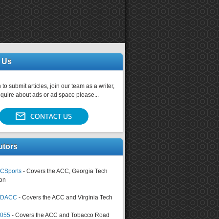
 Us
 to submit articles, join our team as a writer,
nquire about ads or ad space please...
utors
CSports
- Covers the ACC, Georgia Tech
on
tsDACC
- Covers the ACC and Virginia Tech
4055
- Covers the ACC and Tobacco Road