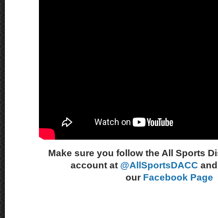
Make sure you follow the All Sports D
account at
@AllSportsDACC
and 
our
Facebook Page