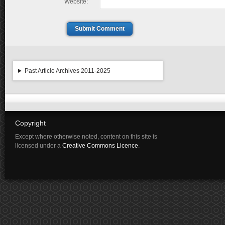
Website:
Submit Comment
Past Article Archives 2011-2025
Copyright
Except where otherwise noted, content on this site is
licensed under a
Creative Commons Licence
.