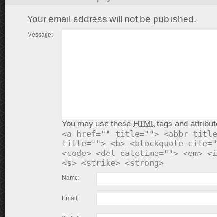
Your email address will not be published.
Message:
You may use these
HTML
tags and attribut
<a href="" title=""> <abbr title
title=""> <b> <blockquote cite="
<code> <del datetime=""> <em> <i
<s> <strike> <strong>
Name:
Email: