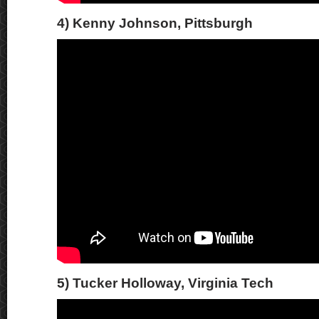
4) Kenny Johnson, Pittsburgh
5) Tucker Holloway, Virginia Tech