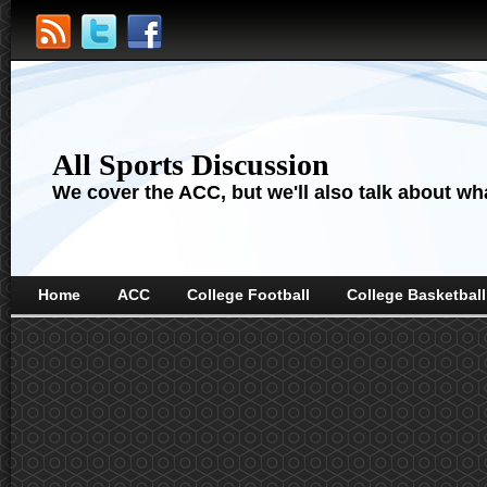
All Sports Discussion
We cover the ACC, but we'll also talk about wha
Home
ACC
College Football
College Basketball