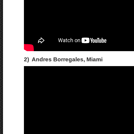
2) Andres Borregales, Miami