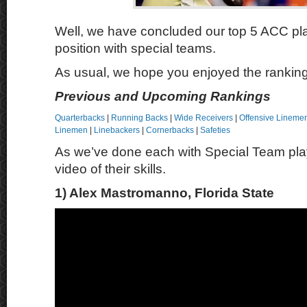
Well, we have concluded our top 5 ACC pl
position with special teams.
As usual, we hope you enjoyed the rankin
Previous and Upcoming Rankings
Quarterbacks
|
Running Backs
|
Wide Receivers
|
Offensive Lineme
Linemen
|
Linebackers
|
Cornerbacks
|
Safeties
As we’ve done each with Special Team pla
video of their skills.
1) Alex Mastromanno, Florida State