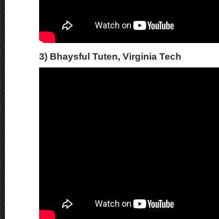
3) Bhaysful Tuten, Virginia Tech