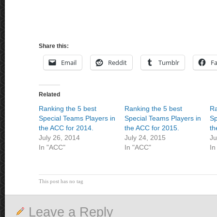
Share this:
Email
Reddit
Tumblr
F
Related
Ranking the 5 best
Ranking the 5 best
Ra
Special Teams Players in
Special Teams Players in
Sp
the ACC for 2014.
the ACC for 2015.
th
July 26, 2014
July 24, 2015
Ju
In "ACC"
In "ACC"
In
This post has no tag
Leave a Reply