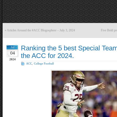
«
Articles Around the #ACC Blogosphere – July 3, 2024
Five Bold pr
Ranking the 5 best Special Team
Jul
04
the ACC for 2024.
2024
ACC
,
College Football