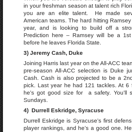
in your freshman season at talent rich Flo
you are an elite talent. He made seve
American teams. The hard hitting Ramsey 
year, and is looking to build off a str
Prediction here – Ramsey will be a 1st
before he leaves Florida State.
3)
Jeremy Cash, Duke
Joining Harris last year on the All-ACC tea
pre-season All-ACC selection is Duke ju
Cash. Cash is also projected to be a 2n
pick. Last year he had 121 tackles. At 6 
he’s got good size for a safety. You’ll
Sundays.
4)
Durrell Eskridge, Syracuse
Durrell Eskridge is Syracuse’s first defen
player rankings, and he’s a good one. He 