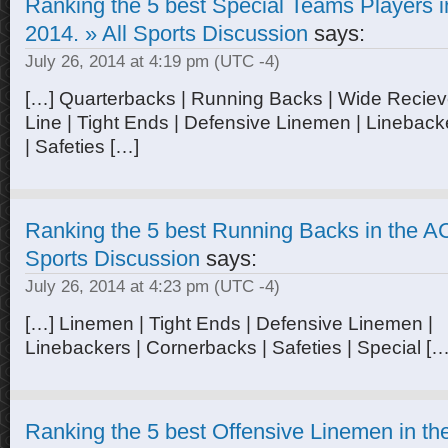
Ranking the 5 best Special Teams Players i
2014. » All Sports Discussion
says:
July 26, 2014 at 4:19 pm
(UTC -4)
[…] Quarterbacks | Running Backs | Wide Recieve
Line | Tight Ends | Defensive Linemen | Linebac
| Safeties […]
Ranking the 5 best Running Backs in the AC
Sports Discussion
says:
July 26, 2014 at 4:23 pm
(UTC -4)
[…] Linemen | Tight Ends | Defensive Linemen |
Linebackers | Cornerbacks | Safeties | Special […
Ranking the 5 best Offensive Linemen in th