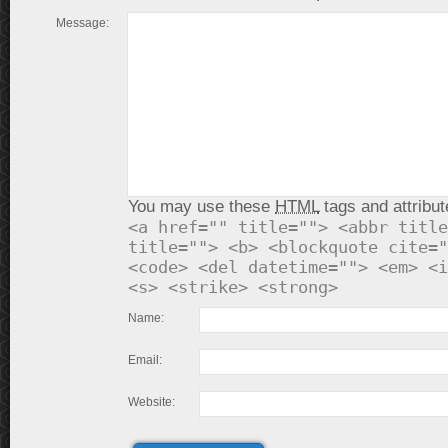
Message:
You may use these
HTML
tags and attribut
<a href="" title=""> <abbr title
title=""> <b> <blockquote cite="
<code> <del datetime=""> <em> <i
<s> <strike> <strong>
Name:
Email:
Website: