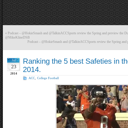
«
Podcast – @HokieSmash and @TalkinACCSports review the Spring and preview the Duk
@MikeKlineDSB
Podcast – @HokieSmash and @TalkinACCSports review the Spring and pr
Ranking the 5 best Safeties in t
Jul
23
2014.
2014
ACC
,
College Football