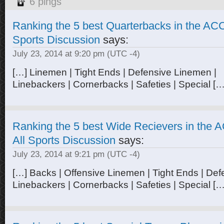
6 pings
Ranking the 5 best Quarterbacks in the ACC 
Sports Discussion
says:
July 23, 2014 at 9:20 pm
(UTC -4)
[…] Linemen | Tight Ends | Defensive Linemen |
Linebackers | Cornerbacks | Safeties | Special […
Ranking the 5 best Wide Recievers in the A
All Sports Discussion
says:
July 23, 2014 at 9:21 pm
(UTC -4)
[…] Backs | Offensive Linemen | Tight Ends | Def
Linebackers | Cornerbacks | Safeties | Special […