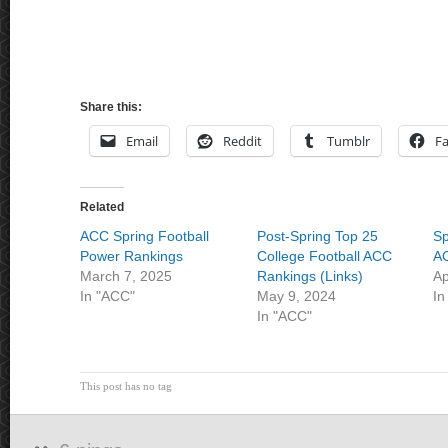
Share this:
Email
Reddit
Tumblr
F
Related
ACC Spring Football
Post-Spring Top 25
Sp
Power Rankings
College Football ACC
AC
March 7, 2025
Rankings (Links)
Ap
In "ACC"
May 9, 2024
In
In "ACC"
This post has no tag