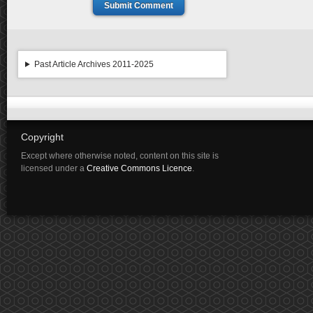
Submit Comment
Past Article Archives 2011-2025
Copyright
Except where otherwise noted, content on this site is
licensed under a
Creative Commons Licence
.