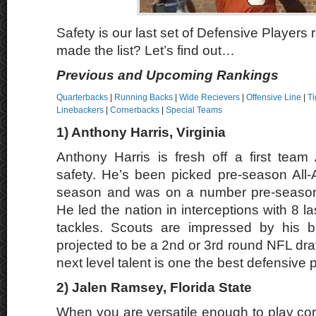
Safety is our last set of Defensive Players
made the list? Let’s find out…
Previous and Upcoming Rankings
Quarterbacks
|
Running Backs
|
Wide Recievers
|
Offensive Line
|
Ti
Linebackers
|
Cornerbacks
|
Special Teams
1) Anthony Harris, Virginia
Anthony Harris is fresh off a first tea
safety. He’s been picked pre-season All-
season and was on a number pre-season A
He led the nation in interceptions with 8 l
tackles. Scouts are impressed by his ba
projected to be a 2nd or 3rd round NFL draft
next level talent is one the best defensive 
2)
Jalen Ramsey
, Florida State
When you are versatile enough to play co