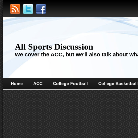
All Sports Discussion
We cover the ACC, but we'll also talk about wha
Home
ACC
College Football
College Basketball