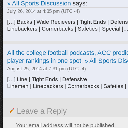
» All Sports Discussion
says:
July 26, 2014 at 4:35 pm
(UTC -4)
[…] Backs | Wide Recievers | Tight Ends | Defen
Linebackers | Cornerbacks | Safeties | Special […
All the college football podcasts, ACC pred
player rankings in one spot. » All Sports Di
August 25, 2014 at 7:31 pm
(UTC -4)
[…] Line | Tight Ends | Defensive
Linemen | Linebackers | Cornerbacks | Safeties |
Leave a Reply
Your email address will not be published.