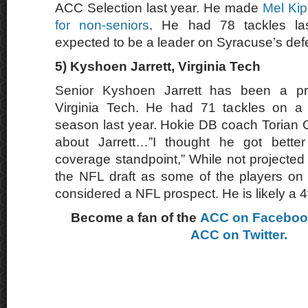
ACC Selection last year. He made
Mel Kipe
for non-seniors
. He had 78 tackles la
expected to be a leader on Syracuse’s defe
5)
Kyshoen Jarrett, Virginia Tech
Senior Kyshoen Jarrett has been a pro
Virginia Tech. He had 71 tackles on a
season last year. Hokie DB coach Torian G
about Jarrett…”I thought he got bette
coverage standpoint,” While not projected
the NFL draft as some of the players on thi
considered a NFL prospect. He is likely a 4
Become a fan of the
ACC on Facebo
ACC on Twitter.