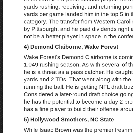
yards rushing, receiving, and returning punt
yards per game landed him in the top 5 in t
category. The transfer from Western Caroli
by Pittsburgh, and he paid dividends right
not be a better player in space in the conf
4) Demond Claiborne, Wake Forest
Wake Forest’s Demond Clairborne is coming
1,049 rushing season. As with several of the
he is a threat as a pass catcher. He caugh
yards and 2 TDs. That went along with th
running the ball. He is getting NFL draft buz
Considered a later-round draft choice goin
he has the potential to become a day 2 pr
has a fine player to build their offense arou
5) Hollywood Smothers, NC State
While Isaac Brown was the premier freshm