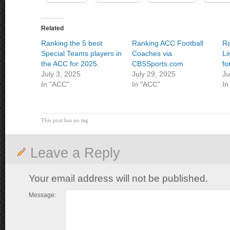
Related
Ranking the 5 best
Ranking ACC Football
Ra
Special Teams players in
Coaches via
Li
the ACC for 2025.
CBSSports.com
fo
July 3, 2025
July 29, 2025
Ju
In "ACC"
In "ACC"
In
This post has no tag
Leave a Reply
Your email address will not be published.
Message: