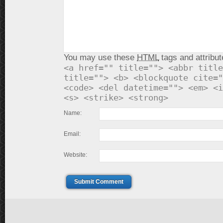
You may use these
HTML
tags and attribut
<a href="" title=""> <abbr title
title=""> <b> <blockquote cite="
<code> <del datetime=""> <em> <i
<s> <strike> <strong>
Name:
Email:
Website:
Submit Comment