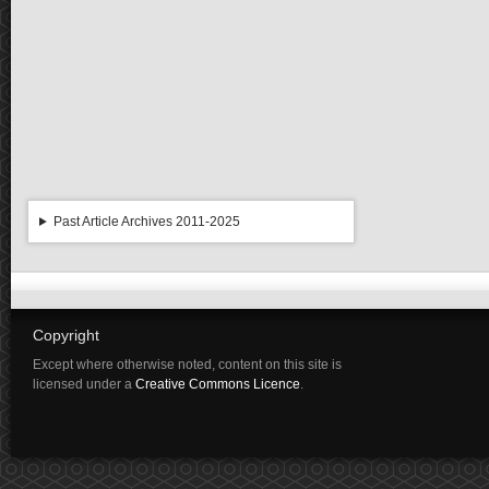
Past Article Archives 2011-2025
Copyright
Except where otherwise noted, content on this site is
licensed under a
Creative Commons Licence
.