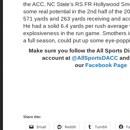
the ACC, NC State’s RS FR Hollywood Smo
some real potential in the 2nd half of the
571 yards and 263 yards receiving and ac
He had a solid 6.4 yards per rush average 
explosiveness in the run game. Smothers is
a full season, could put up some eye-poppi
Make sure you follow the All Sports D
account at
@AllSportsDACC
and 
our
Facebook Page
Share this:
Email
Reddit
Tumblr
F