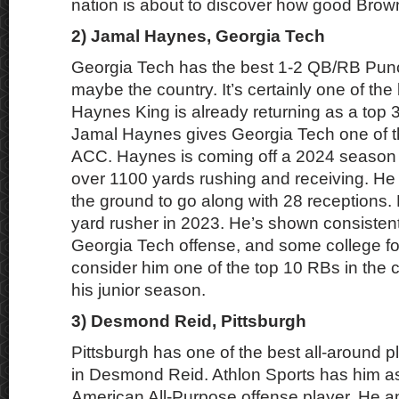
nation is about to discover how good Brown
2) Jamal Haynes, Georgia Tech
Georgia Tech has the best 1-2 QB/RB Pun
maybe the country. It’s certainly one of the 
Haynes King is already returning as a to
Jamal Haynes gives Georgia Tech one of th
ACC. Haynes is coming off a 2024 season t
over 1100 yards rushing and receiving. He
the ground to go along with 28 receptions
yard rusher in 2023. He’s shown consistent
Georgia Tech offense, and some college fo
consider him one of the top 10 RBs in the c
his junior season.
3) Desmond Reid, Pittsburgh
Pittsburgh has one of the best all-around pl
in Desmond Reid. Athlon Sports has him as t
American All-Purpose offense player. He 