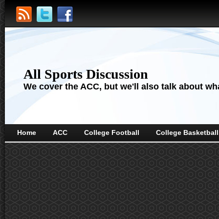
All Sports Discussion
We cover the ACC, but we'll also talk about wha
Home
ACC
College Football
College Basketball