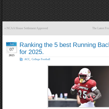
«
NCAA House Settlement Approved
The Latest F
Ranking the 5 best Running Bac
Jun
07
for 2025.
2025
ACC
,
College Football