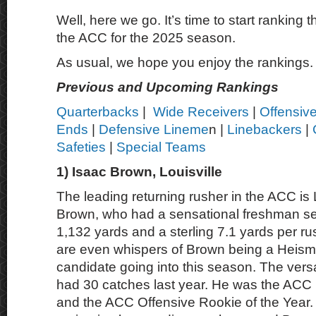
Well, here we go. It’s time to start ranking t
the ACC for the 2025 season.
As usual, we hope you enjoy the rankings.
Previous and Upcoming Rankings
Quarterbacks
|
Wide Receivers
|
Offensiv
Ends
|
Defensive Lineme
n |
Linebackers
|
Safeties
|
Special Teams
1) Isaac Brown, Louisville
The leading returning rusher in the ACC is L
Brown, who had a sensational freshman se
1,132 yards and a sterling 7.1 yards per r
are even whispers of Brown being a Heis
candidate going into this season. The vers
had 30 catches last year. He was the ACC 
and the ACC Offensive Rookie of the Year. 