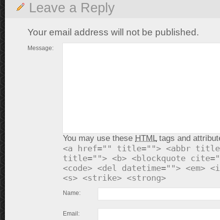
Leave a Reply
Your email address will not be published.
Message:
You may use these
HTML
tags and attribut
<a href="" title=""> <abbr title
title=""> <b> <blockquote cite="
<code> <del datetime=""> <em> <i
<s> <strike> <strong>
Name:
Email: