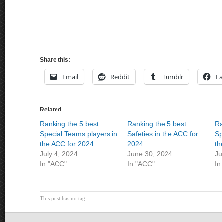
Share this:
Email
Reddit
Tumblr
F
Related
Ranking the 5 best
Ranking the 5 best
Ra
Special Teams players in
Safeties in the ACC for
Sp
the ACC for 2024.
2024.
th
July 4, 2024
June 30, 2024
Ju
In "ACC"
In "ACC"
In
This post has no tag