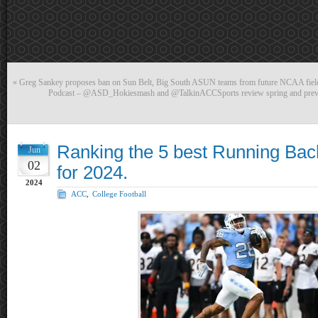
«
Greg Sankey proposes ban on Sun Belt, Big South ASUN teams from future NCAA fields
Podcast – @ASD_Hokiesmash and @TalkinACCSports review spring and preview
Ranking the 5 best Running Bac
Jun
02
for 2024.
2024
ACC
,
College Football