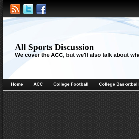
All Sports Discussion
We cover the ACC, but we'll also talk about wha
Home
ACC
College Football
College Basketball