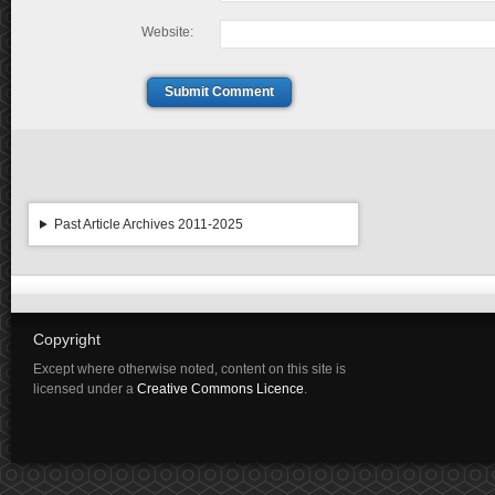
Website:
Submit Comment
Past Article Archives 2011-2025
Copyright
Except where otherwise noted, content on this site is
licensed under a
Creative Commons Licence
.