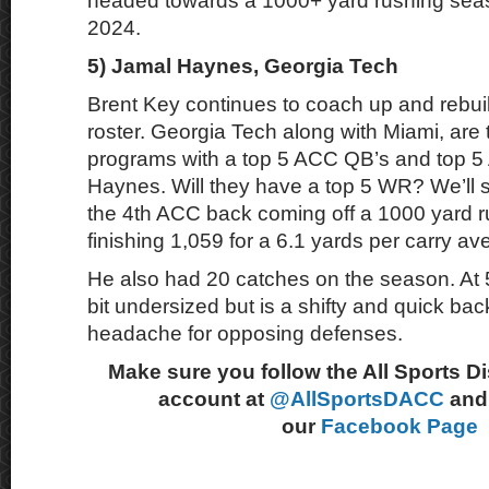
headed towards a 1000+ yard rushing sea
2024.
5) Jamal Haynes, Georgia Tech
Brent Key continues to coach up and rebui
roster. Georgia Tech along with Miami, are
programs with a top 5 ACC QB’s and top 
Haynes. Will they have a top 5 WR? We’ll 
the 4th ACC back coming off a 1000 yard 
finishing 1,059 for a 6.1 yards per carry av
He also had 20 catches on the season. At 5
bit undersized but is a shifty and quick back
headache for opposing defenses.
Make sure you follow the All Sports D
account at
@AllSportsDACC
and 
our
Facebook Page