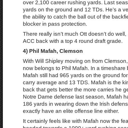
over 2,100 career rushing yards. Last sea
yards on the ground and 12 TDs. He’s a ver
the ability to catch the ball out of the backfi
blocker in pass protection.
There really isn’t much Ott doesn’t do well
ACC back with a top 4 round draft grade.
4) Phil Mafah, Clemson
With Will Shipley moving on from Clemson, 
now belongs to Phil Mafah. In a timeshare 
Mafah still had 965 yards on the ground for
carry average and 13 TDS. Mafah is the ki
back that gets better the more carries he ge
Notre Dame defense last season, Mafah had
186 yards in wearing down the Irish defen
exactly have an elite offense line either.
It certainly feels like with Mafah now the f