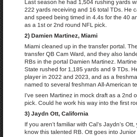
Last season he had 1,504 rushing yards wi
222 yards receiving and 16 total TDs. He 
and speed being timed in 4.4s for the 40 a
as a 1st or 2nd round NFL pick.
2) Damien Martinez, Miami
Miami cleaned up in the transfer portal. Th
transfer QB Cam Ward, and they also lande
RBs in the portal Damien Martinez. Martin
State rushed for 1,185 yards and 9 TDs. H
player in 2022 and 2023, and as a freshm
named to several freshman All-American t
I’ve seen Martinez in mock draft as a 2nd 
pick. Could he work his way into the first r
3) Jaydn Ott, California
If you aren’t familiar with Cal’s Jaydn’s Ott,
know this talented RB. Ott goes into Junior