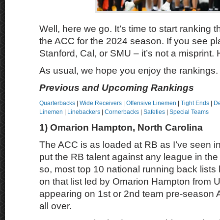
Well, here we go. It’s time to start ranking t
the ACC for the 2024 season. If you see pl
Stanford, Cal, or SMU – it’s not a misprint.
As usual, we hope you enjoy the rankings.
Previous and Upcoming Rankings
Quarterbacks
|
Wide Receivers
|
Offensive Linemen
|
Tight Ends
|
De
Linemen
|
Linebackers
|
Cornerbacks
|
Safeties
|
Special Teams
1) Omarion Hampton, North Carolina
The ACC is as loaded at RB as I’ve seen in
put the RB talent against any league in the 
so, most top 10 national running back lis
on that list led by Omarion Hampton from
appearing on 1st or 2nd team pre-season 
all over.