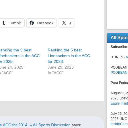
Tumblr
Facebook
X
All Spo
Subscribe 
anking the 5 best
Ranking the 5 best
inebackers in the ACC
Linebackers in the ACC
ITUNES -
A
or 2025.
for 2023.
une 24, 2025
June 29, 2023
PODBEAN 
n "ACC"
In "ACC"
PODBEAN
Past Podc
August 2, 
2026 Bosto
Eagle Insid
July 26, 2
2026 UNC F
InsideCaro
e ACC for 2014. » All Sports Discussion
says: