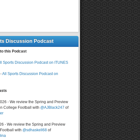
rts Discussion Podcast
to this Podcast
ll Sports Discussion Podcast on ITUNES
-
All Sports Discussion Podcast on
asts
2026 - We review the Spring and Preview
n College Football with
@AJBlack247
of
er
026 - We review the Spring and Preview
ootball with
@sdhaskell68
of
lina