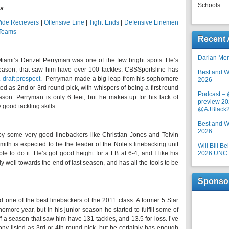
Schools
gs
ide Recievers
|
Offensive Line
|
Tight Ends
|
Defensive Linemen
 Teams
Recent 
Darian Me
Miami’s Denzel Perryman was one of the few bright spots. He’s
season, that saw him have over 100 tackles. CBSSportsline has
Best and Wo
draft prospect.
Perryman made a big leap from his sophomore
2026
ted as 2nd or 3rd round pick, with whispers of being a first round
Podcast –
ason. Perryman is only 6 feet, but he makes up for his lack of
preview 20
y good tackling skills.
@AJBlack
Best and Wo
2026
y some very good linebackers like Christian Jones and Telvin
Smith is expected to be the leader of the Nole’s linebacking unit
Will Bill B
ble to do it. He’s got good height for a LB at 6-4, and I like his
2026 UNC F
y well towards the end of last season, and has all the tools to be
Sponso
one of the best linebackers of the 2011 class. A former 5 Star
omore year, but in his junior season he started to fulfill some of
f a season that saw him have 131 tackles, and 13.5 for loss. I’ve
y listed as 3rd or 4th round pick, but he certainly has enough