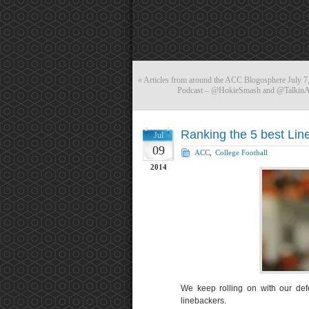
«
Articles from around the ACC Blogosphere July 7
Podcast – @HokieSmash and @TalkinACC
Ranking the 5 best Lin
Jul
09
ACC
,
College Football
2014
We keep rolling on with our def
linebackers.