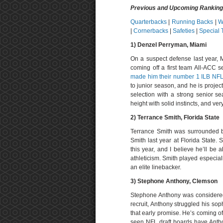
Previous and Upcoming Rankin
Quarterbacks
|
Running Backs
|
W
|
Cornerbacks
|
Safeties
|
Special
1)
Denzel Perryman, Miami
On a suspect defense last year, 
coming off a first team All-ACC 
made him their number 1 ILB NFL 
to junior season, and he is projec
selection with a strong senior se
height with solid instincts, and ver
2) T
errance Smith, Florida State
Terrance Smith was surrounded b
Smith last year at Florida State. 
this year, and I believe he’ll be a
athleticism. Smith played especiall
an elite linebacker.
3) Stephone Anthony, Clemson
Stephone Anthony was considered 
recruit, Anthony struggled his soph
that early promise. He’s coming of
seen NFL draft boards have Anthon