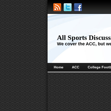
All Sports Discus
We cover the ACC, but we'
Home
ACC
College Footb