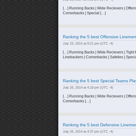
[…] Running Backs | Wide Recievers | Offens
Cornerbacks | Special […]
Ranking the 5 best Offensive Linemen 
July 23, 2014 at 9:21 pm
(UTC -4)
[…] Running Backs | Wide Recievers | Tight
Linebackers | Cornerbacks | Safeties | Speci
Ranking the 5 best Special Teams Play
July 26, 2014 at 4:18 pm
(UTC -4)
[…] Running Backs | Wide Recievers | Offens
Cornerbacks […]
Ranking the 5 best Defensive Linemen 
July 26, 2014 at 4:37 pm
(UTC -4)