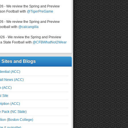
026 - We review the Spring and Preview
on Football with
@TigerPreGame
026 - We review the Spring and Preview
ootball with
@calcangilla
026 - We review the Spring and Preview
a State Football with
@CFBWhatNot2Wear
e Sites and Blogs
ential (ACC)
all News (ACC)
n (ACC)
l Site
iption (ACC)
e Pack (NC State)
tion (Boston College)
e (Louisville)