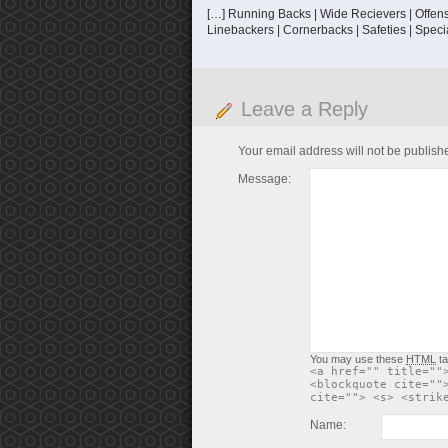
[…] Running Backs | Wide Recievers | Offensi
Linebackers | Cornerbacks | Safeties | Speci
Leave a Reply
Your email address will not be publish
Message:
You may use these
HTML
ta
<a href="" title=""
<blockquote cite=""
cite=""> <s> <strik
Name: