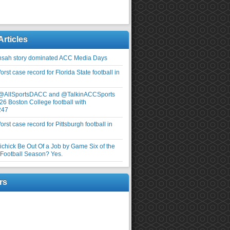
Articles
nsah story dominated ACC Media Days
rst case record for Florida State football in
 @AllSportsDACC and @TalkinACCSports
26 Boston College football with
247
rst case record for Pittsburgh football in
elichick Be Out Of a Job by Game Six of the
ootball Season? Yes.
rs