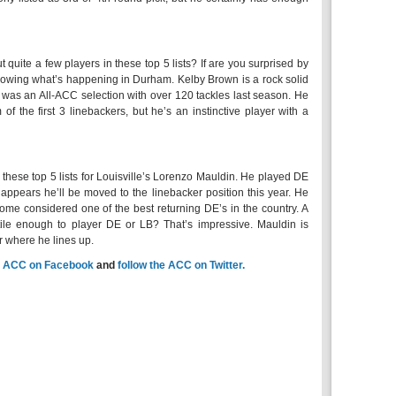
quite a few players in these top 5 lists? If are you surprised by
ollowing what’s happening in Durham. Kelby Brown is a rock solid
e was an All-ACC selection with over 120 tackles last season. He
 of the first 3 linebackers, but he’s an instinctive player with a
these top 5 lists for Louisville’s Lorenzo Mauldin. He played DE
 appears he’ll be moved to the linebacker position this year. He
me considered one of the best returning DE’s in the country. A
atile enough to player DE or LB? That’s impressive. Mauldin is
r where he lines up.
e
ACC on Facebook
and
follow the ACC on Twitter.