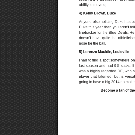
ability to move up.
4) Kelby Brown, Duke
Anyone else noticing Duke has put 
Duke this year, then you aren’t f
linebacker for the Blue Devils. H
doesn’t have quite the athleticism
nose for the ball.
5)
Lorenzo Mauldin, Louisville
I had to find a spot somewhere on 
last season and had 9.5 sacks. It
was a highly regarded DE, who so
player that talented, but is vers
going to have a big 2014 no matte
Become a fan of th