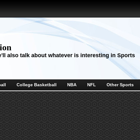
sion
ll also talk about whatever is interesting in Sports
all
College Basketball
NBA
NFL
Other Sports