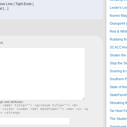
ve Line | Tight Ends |
Lester's L
al […]
Nunes Magi
Orange44 
Red & Whit
Rubbing th
ed.
SCACCHoo
Shakin the
Slap the S
Soaring to 
Southern P
State of th
StateFansN
gs and attributes:
Streaking t
> <abbr title=""> <acronym title=""> <b>
> <cite> <code> <del datetime=""> <em> <i> <q
Tar Heel F
e> <strong>
The Studen
Tomahawk N