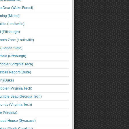
o Dear (Wake Forest)
ning (Miami)
cle (Louisville)
l (Pittsburgh)
orts Zone (Louisville)
(Florida State)
ield (Pittsburgh)
bbler (Virginia Tech)
tball Report (Duke)
t (Duke)
bbler (Virginia Tech)
umble Seat (Georgia Tech)
untry (Virginia Tech)
 (Virginia)
 Loud House (Syracuse)
Heel (North Carolina)