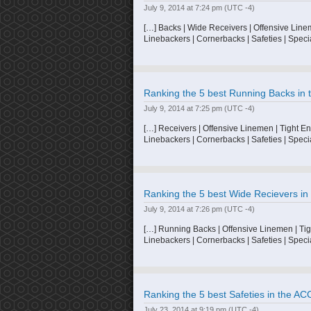
July 9, 2014 at 7:24 pm
(UTC -4)
[…] Backs | Wide Receivers | Offensive Line
Linebackers | Cornerbacks | Safeties | Speci
Ranking the 5 best Running Backs in t
July 9, 2014 at 7:25 pm
(UTC -4)
[…] Receivers | Offensive Linemen | Tight E
Linebackers | Cornerbacks | Safeties | Speci
Ranking the 5 best Wide Recievers in 
July 9, 2014 at 7:26 pm
(UTC -4)
[…] Running Backs | Offensive Linemen | Tig
Linebackers | Cornerbacks | Safeties | Speci
Ranking the 5 best Safeties in the ACC
July 23, 2014 at 9:19 pm
(UTC -4)