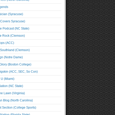
egends
cian (Syracuse)
(Covers Syracuse)
e Podcast (NC State)
e Rock (Clemson)
ps (ACC)
 Southland (Clemson)
ign (Notre Dame)
Glory (Boston College)
igskin (ACC, SEC, So Con)
e U (Miami)
ation (NC State)
he Lawn (Virginia)
an Blog (North Carolina)
t Section (College Sports)
ation (Florida State)