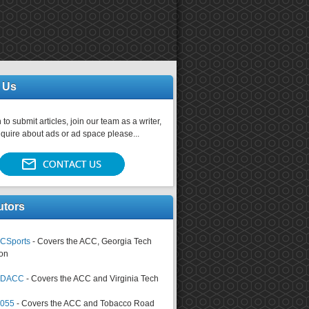
 Us
 to submit articles, join our team as a writer,
nquire about ads or ad space please...
utors
CSports
- Covers the ACC, Georgia Tech
on
tsDACC
- Covers the ACC and Virginia Tech
4055
- Covers the ACC and Tobacco Road