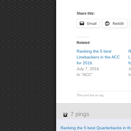
Share this:
Email
Reddit
Related
Ranking the 5 best
R
Linebackers in the ACC
L
for 2016.
f
July 7, 2016
J
In "ACC"
I
This post has no tag
7 pings
Ranking the 5 best Quarterbacks in th