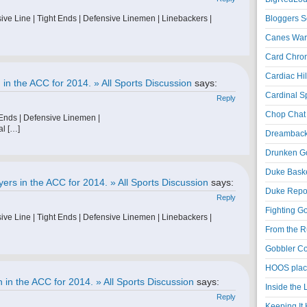
ive Line | Tight Ends | Defensive Linemen | Linebackers |
Bloggers S
Canes War
Card Chroni
Cardiac Hil
in the ACC for 2014. » All Sports Discussion
says:
Cardinal Sp
Reply
Chop Chat 
 Ends | Defensive Linemen |
al […]
Dreambackf
Drunken Go
Duke Baske
ers in the ACC for 2014. » All Sports Discussion
says:
Duke Repor
Reply
Fighting Go
ive Line | Tight Ends | Defensive Linemen | Linebackers |
From the R
Gobbler Co
HOOS place
in the ACC for 2014. » All Sports Discussion
says:
Inside the
Reply
Keeping It 