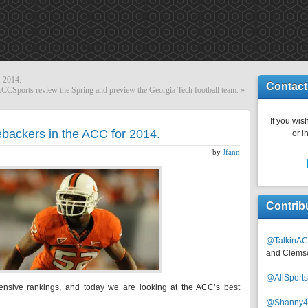
, 2014.
Contact
Sports review the Spring and preview the Georgia Tech football team.
»
If you wish
ebackers in the ACC for 2014.
or i
by
Jfann
Contrib
@TalkinAC
and Clems
@AllSpor
ensive rankings, and today we are looking at the ACC’s best
@Shanny