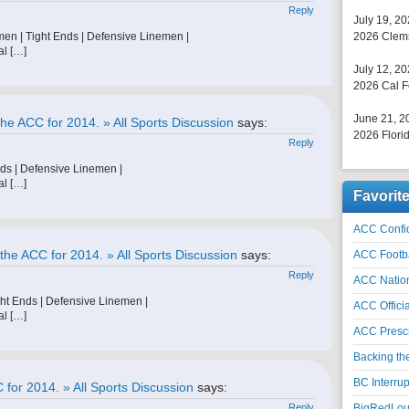
Reply
July 19, 2
men | Tight Ends | Defensive Linemen |
2026 Clems
al […]
July 12, 2
2026 Cal F
June 21, 2
he ACC for 2014. » All Sports Discussion
says:
2026 Florid
Reply
nds | Defensive Linemen |
al […]
Favorit
ACC Confid
the ACC for 2014. » All Sports Discussion
says:
ACC Footb
Reply
ACC Natio
ht Ends | Defensive Linemen |
ACC Officia
al […]
ACC Prescr
Backing th
BC Interrup
 for 2014. » All Sports Discussion
says:
Reply
BigRedLoui