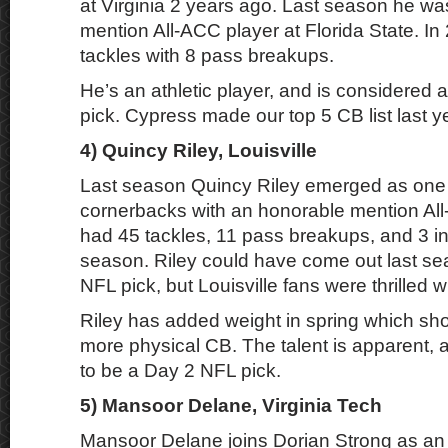
at Virginia 2 years ago. Last season he w
mention All-ACC player at Florida State. I
tackles with 8 pass breakups.
He’s an athletic player, and is considered 
pick. Cypress made our top 5 CB list last ye
4) Quincy Riley, Louisville
Last season Quincy Riley emerged as one 
cornerbacks with an honorable mention Al
had 45 tackles, 11 pass breakups, and 3 in
season. Riley could have come out last s
NFL pick, but Louisville fans were thrilled 
Riley has added weight in spring which sh
more physical CB. The talent is apparent, 
to be a Day 2 NFL pick.
5) Mansoor Delane, Virginia Tech
Mansoor Delane joins Dorian Strong as an 