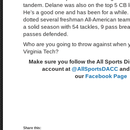
tandem. Delane was also on the top 5 CB li
He’s a good one and has been for a while.
dotted several freshman All-American team
a solid season with 54 tackles, 9 pass bre
passes defended.
Who are you going to throw against when y
Virginia Tech?
Make sure you follow the All Sports D
account at
@AllSportsDACC
and 
our
Facebook Page
Share this: