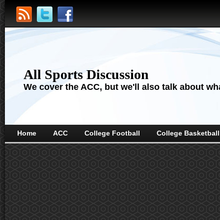
All Sports Discussion
We cover the ACC, but we'll also talk about wha
Home
ACC
College Football
College Basketball