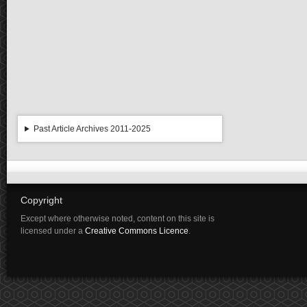
Past Article Archives 2011-2025
Copyright
Except where otherwise noted, content on this site is
licensed under a
Creative Commons Licence
.