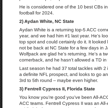
He is considered one of the 10 best CBs in 
football for 2024.
2) Aydan White, NC State
Aydan White is a returning top-5 ACC corn
year, and we had him #1 last year. He’s loo
top spot and could certainly do it. It looked
not be back at NC State for a few days in J
Wolfpack are glad he’s returning. He’s a t
cornerback, and he hasn’t allowed a TD in 
Last season he had 37 total tackles with 2 
a definite NFL prospect, and looks to go a
3rd to 5th round – maybe even higher.
3) Fentrell Cypress II, Florida State
You know you’re good you’ve been All-ACC 
ACC teams. Fentrell Cypress II was an All-