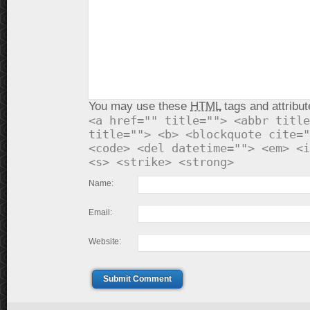
You may use these
HTML
tags and attribut
<a href="" title=""> <abbr title
title=""> <b> <blockquote cite="
<code> <del datetime=""> <em> <i
<s> <strike> <strong>
Name:
Email:
Website:
Submit Comment