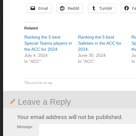
Email
Reddit
Tumblr
F
Related
Ranking the 5 best
Ranking the 5 best
Ra
Special Teams players in
Safeties in the ACC for
Sp
the ACC for 2024.
2024.
th
July 4, 2024
June 30, 2024
Ju
In "ACC"
In "ACC"
In
This post has no tag
Leave a Reply
Your email address will not be published.
Message: