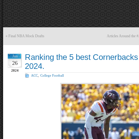
«
Final NBA Mock Drafts
Articles Around the 
Ranking the 5 best Cornerbacks 
Jun
26
2024.
2024
ACC
,
College Football