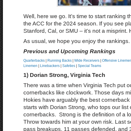
Well, here we go. It’s time to start ranking t
the ACC for the 2024 season. If you see pl
Stanford, Cal, or SMU – it’s not a misprint.
As usual, we hope you enjoy the rankings.
Previous and Upcoming Rankings
Quarterbacks
|
Running Backs
|
Wide Receivers
|
Offensive Lineme
Linemen
|
Linebackers
|
Safeties
|
Special Teams
1) Dorian Strong, Virginia Tech
There was a time when Virginia Tech put o
cornerbacks like clockwork. Those days mi
Hokies have arguably the best cornerback p
starts with Dorian Strong, who tops our list
cornerbacks. Strong is the definition of a 
Throw towards him at your own risk. Last 
pass breakups, 11 passes defended, and 3 