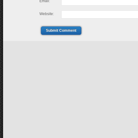
Email:
Website:
Submit Comment