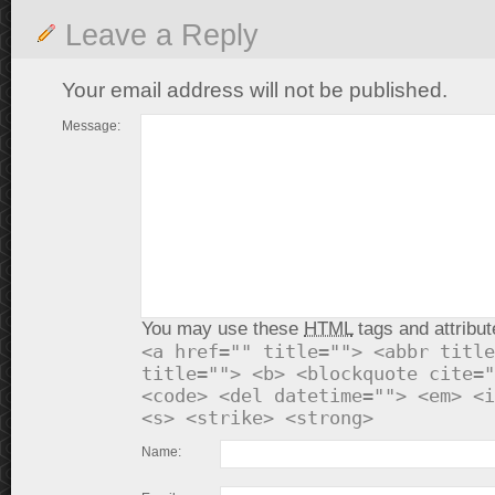
Leave a Reply
Your email address will not be published.
Message:
You may use these
HTML
tags and attribut
<a href="" title=""> <abbr title
title=""> <b> <blockquote cite="
<code> <del datetime=""> <em> <i
<s> <strike> <strong>
Name: