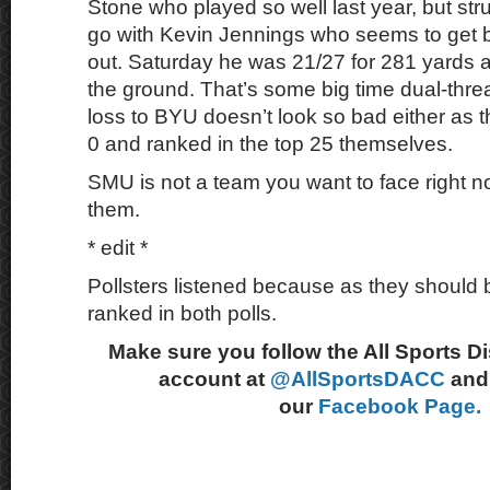
Stone who played so well last year, but str
go with Kevin Jennings who seems to get 
out. Saturday he was 21/27 for 281 yards 
the ground. That’s some big time dual-threa
loss to BYU doesn’t look so bad either as t
0 and ranked in the top 25 themselves.
SMU is not a team you want to face right now
them.
* edit *
Pollsters listened because as they should 
ranked in both polls.
Make sure you follow the All Sports D
account at
@AllSportsDACC
and 
our
Facebook Page.