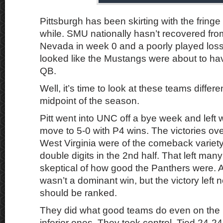
Pittsburgh has been skirting with the fringe 
while. SMU nationally hasn’t recovered fro
Nevada in week 0 and a poorly played loss
looked like the Mustangs were about to ha
QB.
Well, it’s time to look at these teams differ
midpoint of the season.
Pitt went into UNC off a bye week and left 
move to 5-0 with P4 wins. The victories ov
West Virginia were of the comeback variety a
double digits in the 2nd half. That left many 
skeptical of how good the Panthers were. 
wasn’t a dominant win, but the victory left n
should be ranked.
They did what good teams do even on the 
inferior ones. They took control. Tied 24-24