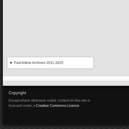
Past Article Archives 2011-2025
Copyright
Except where otherwise noted, content on this site is
licensed under a
Creative Commons Licence
.