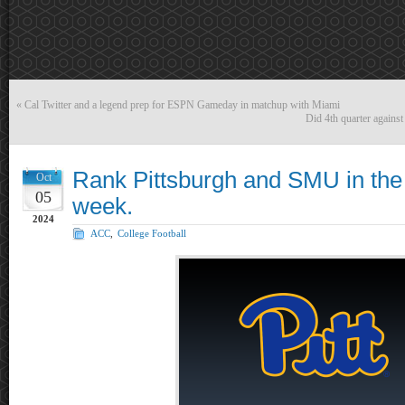
«
Cal Twitter and a legend prep for ESPN Gameday in matchup with Miami
Did 4th quarter agains
Rank Pittsburgh and SMU in the 
Oct
05
week.
2024
ACC
,
College Football