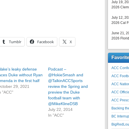
July 19, 2
2026 Clems
July 12, 2
2026 Cal F
June 21, 2
2026 Florid
Tumblr
Facebook
X
Favorit
ACC Confid
ake’s leaky defense
Podcast –
aces Duke without Ryan
@HokieSmash and
ACC Footb
menda in the first half
@TalkinACCSports
ACC Natio
ctober 29, 2021
review the Spring and
n "ACC"
preview the Duke
ACC Officia
football team with
ACC Prescr
@MikeKlineDSB
Backing th
July 22, 2014
In "ACC"
BC Interrup
BigRedLoui