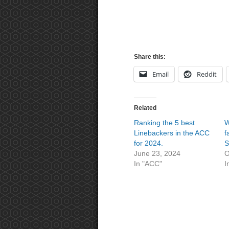
Share this:
Email
Reddit
Related
Ranking the 5 best
W
Linebackers in the ACC
f
for 2024.
S
June 23, 2024
O
In "ACC"
I