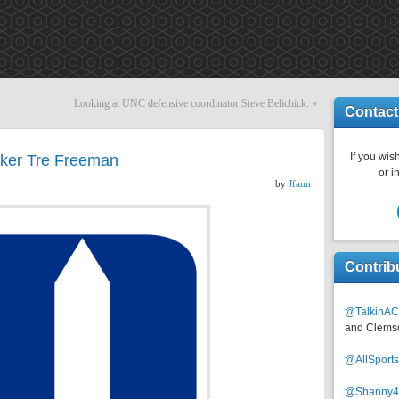
Looking at UNC defensive coordinator Steve Belichick.
»
Contact
If you wish
cker Tre Freeman
or i
by
Jfann
Contrib
@TalkinAC
and Clems
@AllSpor
@Shanny