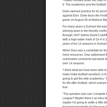
“Fifteen minutes down the road is n
it. The academics and the football
Duke opened practice for its seco
against Elon. Duke faces the Foo
game on August 28 at Wallace Wa
For many years a Durham kid wanti
winning team in the friendly conf
through 2007 before David Cutcliffe
with a high-water mark of 10-4 in 
years of his 14 seasons in Durham
When Diaz was a candidate for the
more resources. Diaz addressed th
overlooked comments last week dur
over 14 seasons.
“I think what we have been able to
make Duke football excellent, is f
going to get the elite academics,” 
for life after football, which every
true.
“The question was can I compete f
League? Maybe there’s an idea lik
maybe I’m going to settle a little bit
but most importantly it’s the guys 