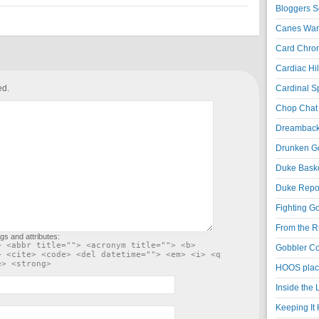
Bloggers S
Canes War
Card Chroni
Cardiac Hil
ed.
Cardinal Sp
Chop Chat 
Dreambackf
Drunken Go
Duke Baske
Duke Repor
Fighting Go
From the R
gs and attributes:
> <abbr title=""> <acronym title=""> <b>
Gobbler Co
> <cite> <code> <del datetime=""> <em> <i> <q
e> <strong>
HOOS place
Inside the
Keeping It 