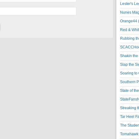
Lester's L
Nunes Magi
Orange44 
Red & Whit
Rubbing th
SCACCHoo
Shakin the
Slap the S
Soaring to 
Southern P
State of th
StateFansN
Streaking t
Tar Heel F
The Studen
Tomahawk N