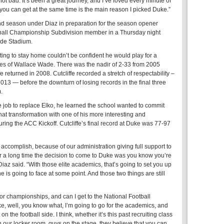
ot bad. It’s been a great journey, and I’ve loved every minute of
 you can get at the same time is the main reason I picked Duke.”
nd season under Diaz in preparation for the season opener
tball Championship Subdivision member in a Thursday night
de Stadium.
ng to stay home couldn’t be confident he would play for a
ines of Wallace Wade. There was the nadir of 2-33 from 2005
 returned in 2008. Cutcliffe recorded a stretch of respectability –
2013 — before the downturn of losing records in the final three
.
 job to replace Elko, he learned the school wanted to commit
at transformation with one of his more interesting and
ing the ACC Kickoff. Cutcliffe’s final record at Duke was 77-97
 accomplish, because of our administration giving full support to
or a long time the decision to come to Duke was you know you’re
Diaz said. “With those elite academics, that’s going to set you up
one is going to face at some point. And those two things are still
or championships, and can I get to the National Football
e, well, you know what, I’m going to go for the academics, and
 on the football side. I think, whether it’s this past recruiting class
in our locker room, guys on the stage, they believe that you can