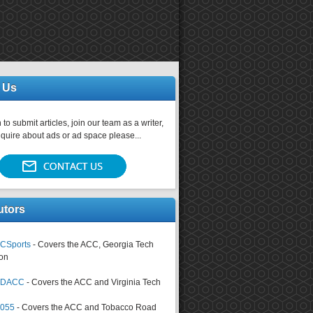
 Us
 to submit articles, join our team as a writer,
nquire about ads or ad space please...
utors
CSports
- Covers the ACC, Georgia Tech
on
tsDACC
- Covers the ACC and Virginia Tech
4055
- Covers the ACC and Tobacco Road