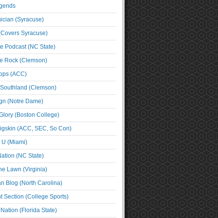
egends
cian (Syracuse)
(Covers Syracuse)
e Podcast (NC State)
e Rock (Clemson)
ps (ACC)
 Southland (Clemson)
ign (Notre Dame)
Glory (Boston College)
igskin (ACC, SEC, So Con)
e U (Miami)
ation (NC State)
he Lawn (Virginia)
an Blog (North Carolina)
t Section (College Sports)
ation (Florida State)