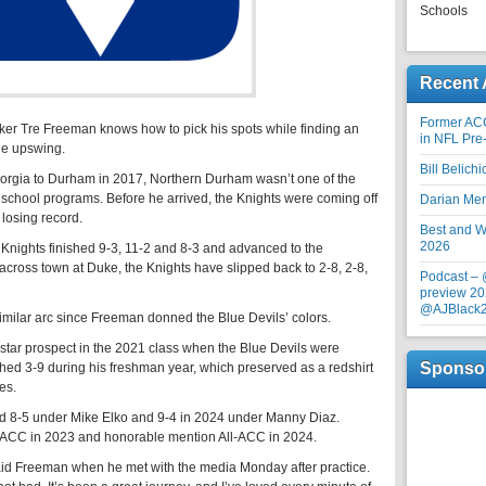
Schools
Recent 
Former AC
 Tre Freeman knows how to pick his spots while finding an
in NFL Pre
he upswing.
Bill Belich
eorgia to Durham in 2017, Northern Durham wasn’t one of the
gh school programs. Before he arrived, the Knights were coming off
Darian Me
 losing record.
Best and Wo
2026
 Knights finished 9-3, 11-2 and 8-3 and advanced to the
across town at Duke, the Knights have slipped back to 2-8, 2-8,
Podcast –
preview 20
@AJBlack
milar arc since Freeman donned the Blue Devils’ colors.
star prospect in the 2021 class when the Blue Devils were
Sponso
shed 3-9 during his freshman year, which preserved as a redshirt
es.
d 8-5 under Mike Elko and 9-4 in 2024 under Manny Diaz.
ACC in 2023 and honorable mention All-ACC in 2024.
said Freeman when he met with the media Monday after practice.