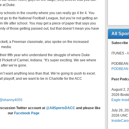
e at Duke.
ny schools in the country where you can really go 4 for 4. You
 go to the National Football League, but you’re not getting an
in life after school. You may get a piece of paper that says you
enty of those getting passed out, but that doesn’t mean you have
All Spo
 Pickett, a Freeman classmate, also spoke on the increased
Subscribe 
e media.
ITUNES -
A
 their fifth year who understand the struggle of where Duke
 Pickett of Carmel, Indiana. “It’s super exciting. We see where
PODBEAN 
 after we’re gone.
PODBEAN
n’t want anything less than that. We’re going to push to excel.
ll playoff, and we want to be in Charlotte for the ACC
Past Podc
August 2, 
2026 Bosto
@shanny4055
Eagle Insid
iscussion Twitter account at
@AllSportsDACC
and please like
July 26, 2
our
Facebook Page
2026 UNC F
InsideCaro