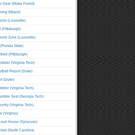
o Dear (Wake Forest)
ning (Miami)
cle (Louisville)
l (Pittsburgh)
orts Zone (Louisville)
(Florida State)
ield (Pittsburgh)
bbler (Virginia Tech)
tball Report (Duke)
t (Duke)
bbler (Virginia Tech)
umble Seat (Georgia Tech)
untry (Virginia Tech)
 (Virginia)
 Loud House (Syracuse)
Heel (North Carolina)