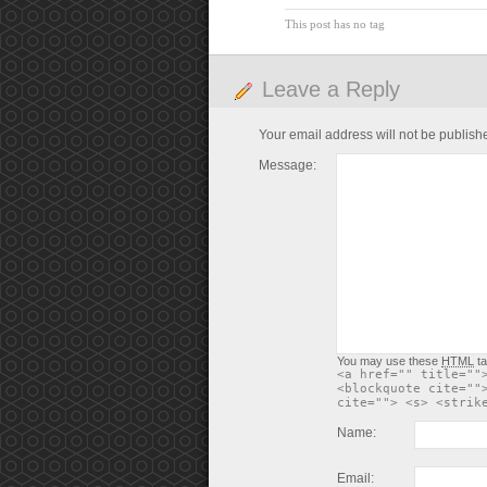
This post has no tag
Leave a Reply
Your email address will not be publish
Message:
You may use these
HTML
ta
<a href="" title=""
<blockquote cite=""
cite=""> <s> <strik
Name:
Email: