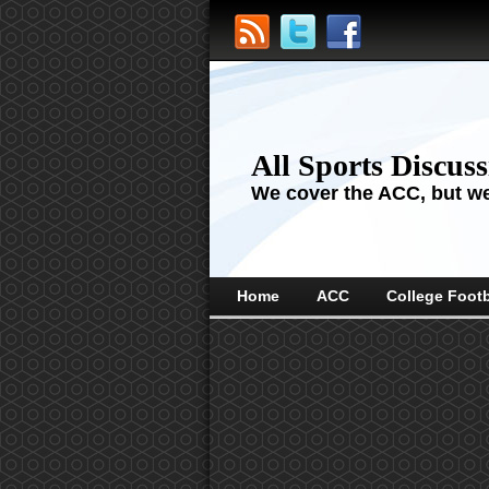
All Sports Discus
We cover the ACC, but we'
Home
ACC
College Footb