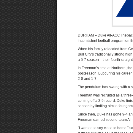
DURHAM – Duke All-ACC linebacker
inconsistent football program on t
When his family relocated from G
Bull City’s traditionally strong hi
a 5-7 season – their fourth straight
In Freeman’s time at Northern, the
postseason. But during his career 
2-8 and 1-7.
The pendulum has swung with a si
Freeman was recruited as a three-
coming off a 2-9 record. Duke fini
season by limiting him to four gam
Since then, Duke has gone 9-4 an
Freeman earned second-team All-
“I wanted to say close to home,” 