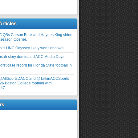
Articles
C QBs Carson Beck and Haynes King shine
-season Opener.
ick’s UNC Odyssey likely won’t end well.
nsah story dominated ACC Media Days
rst case record for Florida State football in
 @AllSportsDACC and @TalkinACCSports
26 Boston College football with
247
rs