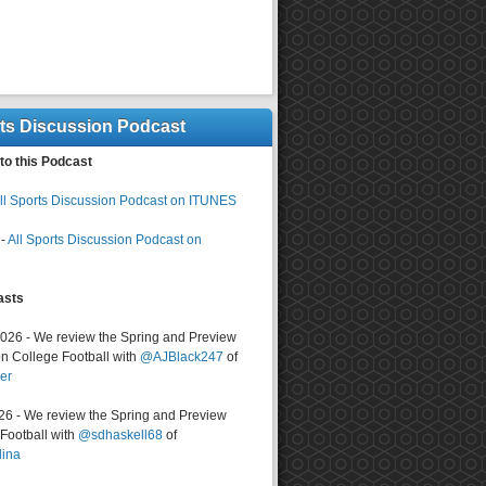
rts Discussion Podcast
to this Podcast
ll Sports Discussion Podcast on ITUNES
-
All Sports Discussion Podcast on
asts
2026 - We review the Spring and Preview
n College Football with
@AJBlack247
of
er
026 - We review the Spring and Preview
ootball with
@sdhaskell68
of
lina