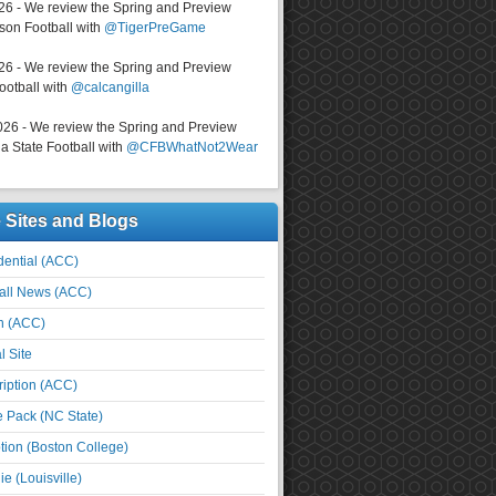
026 - We review the Spring and Preview
on Football with
@TigerPreGame
026 - We review the Spring and Preview
ootball with
@calcangilla
026 - We review the Spring and Preview
a State Football with
@CFBWhatNot2Wear
e Sites and Blogs
ential (ACC)
all News (ACC)
n (ACC)
l Site
iption (ACC)
e Pack (NC State)
tion (Boston College)
e (Louisville)