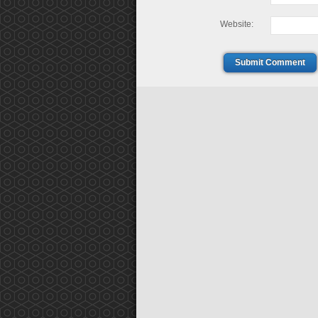
Website:
Submit Comment