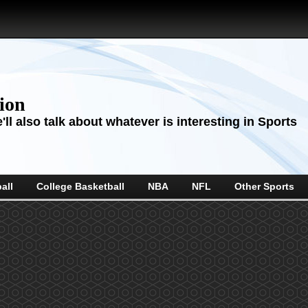
sion
ll also talk about whatever is interesting in Sports
all
College Basketball
NBA
NFL
Other Sports