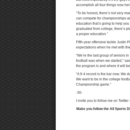
accomplish all four things now her
“To be honest, there’s not very ma
can compete for championships and
education that’s going to help you 
graduated from college, there’s pl
a proper education.”
Fifth-year offensive tackle Justin
expectations when he met with th
“We’re the last group of seniors in
football was when we started,” said
the program is and where it will be
“A 9-4 record is the bar now. We do
We want to be in the college footba
Championship game.”
-30-
I invite you to follow me on Twitter
Make you follow the All Sports D