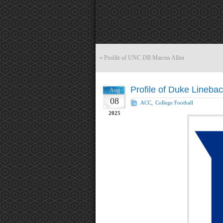
«
Profile of UNC DB Marcus Allen
Profile of Duke Lineba
Aug
08
ACC
,
College Football
2025