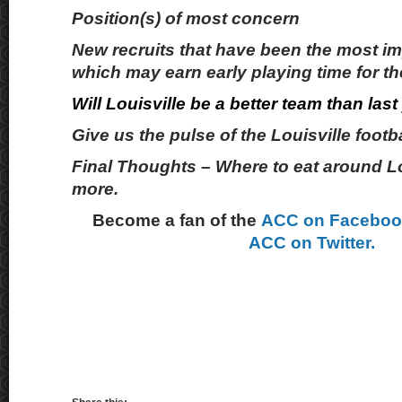
Position(s) of most concern
New recruits that have been the most i
which may earn early playing time for th
Will Louisville be a better team than last
Give us the pulse of the Louisville footb
Final Thoughts – Where to eat around Lo
more.
Become a fan of the
ACC on Facebo
ACC on Twitter.