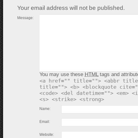
Your email address will not be published.
Message:
You may use these
HTML
tags and attribut
<a href="" title=""> <abbr title
title=""> <b> <blockquote cite="
<code> <del datetime=""> <em> <i
<s> <strike> <strong>
Name:
Email:
Website: