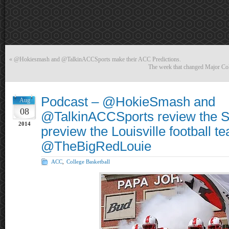
«
@Hokiesmash and @TalkinACCSports make their ACC Predictions.
The week that changed Major Coll
Podcast – @HokieSmash and
Aug
08
@TalkinACCSports review the S
2014
preview the Louisville football t
@TheBigRedLouie
ACC
,
College Basketball