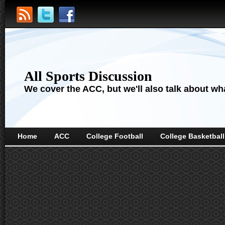
All Sports Discussion
We cover the ACC, but we'll also talk about wha
Home
ACC
College Football
College Basketball