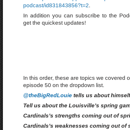
podcast/id831843856?t=2
.
In addition you can subscribe to the Po
get the quickest updates!
In this order, these are topics we covered o
episode 50 on the dropdown list.
@theBigRedLouie
tells us about himself
Tell us about the Louisville’s spring ga
Cardinals’s strengths coming out of spr
Cardinals’s weaknesses coming out of s