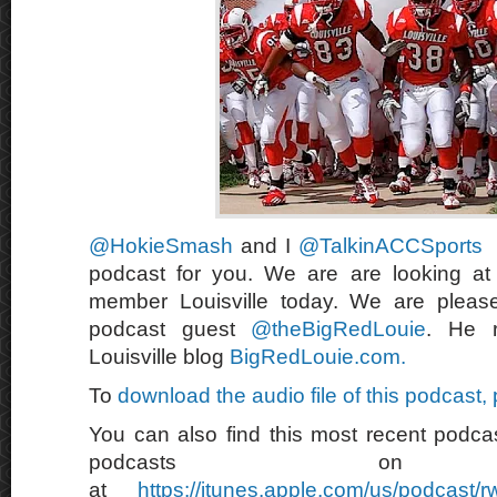
@HokieSmash
and I
@TalkinACCSports
podcast for you. We are are looking a
member Louisville today. We are pleas
podcast guest
@theBigRedLouie
. He r
Louisville blog
BigRedLouie.com.
To
download the audio file of this podcast,
You can also find this most recent podcas
podcasts on 
at
https://itunes.apple.com/us/podcast/