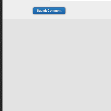
Submit Comment