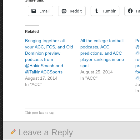
Share this:
Email
Reddit
Tumblr
F
Related
Bringing together all
All the college football
Po
your ACC, FCS, and Old
podcasts, ACC
@
Dominion preview
predictions, and ACC
@
podcasts from
player rankings in one
re
@HokieSmash and
spot.
pr
@TalkinACCSports
August 25, 2014
fo
August 17, 2014
In "ACC"
@_
In "ACC"
Ju
In
This post has no tag
Leave a Reply