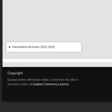
Past Article Archives 2011-2025
Copyright
Except where otherwise noted, content on this site is
licensed under a
Creative Commons Licence
.