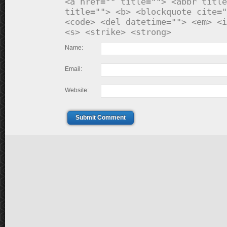
<a href="" title=""> <abbr title
title=""> <b> <blockquote cite="
<code> <del datetime=""> <em> <i
<s> <strike> <strong>
Name:
Email:
Website:
Submit Comment