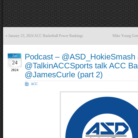
«
January 23, 2024 ACC Basketball Power Rankings
Mike Young Gets 
Podcast – @ASD_HokieSmash 
Jan
24
@TalkinACCSports talk ACC Bas
2024
@JamesCurle (part 2)
ACC