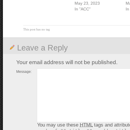
May 23, 2023
Ma
In "ACC"
In
This post has no tag
Leave a Reply
Your email address will not be published.
Message:
You may use these
HTML
tags and attribut