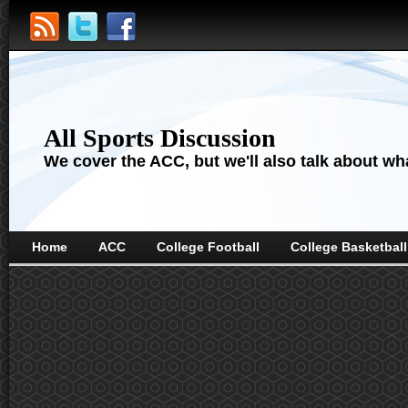
All Sports Discussion
We cover the ACC, but we'll also talk about wha
Home
ACC
College Football
College Basketball