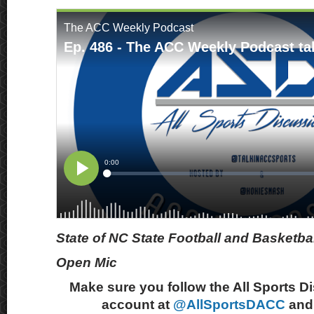
State of NC State Football and Basketbal
Open Mic
Make sure you follow the All Sports D
account at
@AllSportsDACC
and 