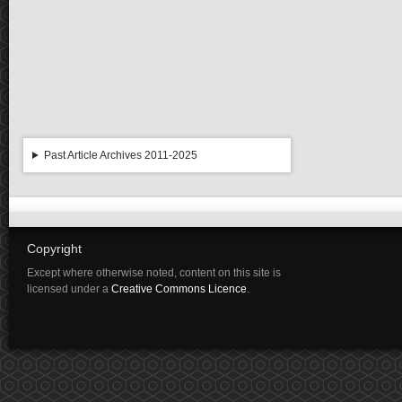
Past Article Archives 2011-2025
Copyright
Except where otherwise noted, content on this site is
licensed under a
Creative Commons Licence
.