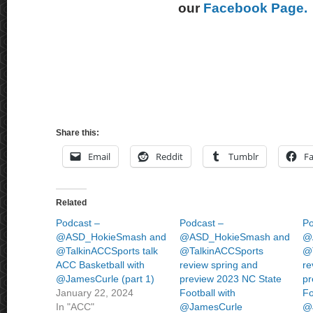
our
Facebook Page.
Share this:
Email
Reddit
Tumblr
F
Related
Podcast –
Podcast –
Po
@ASD_HokieSmash and
@ASD_HokieSmash and
@
@TalkinACCSports talk
@TalkinACCSports
@
ACC Basketball with
review spring and
re
@JamesCurle (part 1)
preview 2023 NC State
pr
January 22, 2024
Football with
Fo
In "ACC"
@JamesCurle
@