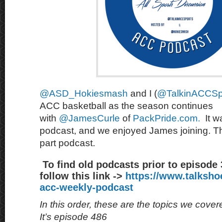
@ASD_Hokiesmash
and I (
@TalkinACCSp
ACC basketball as the season continues
with
@JamesCurle
of
PackPride.com.
It w
podcast, and we enjoyed James joining. This
part podcast.
To find old podcasts prior to episode
follow this link ->
https://www.talksh
acc-weekly-podcast
In this order, these are the topics we cove
It’s episode 486