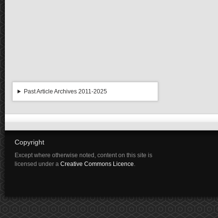
Past Article Archives 2011-2025
Copyright
Except where otherwise noted, content on this site is
licensed under a
Creative Commons Licence
.