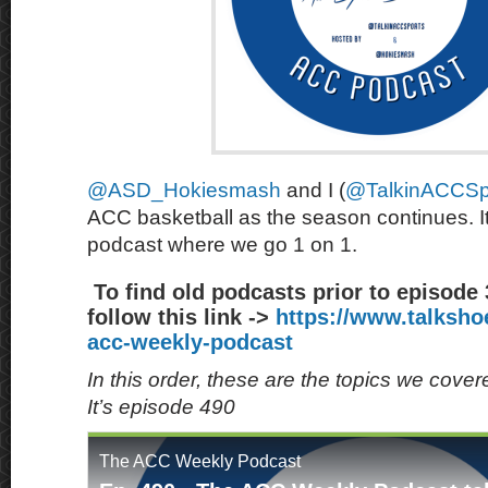
@ASD_Hokiesmash
and I (
@TalkinACCSp
ACC basketball as the season continues. It
podcast where we go 1 on 1.
To find old podcasts prior to episode
follow this link ->
https://www.talksh
acc-weekly-podcast
In this order, these are the topics we cove
It’s episode 490