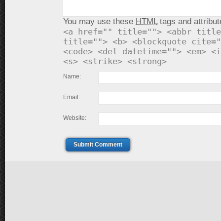
You may use these
HTML
tags and attribut
<a href="" title=""> <abbr title
title=""> <b> <blockquote cite="
<code> <del datetime=""> <em> <i
<s> <strike> <strong>
Name:
Email:
Website:
Submit Comment