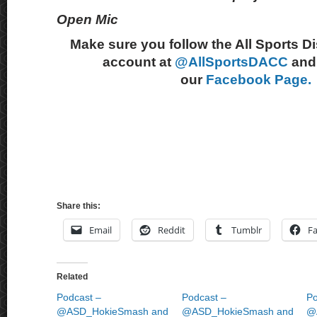
Open Mic
Make sure you follow the All Sports D
account at
@AllSportsDACC
and 
our
Facebook Page.
Share this:
Email
Reddit
Tumblr
F
Related
Podcast –
Podcast –
Po
@ASD_HokieSmash and
@ASD_HokieSmash and
@