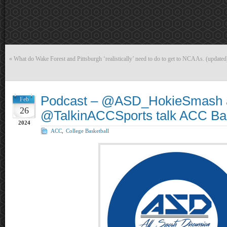
«
What do Wake Forest and Pittsburgh ‘realistically’ need to do to get to NCAAs. (updated
Podcast – @ASD_HokieSmash 
Feb
26
@TalkinACCSports talk ACC Bas
2024
ACC
,
College Basketball