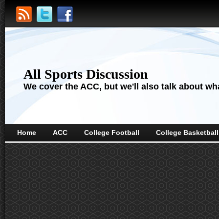
All Sports Discussion
We cover the ACC, but we'll also talk about wha
Home
ACC
College Football
College Basketball