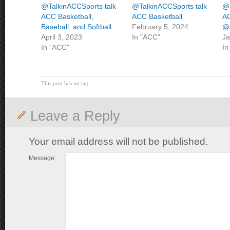
@TalkinACCSports talk
@TalkinACCSports talk
@T
ACC Basketball,
ACC Basketball
AC
Baseball, and Softball
February 5, 2024
@J
April 3, 2023
In "ACC"
Ja
In "ACC"
In
This post has no tag
Leave a Reply
Your email address will not be published.
Message: