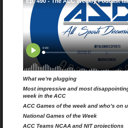
What we’re plugging
Most impressive and most disappointing
week in the ACC
ACC Games of the week and who’s on up
National Games of the Week
ACC Teams NCAA and NIT projections