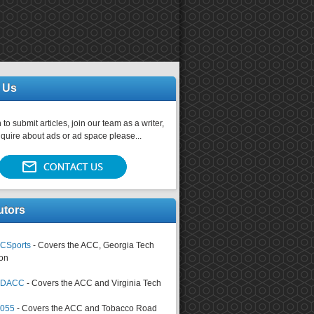
 Us
 to submit articles, join our team as a writer,
nquire about ads or ad space please...
utors
CSports
- Covers the ACC, Georgia Tech
on
tsDACC
- Covers the ACC and Virginia Tech
4055
- Covers the ACC and Tobacco Road