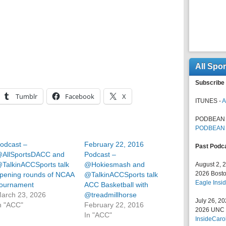
All Spo
Subscribe 
Tumblr
Facebook
X
ITUNES -
A
PODBEAN 
PODBEAN
odcast –
February 22, 2016
Past Podc
AllSportsDACC and
Podcast –
TalkinACCSports talk
@Hokiesmash and
August 2, 
2026 Bosto
pening rounds of NCAA
@TalkinACCSports talk
Eagle Insid
ournament
ACC Basketball with
arch 23, 2026
@treadmillhorse
July 26, 2
n "ACC"
February 22, 2016
2026 UNC F
In "ACC"
InsideCaro