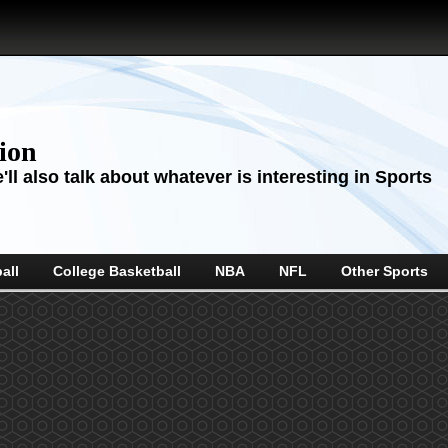
sion
ll also talk about whatever is interesting in Sports
all
College Basketball
NBA
NFL
Other Sports