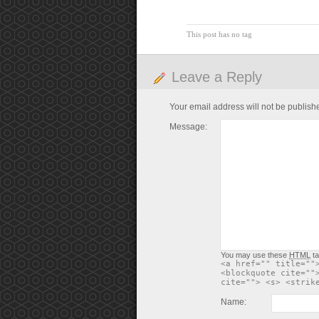
This post has no tag
Leave a Reply
Your email address will not be publish
Message:
You may use these
HTML
ta
<a href="" title=""
<blockquote cite=""
cite=""> <s> <strik
Name: