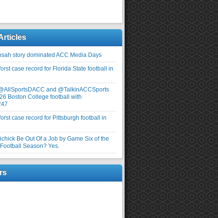
Articles
nsah story dominated ACC Media Days
rst case record for Florida State football in
 @AllSportsDACC and @TalkinACCSports
26 Boston College football with
247
rst case record for Pittsburgh football in
elichick Be Out Of a Job by Game Six of the
ootball Season? Yes.
rs