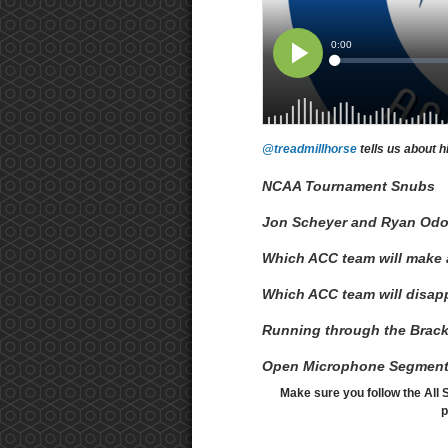
@treadmillhorse
tells us about h
NCAA Tournament Snubs
Jon Scheyer and Ryan Od
Which ACC team will make
Which ACC team will disap
Running through the Brack
Open Microphone Segmen
Make sure you follow the All 
p