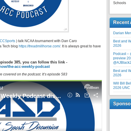
Schools
Recent 
Darian Me
CCSports
) talk NCAA tournament with Dan Caro
Best and Wo
2026
ia Tech blog
https://treadmillhorse.com/
. It is always great to have
Podcast –
preview 20
episode 385, you can follow this link -
@AJBlack
how/the-acc-weekly-podcast
Best and Wo
 we covered on the podcast. It’s episode 583
2026
Will Bill B
2026 UNC F
Sponso