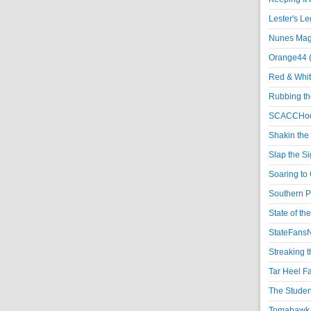
Lester's L
Nunes Magi
Orange44 
Red & Whit
Rubbing th
SCACCHoo
Shakin the
Slap the S
Soaring to 
Southern P
State of th
StateFansN
Streaking t
Tar Heel F
The Studen
Tomahawk N