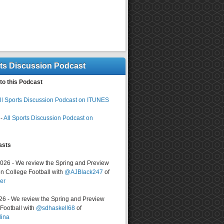
rts Discussion Podcast
to this Podcast
ll Sports Discussion Podcast on ITUNES
-
All Sports Discussion Podcast on
asts
2026 - We review the Spring and Preview
n College Football with
@AJBlack247
of
er
026 - We review the Spring and Preview
ootball with
@sdhaskell68
of
lina