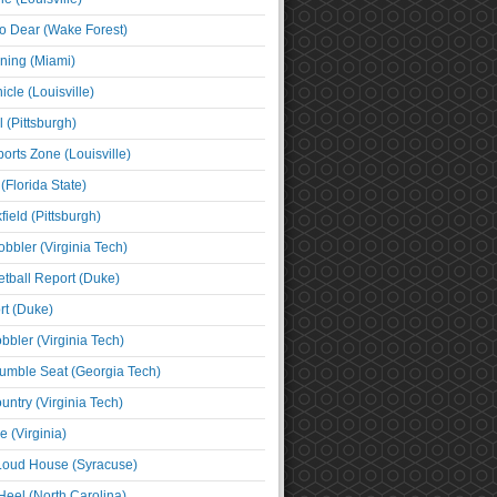
o Dear (Wake Forest)
ning (Miami)
cle (Louisville)
l (Pittsburgh)
orts Zone (Louisville)
(Florida State)
ield (Pittsburgh)
bbler (Virginia Tech)
tball Report (Duke)
t (Duke)
bbler (Virginia Tech)
umble Seat (Georgia Tech)
untry (Virginia Tech)
 (Virginia)
 Loud House (Syracuse)
Heel (North Carolina)