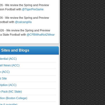
026 - We review the Spring and Preview
on Football with
@TigerPreGame
026 - We review the Spring and Preview
ootball with
@calcangilla
026 - We review the Spring and Preview
a State Football with
@CFBWhatNot2Wear
e Sites and Blogs
ential (ACC)
all News (ACC)
n (ACC)
l Site
iption (ACC)
e Pack (NC State)
tion (Boston College)
e (Louisville)