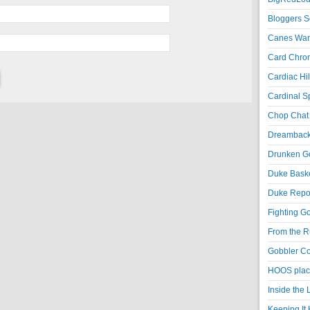
Bloggers S
Canes War
Card Chroni
Cardiac Hil
Cardinal Sp
Chop Chat 
Dreambackf
Drunken Go
Duke Baske
Duke Repor
Fighting Go
From the R
Gobbler Co
HOOS place
Inside the
Keeping It 