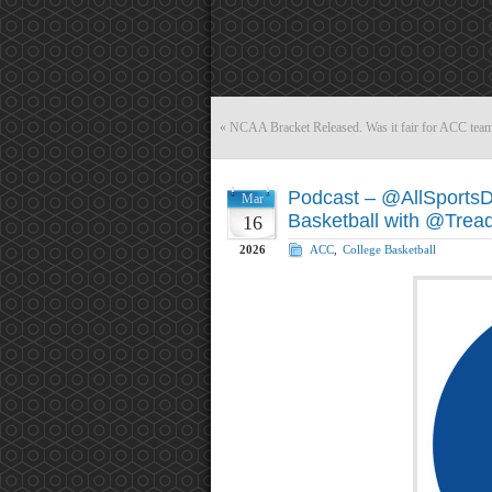
«
NCAA Bracket Released. Was it fair for ACC tea
Podcast – @AllSports
Mar
Basketball with @Trea
16
2026
ACC
,
College Basketball