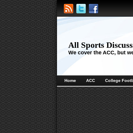
All Sports Discus
We cover the ACC, but we'
Home
ACC
College Footb