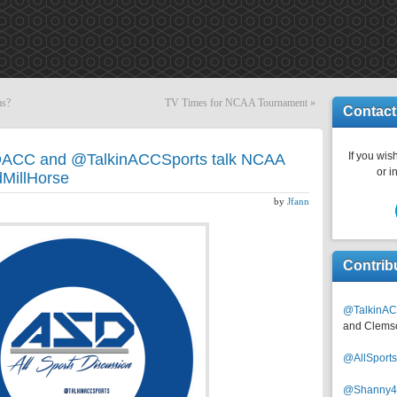
ms?
TV Times for NCAA Tournament
»
Contact
If you wish
DACC and @TalkinACCSports talk NCAA
or i
dMillHorse
by
Jfann
Contrib
@TalkinAC
and Clems
@AllSpor
@Shanny