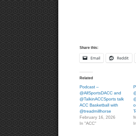
Share this:
Email
Reddit
Related
Podcast –
P
@AllSportsDACC and
@
@TalkinACCSports talk
@
ACC Basketball with
o
@treadmillhorse
T
February 16, 2026
M
In "ACC"
I