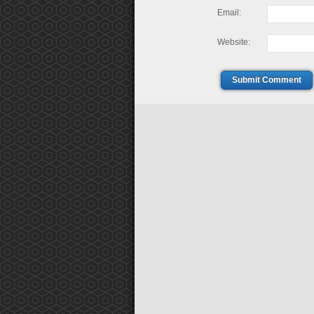
Email:
Website:
Submit Comment