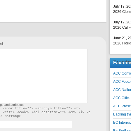
July 19, 2
2026 Clems
July 12, 2
2026 Cal F
June 21, 2
2026 Florid
ed.
Favorit
ACC Confid
ACC Footb
ACC Natio
ACC Officia
gs and attributes:
ACC Prescr
> <abbr title=""> <acronym title=""> <b>
> <cite> <code> <del datetime=""> <em> <i> <q
Backing th
e> <strong>
BC Interrup
BigRedLoui