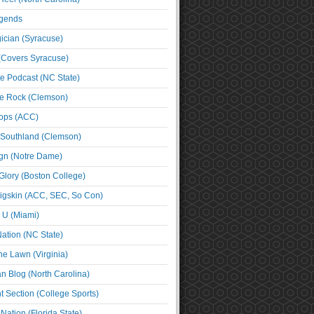
egends
cian (Syracuse)
(Covers Syracuse)
e Podcast (NC State)
e Rock (Clemson)
ps (ACC)
 Southland (Clemson)
ign (Notre Dame)
Glory (Boston College)
igskin (ACC, SEC, So Con)
e U (Miami)
ation (NC State)
he Lawn (Virginia)
an Blog (North Carolina)
t Section (College Sports)
ation (Florida State)