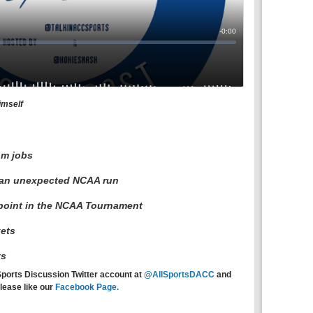
imself
om jobs
 an unexpected NCAA run
point in the NCAA Tournament
ets
ts
Sports Discussion Twitter account at
@AllSportsDACC
and
lease like our
Facebook Page.