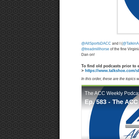
@AllSportsDACC
and I (
@TalkinA
@treadmillhorse
of the fine Virgin
Dan on!
To find old podcasts prior to 
>
https://www.talkshoe.com/s
In this order, these are the topics