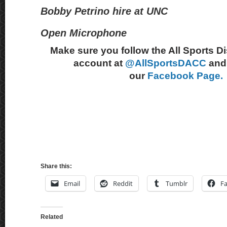
Bobby Petrino hire at UNC
Open Microphone
Make sure you follow the All Sports D
account at
@AllSportsDACC
and 
our
Facebook Page.
Share this:
Email
Reddit
Tumblr
F
Related