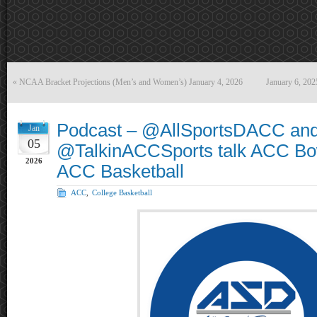
«
NCAA Bracket Projections (Men’s and Women’s) January 4, 2026
January 6, 20
Podcast – @AllSportsDACC an
Jan
05
@TalkinACCSports talk ACC Bo
2026
ACC Basketball
ACC
,
College Basketball