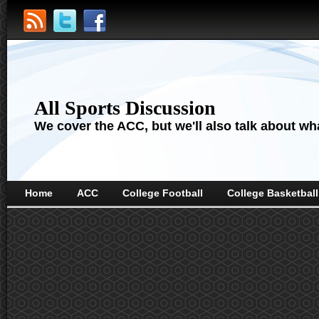
All Sports Discussion
We cover the ACC, but we'll also talk about wha
Home
ACC
College Football
College Basketball