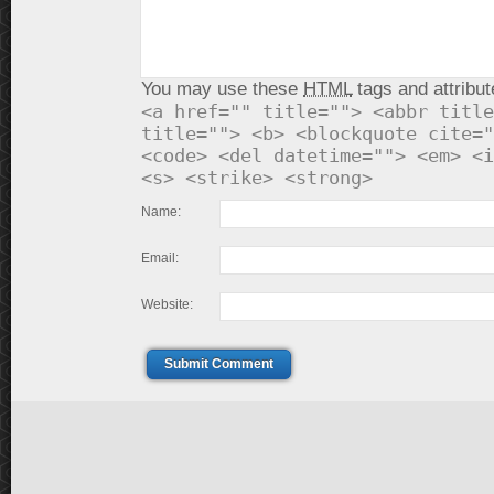
You may use these
HTML
tags and attribut
<a href="" title=""> <abbr title
title=""> <b> <blockquote cite="
<code> <del datetime=""> <em> <i
<s> <strike> <strong>
Name:
Email:
Website:
Submit Comment