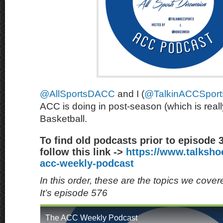
@AllSportsDACC
and I (
@TalkinACCSport
ACC is doing in post-season (which is rea
Basketball.
To find old podcasts prior to episode 
follow this link ->
https://www.talksh
acc-weekly-podcast
In this order, these are the topics we cove
It’s episode 576