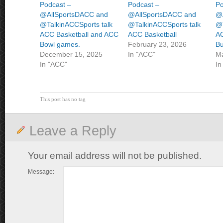
Podcast –
Podcast –
Po
@AllSportsDACC and
@AllSportsDACC and
@
@TalkinACCSports talk
@TalkinACCSports talk
@T
ACC Basketball and ACC
ACC Basketball
AC
Bowl games.
February 23, 2026
Bu
December 15, 2025
In "ACC"
Ma
In "ACC"
In
This post has no tag
Leave a Reply
Your email address will not be published.
Message: