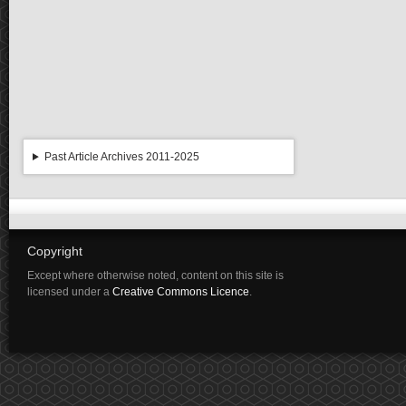
Past Article Archives 2011-2025
Copyright
Except where otherwise noted, content on this site is
licensed under a
Creative Commons Licence
.