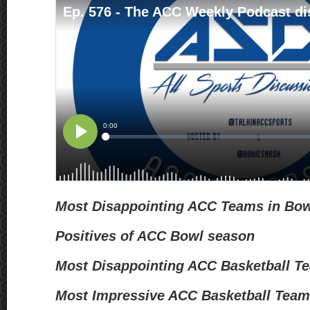
Most Disappointing ACC Teams in Bo
Positives of ACC Bowl season
Most Disappointing ACC Basketball 
Most Impressive ACC Basketball Tea