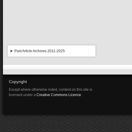
Past Article Archives 2011-2025
Copyright
Except where otherwise noted, content on this site is
licensed under a
Creative Commons Licence
.