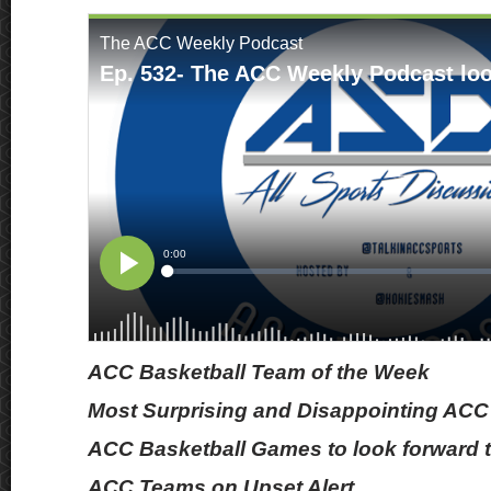
ACC Basketball Team of the Week
Most Surprising and Disappointing ACC
ACC Basketball Games to look forward t
ACC Teams on Upset Alert