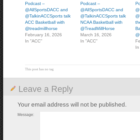
Podcast –
Podcast –
Po
@AllSportsDACC and
@AllSportsDACC and
@
@TalkinACCSports talk
@TalkinACCSports talk
@T
ACC Basketball with
NCAA Basketball with
th
@treadmillhorse
@TreadMillHorse
Ba
February 16, 2026
March 16, 2026
@t
In "ACC"
In "ACC"
Fe
In
This post has no tag
Leave a Reply
Your email address will not be published.
Message: