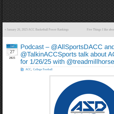
«
January 26, 2025 ACC Basketball Power Rankings
Five Things I like ab
Podcast – @AllSportsDACC an
Jan
27
@TalkinACCSports talk about A
2025
for 1/26/25 with @treadmillhors
ACC
,
College Football