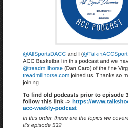
@AllSportsDACC
and I (
@TalkinACCSport
ACC Basketball in this podcast and we hav
@treadmillhorse
(Dan Caro) of the fine Virg
treadmillhorse.com
joined us. Thanks so m
joining.
To find old podcasts prior to episode 
follow this link ->
https://www.talksh
acc-weekly-podcast
In this order, these are the topics we cove
It’s episode 532