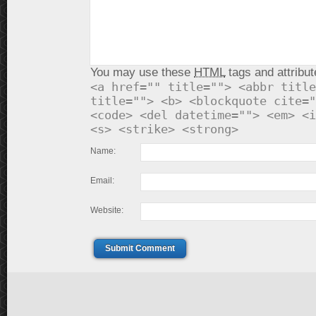
You may use these
HTML
tags and attribut
<a href="" title=""> <abbr title
title=""> <b> <blockquote cite="
<code> <del datetime=""> <em> <i
<s> <strike> <strong>
Name:
Email:
Website:
Submit Comment