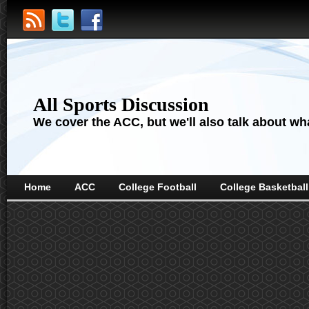
All Sports Discussion
We cover the ACC, but we'll also talk about wha
Home
ACC
College Football
College Basketball