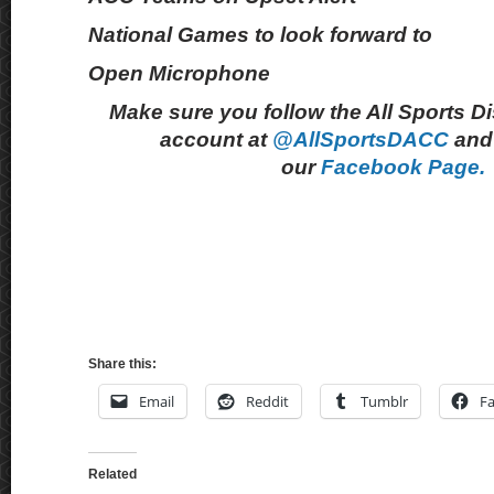
National Games to look forward to
Open Microphone
Make sure you follow the All Sports D
account at
@AllSportsDACC
and 
our
Facebook Page.
Share this:
Email
Reddit
Tumblr
F
Related