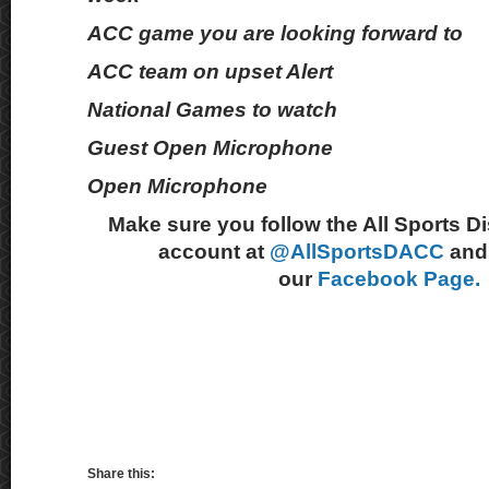
ACC game you are looking forward to
ACC team on upset Alert
National Games to watch
Guest Open Microphone
Open Microphone
Make sure you follow the All Sports D
account at
@AllSportsDACC
and 
our
Facebook Page.
Share this: