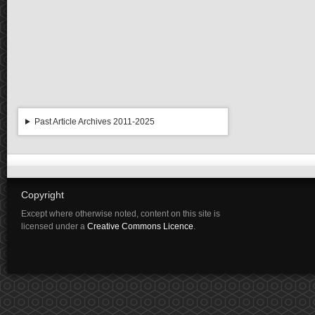
Past Article Archives 2011-2025
Copyright
Except where otherwise noted, content on this site is
licensed under a
Creative Commons Licence
.