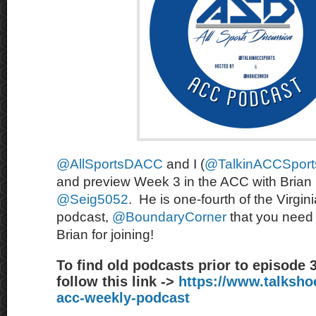
@AllSportsDACC
and I (
@TalkinACCSport
and preview Week 3 in the ACC with Brian 
@Seig5052
. He is one-fourth of the Virgin
podcast,
@BoundaryCorner
that you need 
Brian for joining!
To find old podcasts prior to episode 
follow this link ->
https://www.talksh
acc-weekly-podcast