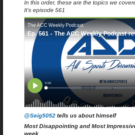
In this order, these are the topics we cove
It’s episode 561
@Seig5052
tells us about himself
Most Disappointing and Most Impressive
week