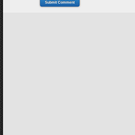
Submit Comment