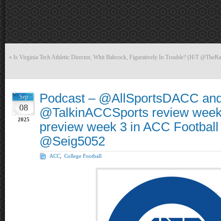
«
Is Virginia Tech Athletic Director, Whit Babcock, Figuratively In Trouble? (H/T @TheRa
Podcast – @AllSportsDACC an
Sep
08
@TalkinACCSports review week
2025
preview week 3 in ACC Football
@Seig5052
ACC
,
College Football