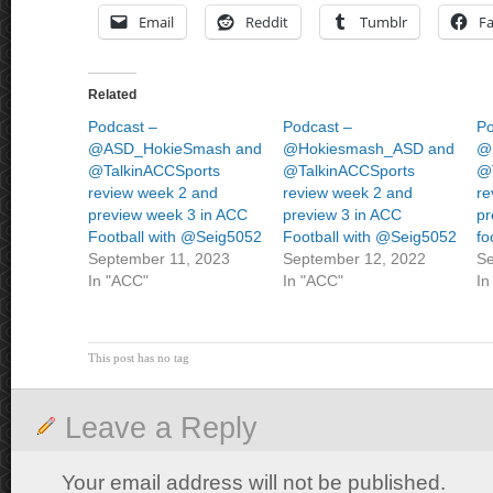
Email
Reddit
Tumblr
F
Related
Podcast –
Podcast –
Po
@ASD_HokieSmash and
@Hokiesmash_ASD and
@
@TalkinACCSports
@TalkinACCSports
@
review week 2 and
review week 2 and
re
preview week 3 in ACC
preview 3 in ACC
pr
Football with @Seig5052
Football with @Seig5052
fo
September 11, 2023
September 12, 2022
Se
In "ACC"
In "ACC"
In
This post has no tag
Leave a Reply
Your email address will not be published.