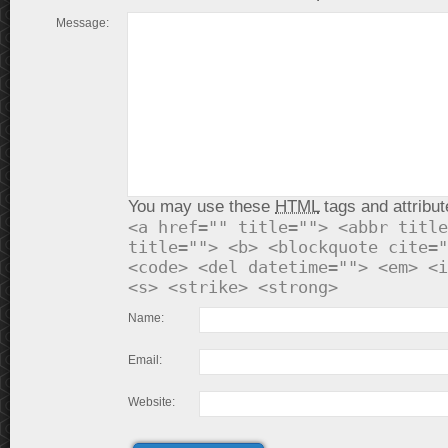
Message:
You may use these
HTML
tags and attribut
<a href="" title=""> <abbr title
title=""> <b> <blockquote cite="
<code> <del datetime=""> <em> <i
<s> <strike> <strong>
Name:
Email:
Website: