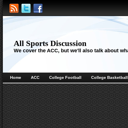
All Sports Discussion
We cover the ACC, but we'll also talk about wha
Home
ACC
College Football
College Basketball