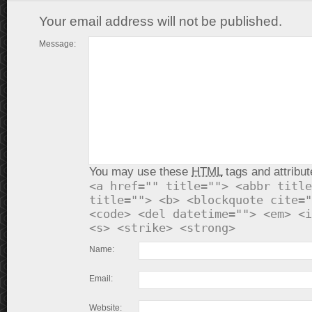
Your email address will not be published.
Message:
You may use these
HTML
tags and attribut
<a href="" title=""> <abbr title
title=""> <b> <blockquote cite="
<code> <del datetime=""> <em> <i
<s> <strike> <strong>
Name:
Email:
Website: