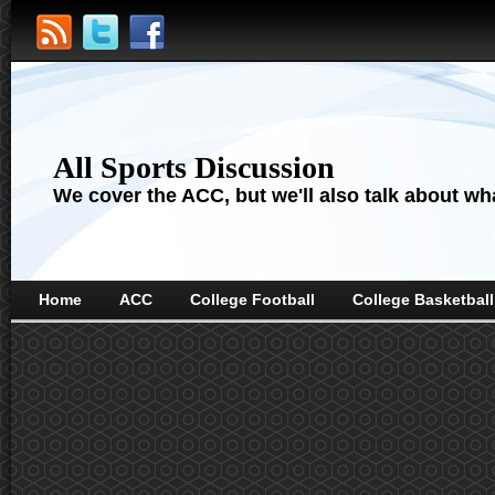
All Sports Discussion
We cover the ACC, but we'll also talk about wha
Home
ACC
College Football
College Basketball