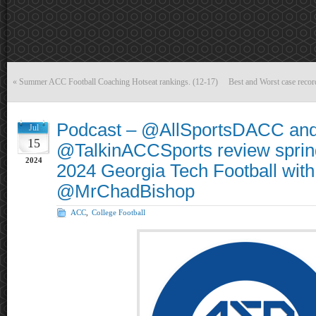
«
Summer ACC Football Coaching Hotseat rankings. (12-17)
Best and Worst case recor
Podcast – @AllSportsDACC an
Jul
15
@TalkinACCSports review sprin
2024
2024 Georgia Tech Football with
@MrChadBishop
ACC
,
College Football