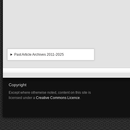
Past Article Archives 2011-2025
Copyright
Except where otherwise noted, content on this site is
licensed under a
Creative Commons Licence
.