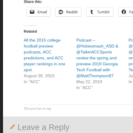
Share this:
Email
Reddit
Tumblr
F
Related
All the 2015 college
Podcast –
Po
football preview
@Hokiesmash_ASD &
@
podcasts, ACC
@TalkinACCSports
@
predictions, and ACC
review the spring and
re
player rankings in one
preview 2019 Georgia
pr
spot.
Tech Football with
Te
August 30, 2015
@MattThompson87
Ju
In "ACC"
May 22, 2019
In
In "ACC"
This post has no tag
Leave a Reply