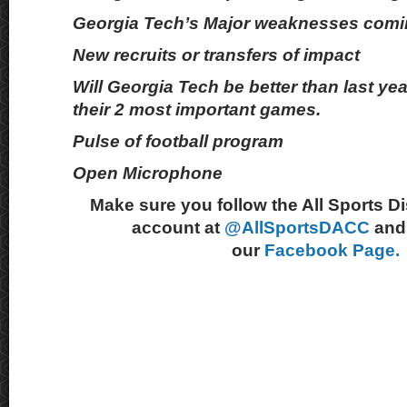
Georgia Tech’s Major weaknesses comi
New recruits or transfers of impact
Will Georgia Tech be better than last yea
their 2 most important games.
Pulse of football program
Open Microphone
Make sure you follow the All Sports D
account at
@AllSportsDACC
and 
our
Facebook Page.