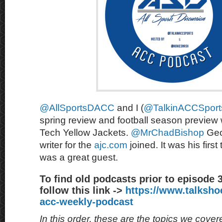
@AllSportsDACC
and I (
@TalkinACCSport
spring review and football season preview 
Tech Yellow Jackets.
@MrChadBishop
Geo
writer for the
ajc.com
joined. It was his first
was a great guest.
To find old podcasts prior to episode 
follow this link ->
https://www.talksh
acc-weekly-podcast
In this order, these are the topics we cove