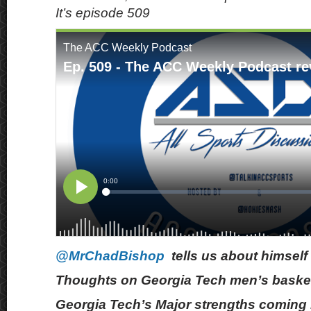
It’s episode 509
@MrChadBishop
tells us about himself
Thoughts on Georgia Tech men’s basket
Georgia Tech’s Major strengths coming