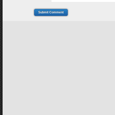
Submit Comment