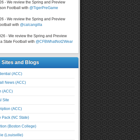
026 - We review the Spring and Preview
on Football with
@TigerPreGame
026 - We review the Spring and Preview
ootball with
@calcangilla
026 - We review the Spring and Preview
a State Football with
@CFBWhatNot2Wear
e Sites and Blogs
ential (ACC)
all News (ACC)
n (ACC)
l Site
iption (ACC)
e Pack (NC State)
tion (Boston College)
e (Louisville)