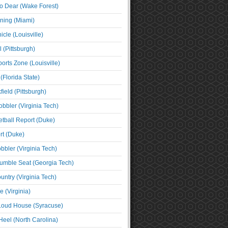
o Dear (Wake Forest)
ning (Miami)
cle (Louisville)
l (Pittsburgh)
orts Zone (Louisville)
(Florida State)
ield (Pittsburgh)
bbler (Virginia Tech)
tball Report (Duke)
t (Duke)
bbler (Virginia Tech)
umble Seat (Georgia Tech)
untry (Virginia Tech)
 (Virginia)
 Loud House (Syracuse)
Heel (North Carolina)