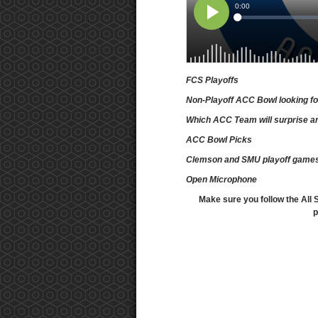
FCS Playoffs
Non-Playoff ACC Bowl looking f
Which ACC Team will surprise an
ACC Bowl Picks
Clemson and SMU playoff game
Open Microphone
Make sure you follow the All 
p