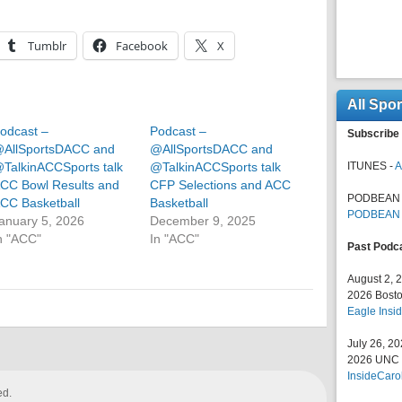
Tumblr
Facebook
X
All Spo
odcast –
Podcast –
Subscribe 
AllSportsDACC and
@AllSportsDACC and
TalkinACCSports talk
@TalkinACCSports talk
ITUNES -
A
CC Bowl Results and
CFP Selections and ACC
PODBEAN 
CC Basketball
Basketball
PODBEAN
anuary 5, 2026
December 9, 2025
n "ACC"
In "ACC"
Past Podc
August 2, 
2026 Bosto
Eagle Insid
July 26, 2
2026 UNC F
InsideCaro
ed.