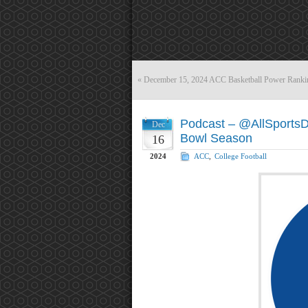
«
December 15, 2024 ACC Basketball Power Ranki
Podcast – @AllSports
Dec
Bowl Season
16
2024
ACC
,
College Football