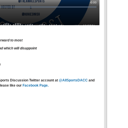
orward to most
d which will disappoint
s
Sports Discussion Twitter account at
@AllSportsDACC
and
lease like our
Facebook Page.