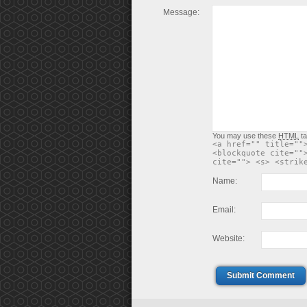
Message:
You may use these
HTML
ta
<a href="" title=""
<blockquote cite=""
cite=""> <s> <strik
Name:
Email:
Website:
Submit Comment