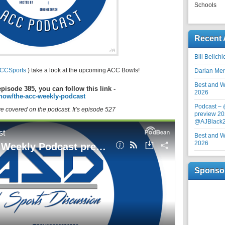
Schools
Recent 
Bill Belich
CCSports
) take a look at the upcoming ACC Bowls!
Darian Me
Best and Wo
episode 385, you can follow this link -
2026
how/the-acc-weekly-podcast
Podcast –
 we covered on the podcast. It’s episode 527
preview 20
@AJBlack
Best and Wo
2026
Sponso