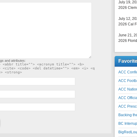
July 19, 2
2026 Clems
July 12, 2
2026 Cal F
June 21, 2
2026 Florid
Favorit
gs and attributes:
> <abbr title=""> <acronym title=""> <b>
> <cite> <code> <del datetime=""> <em> <i> <q
ACC Confid
e> <strong>
ACC Footb
ACC Natio
ACC Officia
ACC Prescr
Backing th
BC Interrup
BigRedLoui