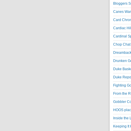
Bloggers S
Canes War
Card Chroni
Cardiac Hil
Cardinal Sp
Chop Chat 
Dreambackf
Drunken Go
Duke Baske
Duke Repor
Fighting Go
From the R
Gobbler Co
HOOS place
Inside the
Keeping It 