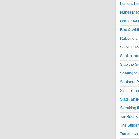
Lester's L
Nunes Magi
Orange44 
Red & Whit
Rubbing th
SCACCHoo
Shakin the
Slap the S
Soaring to 
Southern P
State of th
StateFansN
Streaking t
Tar Heel F
The Studen
Tomahawk N