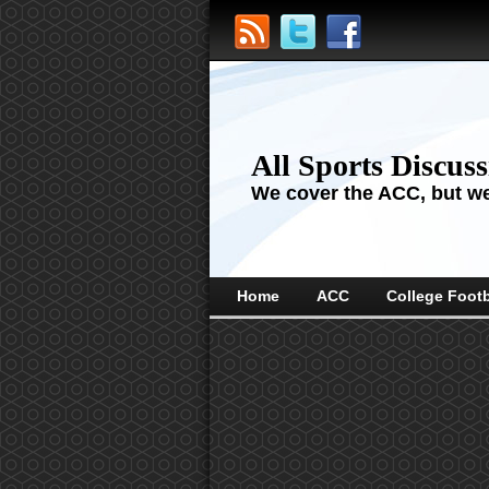
All Sports Discus
We cover the ACC, but we'
Home
ACC
College Footb