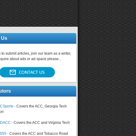
 Us
 to submit articles, join our team as a writer,
nquire about ads or ad space please...
utors
CSports
- Covers the ACC, Georgia Tech
on
tsDACC
- Covers the ACC and Virginia Tech
4055
- Covers the ACC and Tobacco Road