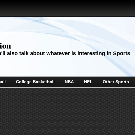
sion
ll also talk about whatever is interesting in Sports
all
College Basketball
NBA
NFL
Other Sports