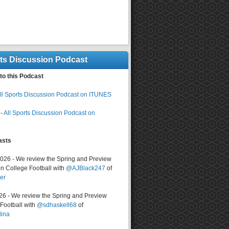
rts Discussion Podcast
to this Podcast
ll Sports Discussion Podcast on ITUNES
-
All Sports Discussion Podcast on
asts
2026 - We review the Spring and Preview
n College Football with
@AJBlack247
of
er
026 - We review the Spring and Preview
ootball with
@sdhaskell68
of
lina