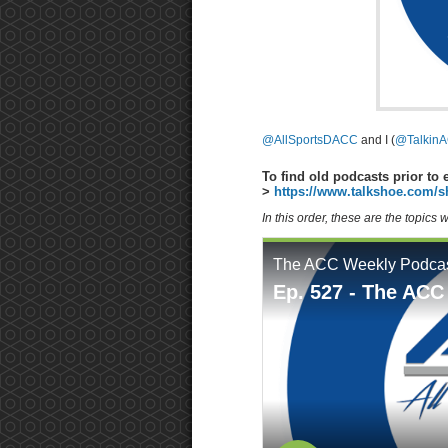
@AllSportsDACC
and I (
@TalkinA
To find old podcasts prior to 
>
https://www.talkshoe.com/s
In this order, these are the topics