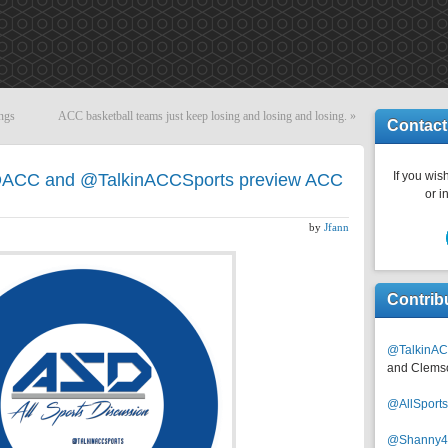
ngs
ACC basketball teams just keep losing and losing and losing.
»
Contact
If you wish
DACC and @TalkinACCSports preview ACC
or i
by
Jfann
Contrib
@TalkinAC
and Clems
@AllSpor
@Shanny