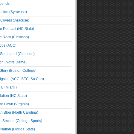
egends
cian (Syracuse)
(Covers Syracuse)
e Podcast (NC State)
e Rock (Clemson)
ps (ACC)
 Southland (Clemson)
ign (Notre Dame)
Glory (Boston College)
igskin (ACC, SEC, So Con)
e U (Miami)
ation (NC State)
he Lawn (Virginia)
an Blog (North Carolina)
t Section (College Sports)
ation (Florida State)