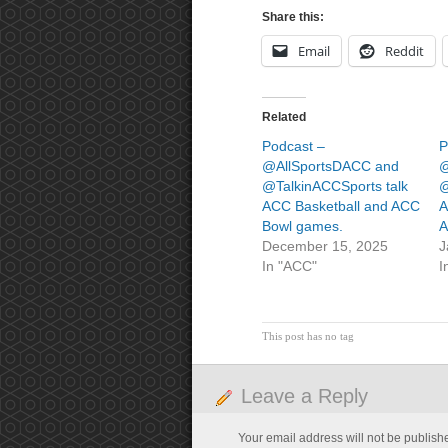
Share this:
Email
Reddit
Related
Podcast –
P
@AllSportsDACC and
@
@TalkinACCSports talk
@
ACC Basketball and ACC
A
Bowl games.
A
December 15, 2025
J
In "ACC"
I
This post has no tag
Leave a Reply
Your email address will not be publish