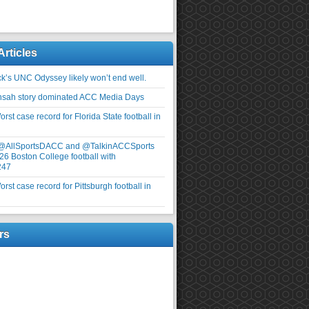
Articles
ick’s UNC Odyssey likely won’t end well.
nsah story dominated ACC Media Days
rst case record for Florida State football in
 @AllSportsDACC and @TalkinACCSports
26 Boston College football with
247
rst case record for Pittsburgh football in
rs