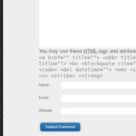
You may use these
HTML
tags and attribut
<a href="" title=""> <abbr title
title=""> <b> <blockquote cite="
<code> <del datetime=""> <em> <i
<s> <strike> <strong>
Name:
Email:
Website:
Submit Comment