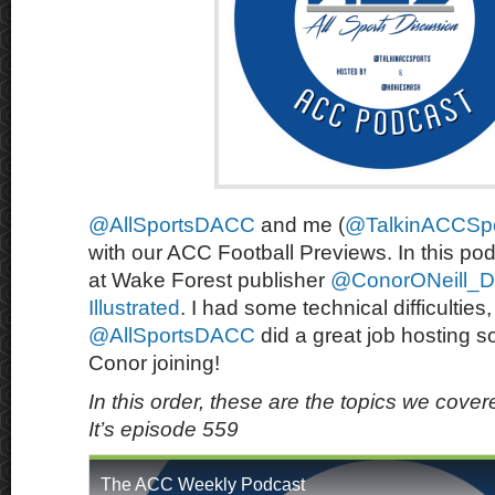
@AllSportsDACC
and me (
@TalkinACCSpo
with our ACC Football Previews. In this po
at Wake Forest publisher
@ConorONeill_D
Illustrated
. I had some technical difficulties,
@AllSportsDACC
did a great job hosting s
Conor joining!
In this order, these are the topics we cove
It’s episode 559