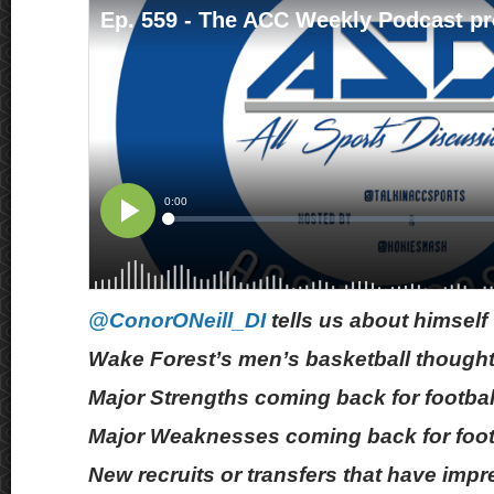
@ConorONeill_DI
tells us about himself
Wake Forest’s men’s basketball though
Major Strengths coming back for footbal
Major Weaknesses coming back for foot
New recruits or transfers that have imp