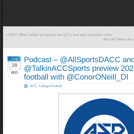
«
SMU’s Rhett Lashlee has become one ACC’s best most outspoken voices.
Best and Worst case r
Podcast – @AllSportsDACC an
Aug
18
@TalkinACCSports preview 202
2025
football with @ConorONeill_DI
ACC
,
College Football