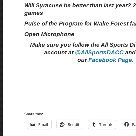
Will Syracuse be better than last year? 
games
Pulse of the Program for Wake Forest f
Open Microphone
Make sure you follow the All Sports D
account at
@AllSportsDACC
and 
our
Facebook Page.
Share this:
Email
Reddit
Tumblr
F