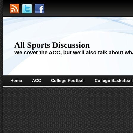
All Sports Discussion
We cover the ACC, but we'll also talk about wha
Home
ACC
College Football
College Basketball