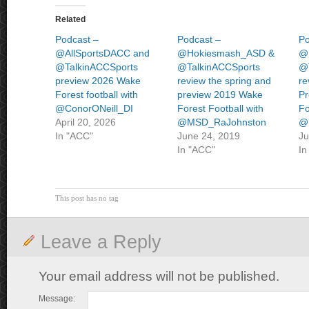
Related
Podcast –
Podcast –
Po
@AllSportsDACC and
@Hokiesmash_ASD &
@
@TalkinACCSports
@TalkinACCSports
@
preview 2026 Wake
review the spring and
re
Forest football with
preview 2019 Wake
Pr
@ConorONeill_DI
Forest Football with
Fo
April 20, 2026
@MSD_RaJohnston
@
In "ACC"
June 24, 2019
Ju
In "ACC"
In
This post has no tag
Leave a Reply
Your email address will not be published.
Message: