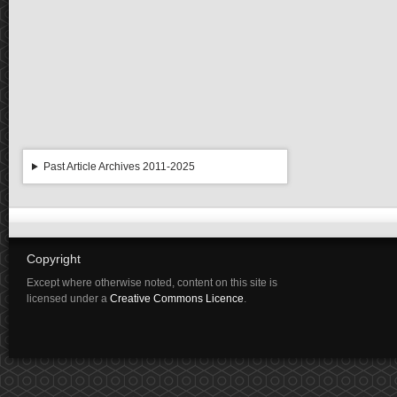
Past Article Archives 2011-2025
Copyright
Except where otherwise noted, content on this site is
licensed under a
Creative Commons Licence
.