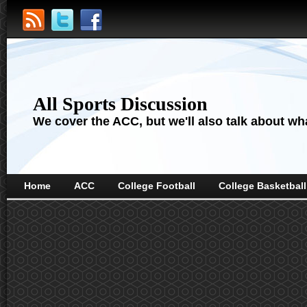
All Sports Discussion
We cover the ACC, but we'll also talk about wha
Home
ACC
College Football
College Basketball