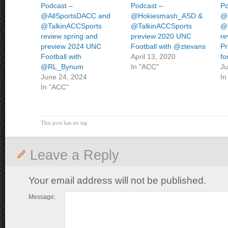
Podcast –
Podcast –
Po
@AllSportsDACC and
@Hokiesmash_ASD &
@
@TalkinACCSports
@TalkinACCSports
@
review spring and
preview 2020 UNC
re
preview 2024 UNC
Football with @ztevans
P
Football with
April 13, 2020
fo
@RL_Bynum
In "ACC"
Ju
June 24, 2024
In
In "ACC"
This post has no tag
Leave a Reply
Your email address will not be published.
Message: