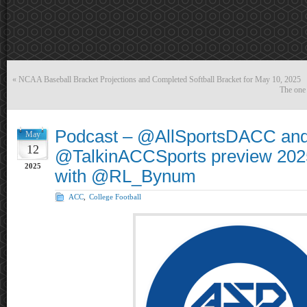
«
NCAA Baseball Bracket Projections and Completed Softball Bracket for May 10, 2025
The one
Podcast – @AllSportsDACC an
May
12
@TalkinACCSports preview 202
2025
with @RL_Bynum
ACC
,
College Football