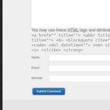
You may use these
HTML
tags and attribut
<a href="" title=""> <abbr title
title=""> <b> <blockquote cite="
<code> <del datetime=""> <em> <i
<s> <strike> <strong>
Name:
Email:
Website:
Submit Comment