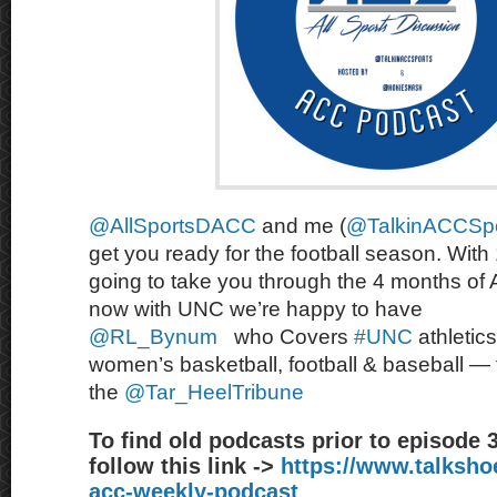
@AllSportsDACC
and me (
@TalkinACCSpo
get you ready for the football season. With
going to take you through the 4 months of
now with UNC we’re happy to have
@RL_Bynum
who
Covers
#UNC
athletic
women’s basketball, football & baseball — 
the
@Tar_HeelTribune
To find old podcasts prior to episode 
follow this link ->
https://www.talksh
acc-weekly-podcast