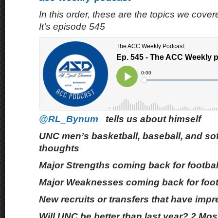
In this order, these are the topics we cove
It’s episode 545
@RL_Bynum
tells us about himself
UNC men’s basketball, baseball, and sof
thoughts
Major Strengths coming back for footbal
Major Weaknesses coming back for foot
New recruits or transfers that have imp
Will UNC be better than last year? 2 Mo