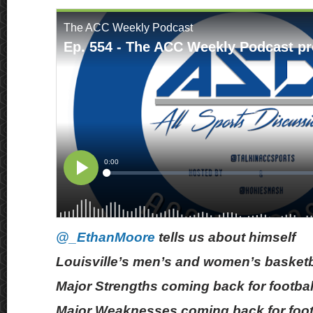
@_EthanMoore
tells us about himself
Louisville’s men’s and women’s basketb
Major Strengths coming back for footbal
Major Weaknesses coming back for foot