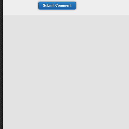
Submit Comment