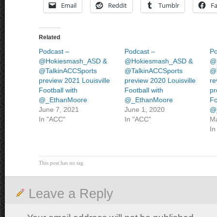
Email
Reddit
Tumblr
F
Related
Podcast –
Podcast –
Po
@Hokiesmash_ASD &
@Hokiesmash_ASD &
@
@TalkinACCSports
@TalkinACCSports
@
preview 2021 Louisville
preview 2020 Louisville
re
Football with
Football with
pr
@_EthanMoore
@_EthanMoore
Fo
June 7, 2021
June 1, 2020
@
In "ACC"
In "ACC"
Ma
In
This post has no tag
Leave a Reply