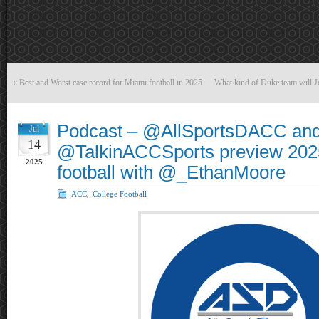
«
Best and Worst case record for Miami football in 2025
What kind of Duke team will Jo
Podcast – @AllSportsDACC an
Jul
14
@TalkinACCSports preview 2025
2025
football with @_EthanMoore
ACC
,
College Football