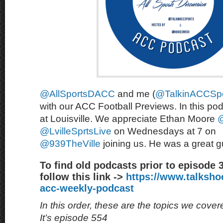
@AllSportsDACC
and me (
@TalkinACCSpo
with our ACC Football Previews. In this po
at Louisville. We appreciate Ethan Moore
@LvilleSprtsLive
on Wednesdays at 7 on
@939TheVille
joining us. He was a great 
To find old podcasts prior to episode 
follow this link ->
https://www.talksh
acc-weekly-podcast
In this order, these are the topics we cove
It’s episode 554