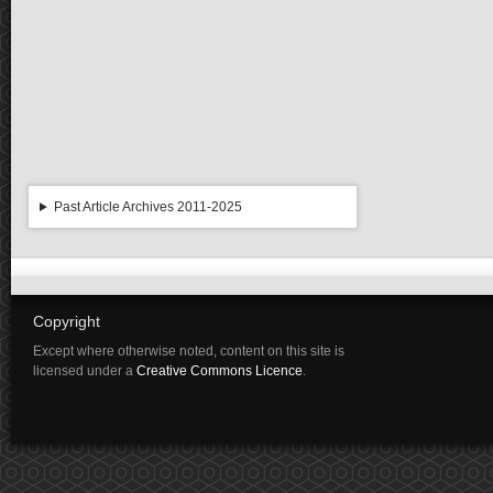
Past Article Archives 2011-2025
Copyright
Except where otherwise noted, content on this site is
licensed under a
Creative Commons Licence
.