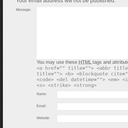
Your email address will not be published.
Message:
You may use these
HTML
tags and attribut
<a href="" title=""> <abbr title
title=""> <b> <blockquote cite="
<code> <del datetime=""> <em> <i
<s> <strike> <strong>
Name:
Email:
Website: