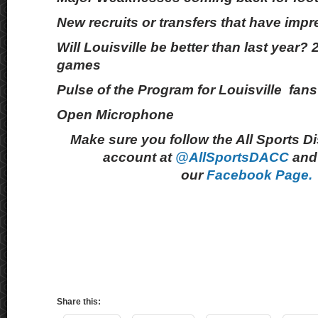
New recruits or transfers that have imp
Will Louisville be better than last year?
games
Pulse of the Program for Louisville fans
Open Microphone
Make sure you follow the All Sports D
account at
@AllSportsDACC
and 
our
Facebook Page.
Share this: