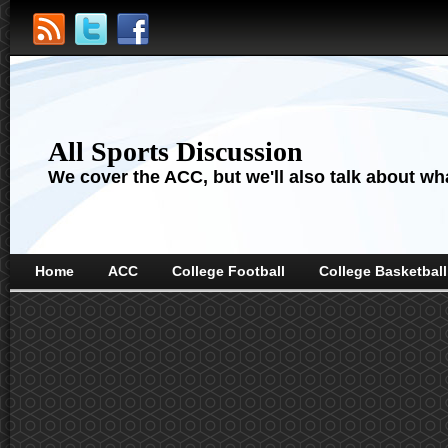
All Sports Discussion
We cover the ACC, but we'll also talk about wha
Home
ACC
College Football
College Basketball