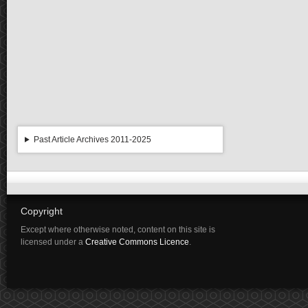
Past Article Archives 2011-2025
Copyright
Except where otherwise noted, content on this site is
licensed under a
Creative Commons Licence
.