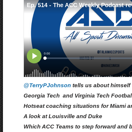
@TerryPJohnson
tells us about himself
Georgia Tech and Virginia Tech Footbal
Hotseat coaching situations for Miami a
A look at Louisville and Duke
Which ACC Teams to step forward and 