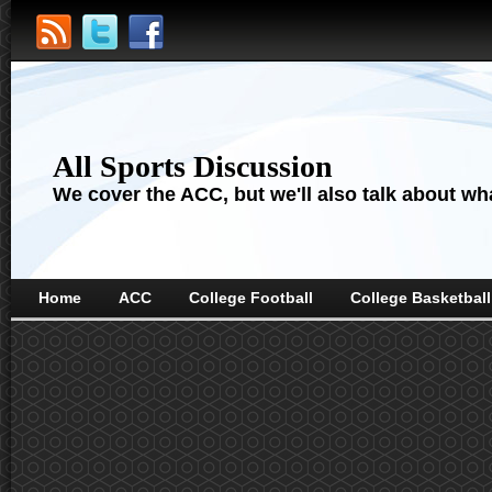
All Sports Discussion
We cover the ACC, but we'll also talk about wha
Home
ACC
College Football
College Basketball