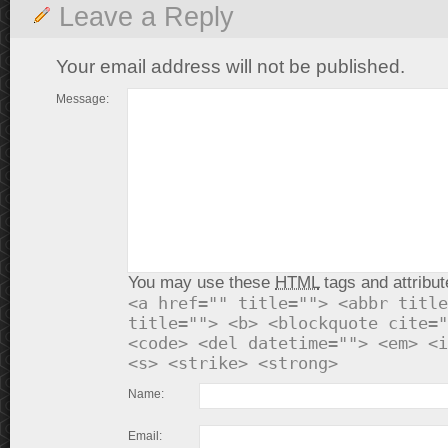
Leave a Reply
Your email address will not be published.
Message:
You may use these
HTML
tags and attribut
<a href="" title=""> <abbr title
title=""> <b> <blockquote cite="
<code> <del datetime=""> <em> <i
<s> <strike> <strong>
Name:
Email: