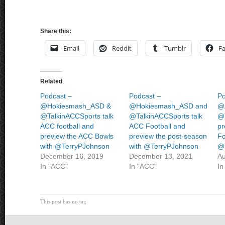
Share this:
Email
Reddit
Tumblr
F
Related
Podcast –
Podcast –
Po
@Hokiesmash_ASD &
@Hokiesmash_ASD and
@
@TalkinACCSports talk
@TalkinACCSports talk
@
ACC football and
ACC Football and
pr
preview the ACC Bowls
preview the post-season
Fo
with @TerryPJohnson
with @TerryPJohnson
@
December 16, 2019
December 13, 2021
Au
In "ACC"
In "ACC"
In
This post has no tag