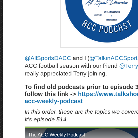
@AllSportsDACC
and I (
@TalkinACCSport
ACC football season with our friend
@Terr
really appreciated Terry joining.
To find old podcasts prior to episode 
follow this link ->
https://www.talksh
acc-weekly-podcast
In this order, these are the topics we cove
It’s episode 514