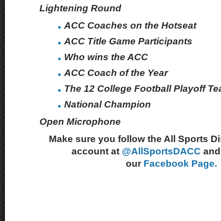
Lightening Round
ACC Coaches on the Hotseat
ACC Title Game Participants
Who wins the ACC
ACC Coach of the Year
The 12 College Football Playoff T
National Champion
Open Microphone
Make sure you follow the All Sports D
account at
@AllSportsDACC
and 
our
Facebook Page.