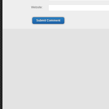
Website:
Submit Comment