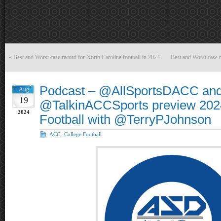
«
Best and Worst case record for North Carolina football in 2024
Best and Worst case r
Podcast – @AllSportsDACC an
Aug
19
@TalkinACCSports preview 20
2024
Football with @TerryPJohnson
ACC
,
College Football