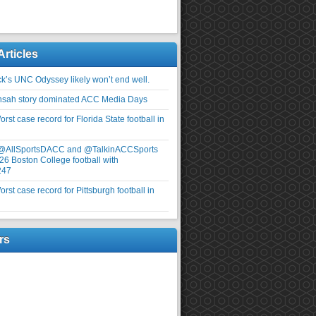
Articles
ick’s UNC Odyssey likely won’t end well.
nsah story dominated ACC Media Days
rst case record for Florida State football in
 @AllSportsDACC and @TalkinACCSports
26 Boston College football with
247
rst case record for Pittsburgh football in
rs