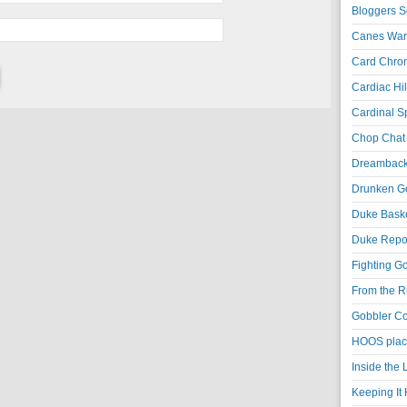
Bloggers S
Canes War
Card Chroni
Cardiac Hil
Cardinal Sp
Chop Chat 
Dreambackf
Drunken Go
Duke Baske
Duke Repor
Fighting Go
From the R
Gobbler Co
HOOS place
Inside the
Keeping It 