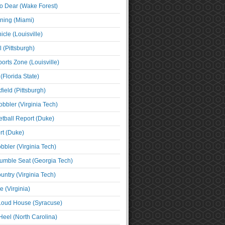
o Dear (Wake Forest)
ning (Miami)
cle (Louisville)
l (Pittsburgh)
orts Zone (Louisville)
(Florida State)
ield (Pittsburgh)
bbler (Virginia Tech)
tball Report (Duke)
t (Duke)
bbler (Virginia Tech)
umble Seat (Georgia Tech)
untry (Virginia Tech)
 (Virginia)
 Loud House (Syracuse)
Heel (North Carolina)