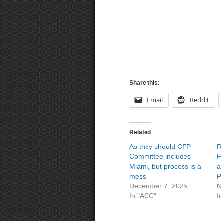
Share this:
Email
Reddit
Related
As they should CFP
R
Committee includes
F
Miami, but process is a
a
mess.
P
December 7, 2025
N
In "ACC"
I