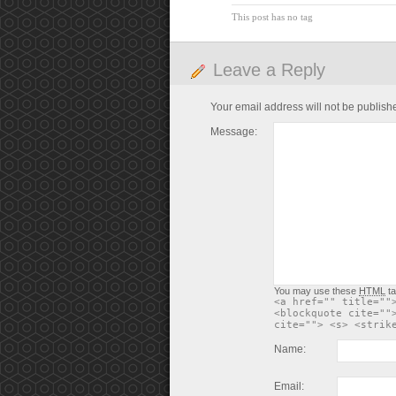
This post has no tag
Leave a Reply
Your email address will not be publish
Message:
You may use these
HTML
ta
<a href="" title=""
<blockquote cite=""
cite=""> <s> <strik
Name:
Email: