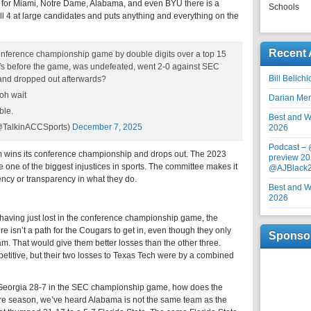
for Miami, Notre Dame, Alabama, and even BYU there is a
Schools
all 4 at large candidates and puts anything and everything on the
Recent 
conference championship game by double digits over a top 15
ffs before the game, was undefeated, went 2-0 against SEC
Bill Belich
 and dropped out afterwards?
oh wait
Darian Me
ble.
Best and Wo
(@TalkinACCSports)
December 7, 2025
2026
Podcast –
 wins its conference championship and drops out. The 2023
preview 20
e one of the biggest injustices in sports. The committee makes it
@AJBlack
ency or transparency in what they do.
Best and Wo
2026
 having just lost in the conference championship game, the
e isn’t a path for the Cougars to get in, even though they only
Sponso
am. That would give them better losses than the other three.
titive, but their two losses to Texas Tech were by a combined
 Georgia 28-7 in the SEC championship game, how does the
ire season, we’ve heard Alabama is not the same team as the