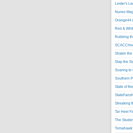
Lester's L
Nunes Magi
Orange44 
Red & Whit
Rubbing th
SCACCHoo
Shakin the
Slap the S
Soaring to 
Southern P
State of th
StateFansN
Streaking t
Tar Heel F
The Studen
Tomahawk N