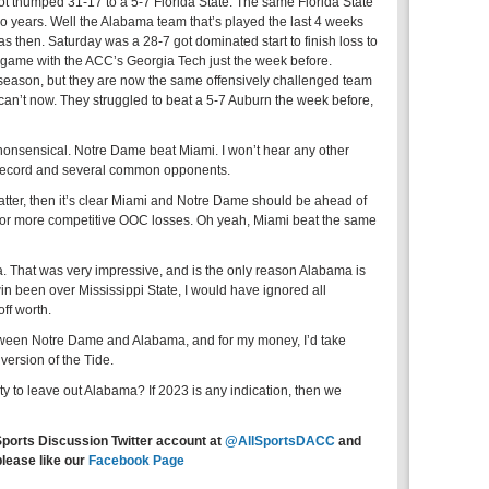
ot thumped 31-17 to a 5-7 Florida State. The same Florida State
o years. Well the Alabama team that’s played the last 4 weeks
s then. Saturday was a 28-7 got dominated start to finish loss to
 game with the ACC’s Georgia Tech just the week before.
ason, but they are now the same offensively challenged team
d can’t now. They struggled to beat a 5-7 Auburn the week before,
onsensical. Notre Dame beat Miami. I won’t hear any other
 record and several common opponents.
 matter, then it’s clear Miami and Notre Dame should be ahead of
s or more competitive OOC losses. Oh yeah, Miami beat the same
. That was very impressive, and is the only reason Alabama is
win been over Mississippi State, I would have ignored all
ff worth.
etween Notre Dame and Alabama, and for my money, I’d take
version of the Tide.
ty to leave out Alabama? If 2023 is any indication, then we
Sports Discussion Twitter account at
@AllSportsDACC
and
please like our
Facebook Page