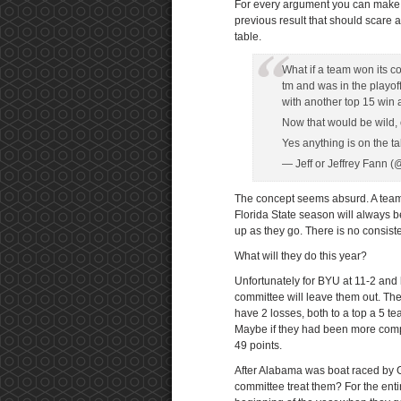
For every argument you can make 
previous result that should scare 
table.
What if a team won its 
tm and was in the playo
with another top 15 win
Now that would be wild, 
Yes anything is on the ta
— Jeff or Jeffrey Fann 
The concept seems absurd. A team
Florida State season will always b
up as they go. There is no consist
What will they do this year?
Unfortunately for BYU at 11-2 and
committee will leave them out. Ther
have 2 losses, both to a top a 5 te
Maybe if they had been more compe
49 points.
After Alabama was boat raced by
committee treat them? For the ent