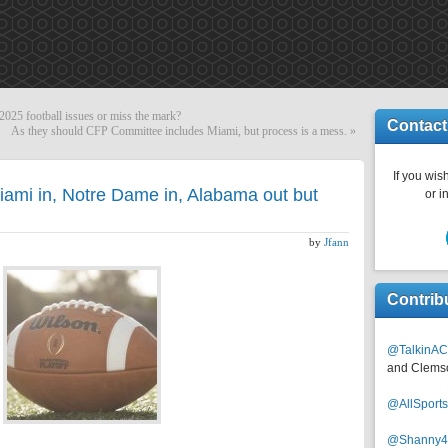
25 football issues or miss the mark?
Contact
As they should CFP Committee includes Miami, but process is a mess.
»
If you wish
iami in, Notre Dame in, Alabama out but
or i
by
Jfann
Contrib
@TalkinAC
and Clems
@AllSpor
@Shanny