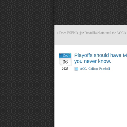
«
Does ESPN’s @ADavidHaleJoint nail the ACC’s 20
Playoffs should have M
Dec
you never know.
06
2025
ACC
,
College Football