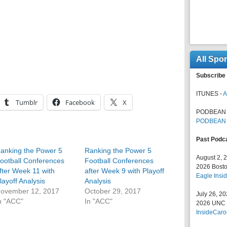
All Spo
Subscribe 
ITUNES -
A
Tumblr
Facebook
X
PODBEAN 
PODBEAN
Past Podc
anking the Power 5
Ranking the Power 5
August 2, 
ootball Conferences
Football Conferences
2026 Bosto
fter Week 11 with
after Week 9 with Playoff
Eagle Insid
layoff Analysis
Analysis
ovember 12, 2017
October 29, 2017
July 26, 2
n "ACC"
In "ACC"
2026 UNC F
InsideCaro