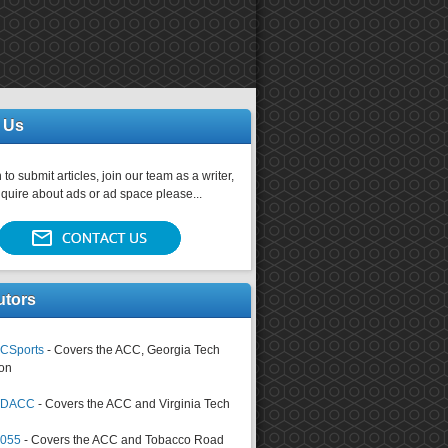
 Us
 to submit articles, join our team as a writer,
nquire about ads or ad space please...
utors
CSports
- Covers the ACC, Georgia Tech
on
tsDACC
- Covers the ACC and Virginia Tech
4055
- Covers the ACC and Tobacco Road