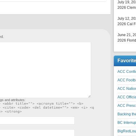
July 19, 2
2026 Clems
July 12, 2
2026 Cal F
June 21, 2
ed.
2026 Florid
Favorit
ACC Confid
ACC Footb
ACC Natio
ACC Officia
gs and attributes:
> <abbr title=""> <acronym title=""> <b>
ACC Prescr
> <cite> <code> <del datetime=""> <em> <i> <q
e> <strong>
Backing th
BC Interrup
BigRedLoui