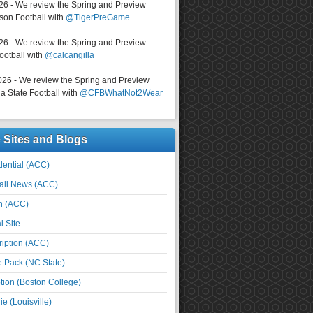
026 - We review the Spring and Preview
on Football with
@TigerPreGame
026 - We review the Spring and Preview
ootball with
@calcangilla
026 - We review the Spring and Preview
a State Football with
@CFBWhatNot2Wear
e Sites and Blogs
ential (ACC)
all News (ACC)
n (ACC)
l Site
iption (ACC)
e Pack (NC State)
tion (Boston College)
e (Louisville)