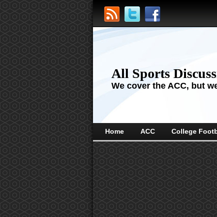
All Sports Discus
We cover the ACC, but we'
Home
ACC
College Footb