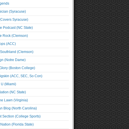
egends
cian (Syracuse)
(Covers Syracuse)
e Podcast (NC State)
e Rock (Clemson)
ps (ACC)
 Southland (Clemson)
ign (Notre Dame)
Glory (Boston College)
igskin (ACC, SEC, So Con)
e U (Miami)
ation (NC State)
he Lawn (Virginia)
an Blog (North Carolina)
t Section (College Sports)
ation (Florida State)