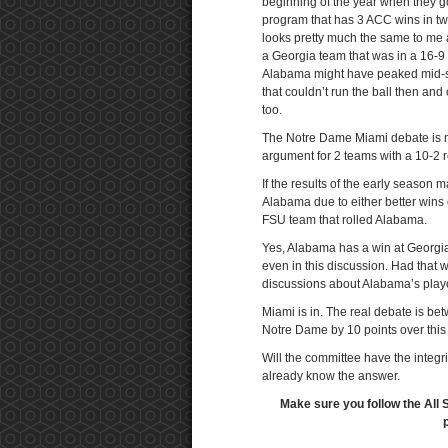
beginning of the year when they g
program that has 3 ACC wins in tw
looks pretty much the same to me a
a Georgia team that was in a 16-9
Alabama might have peaked mid-se
that couldn’t run the ball then an
too.
The Notre Dame Miami debate is n
argument for 2 teams with a 10-2
If the results of the early season
Alabama due to either better win
FSU team that rolled Alabama.
Yes, Alabama has a win at Georgia
even in this discussion. Had that 
discussions about Alabama’s playo
Miami is in. The real debate is b
Notre Dame by 10 points over this 
Will the committee have the integri
already know the answer.
Make sure you follow the All 