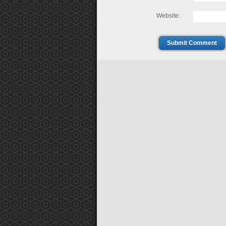
Website:
Submit Comment