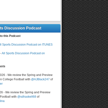
rts Discussion Podcast
to this Podcast
ll Sports Discussion Podcast on ITUNES
-
All Sports Discussion Podcast on
asts
2026 - We review the Spring and Preview
n College Football with
@AJBlack247
of
er
026 - We review the Spring and Preview
ootball with
@sdhaskell68
of
lina