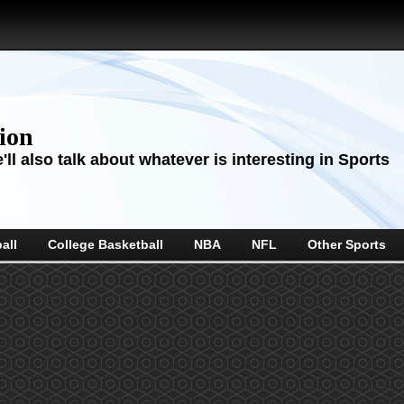
sion
ll also talk about whatever is interesting in Sports
all
College Basketball
NBA
NFL
Other Sports