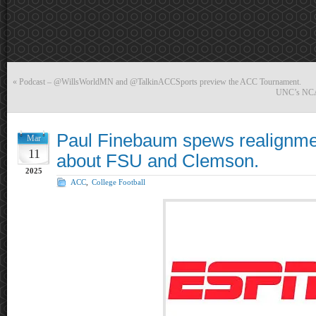
«
Podcast – @WillsWorldMN and @TalkinACCSports preview the ACC Tournament.
UNC’s NCAA 
Paul Finebaum spews realignme
Mar
11
about FSU and Clemson.
2025
ACC
,
College Football