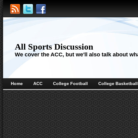
All Sports Discussion
We cover the ACC, but we'll also talk about wha
Home
ACC
College Football
College Basketball