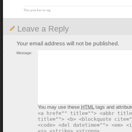
This post has no tag
Leave a Reply
Your email address will not be published.
Message:
You may use these
HTML
tags and attribut
<a href="" title=""> <abbr title
title=""> <b> <blockquote cite="
<code> <del datetime=""> <em> <i
<s> <strike> <strong>