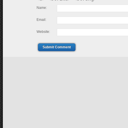
Name:
Email:
Website:
Submit Comment