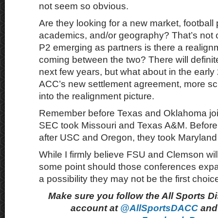
not seem so obvious.
Are they looking for a new market, football
academics, and/or geography? That’s not c
P2 emerging as partners is there a realign
coming between the two? There will definite
next few years, but what about in the earl
ACC’s new settlement agreement, more sc
into the realignment picture.
Remember before Texas and Oklahoma joi
SEC took Missouri and Texas A&M. Before 
after USC and Oregon, they took Maryland
While I firmly believe FSU and Clemson will 
some point should those conferences expand
a possibility they may not be the first choic
Make sure you follow the All Sports D
account at
@AllSportsDACC
and 