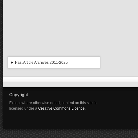
Past Article Archives 2011-2025
Copyright
Except where otherwise noted, content on this site is
licensed under a
Creative Commons Licence
.