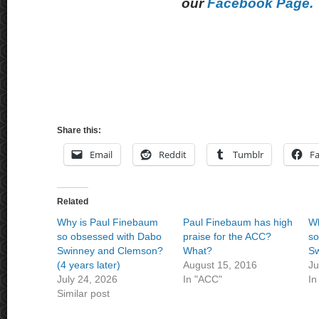
our
Facebook Page.
Share this:
Email
Reddit
Tumblr
F
Related
Why is Paul Finebaum
Paul Finebaum has high
Wh
so obsessed with Dabo
praise for the ACC?
so
Swinney and Clemson?
What?
Sw
(4 years later)
August 15, 2016
Ju
July 24, 2026
In "ACC"
In
Similar post