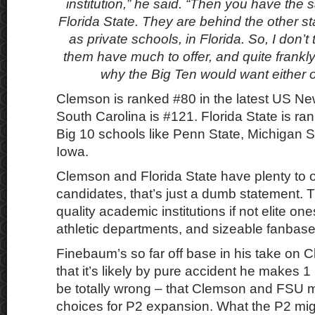
institution,” he said. “Then you have the 
Florida State. They are behind the other st
as private schools, in Florida. So, I don’t 
them have much to offer, and quite frankly 
why the Big Ten would want either o
Clemson is ranked #80 in the latest US N
South Carolina is #121. Florida State is r
Big 10 schools like Penn State, Michigan S
Iowa.
Clemson and Florida State have plenty to 
candidates, that’s just a dumb statement. 
quality academic institutions if not elite one
athletic departments, and sizeable fanbase
Finebaum’s so far off base in his take on
that it’s likely by pure accident he makes 1 
be totally wrong – that Clemson and FSU m
choices for P2 expansion. What the P2 migh