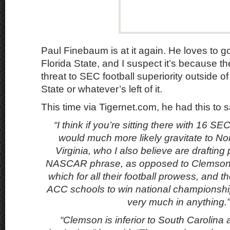
Paul Finebaum is at it again. He loves to 
Florida State, and I suspect it’s because th
threat to SEC football superiority outside 
State or whatever’s left of it.
This time via Tigernet.com, he had this to
“I think if you’re sitting there with 16 SE
would much more likely gravitate to No
Virginia, who I also believe are drafting
NASCAR phrase, as opposed to Clemson a
which for all their football prowess, and t
ACC schools to win national championships
very much in anything.”
“Clemson is inferior to South Carolina