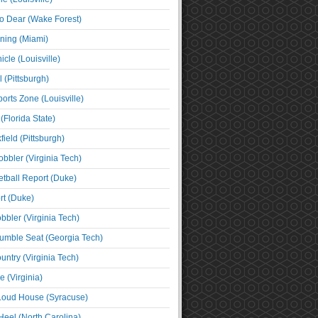
o Dear (Wake Forest)
ning (Miami)
cle (Louisville)
l (Pittsburgh)
orts Zone (Louisville)
(Florida State)
ield (Pittsburgh)
bbler (Virginia Tech)
tball Report (Duke)
t (Duke)
bbler (Virginia Tech)
umble Seat (Georgia Tech)
untry (Virginia Tech)
 (Virginia)
 Loud House (Syracuse)
Heel (North Carolina)