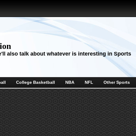
sion
ll also talk about whatever is interesting in Sports
all
College Basketball
NBA
NFL
Other Sports