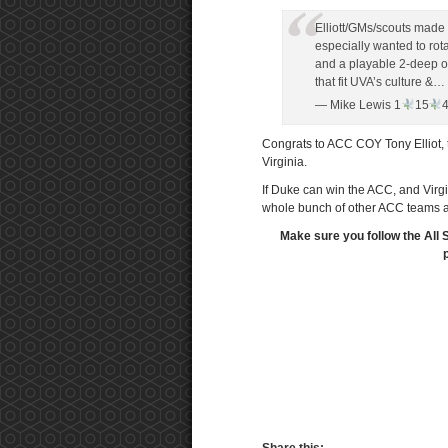
Elliott/GMs/scouts made a
especially wanted to rota
and a playable 2-deep on
that fit UVA’s culture &…
— Mike Lewis 1
15
Congrats to ACC COY Tony Elliot, th
Virginia.
If Duke can win the ACC, and Virg
whole bunch of other ACC teams
Make sure you follow the All 