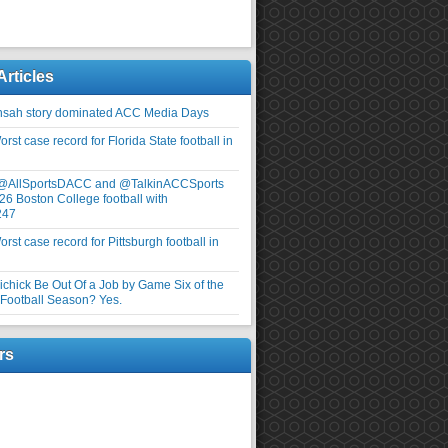
Articles
nsah story dominated ACC Media Days
rst case record for Florida State football in
 @AllSportsDACC and @TalkinACCSports
26 Boston College football with
247
rst case record for Pittsburgh football in
elichick Be Out Of a Job by Game Six of the
ootball Season? Yes.
rs