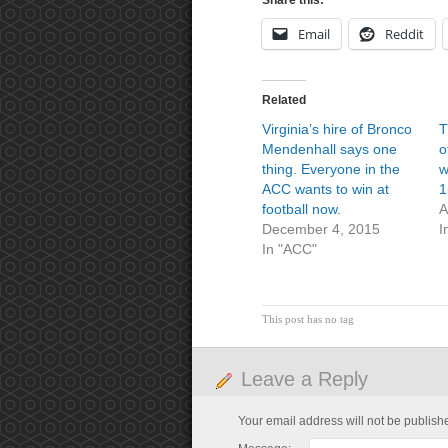
Share this:
Email
Reddit
Related
Virginia’s hire of Bronco
T
Mendenhall says one
o
thing. Everyone in the
w
ACC wants to win at
1
football now.
A
December 4, 2015
I
In "ACC"
This post has no tag
Leave a Reply
Your email address will not be publish