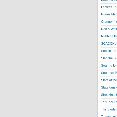
Lester's L
Nunes Magi
Orange44 
Red & Whit
Rubbing th
SCACCHoo
Shakin the
Slap the S
Soaring to 
Southern P
State of th
StateFansN
Streaking t
Tar Heel F
The Studen
Tomahawk N