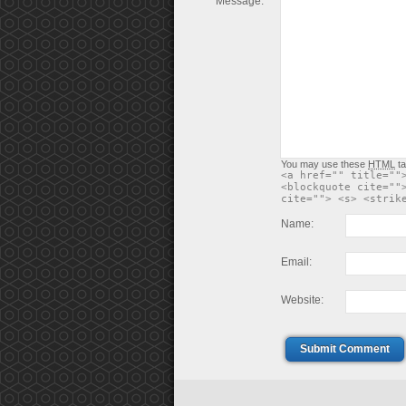
Message:
You may use these
HTML
ta
<a href="" title=""
<blockquote cite=""
cite=""> <s> <strik
Name:
Email:
Website:
Submit Comment