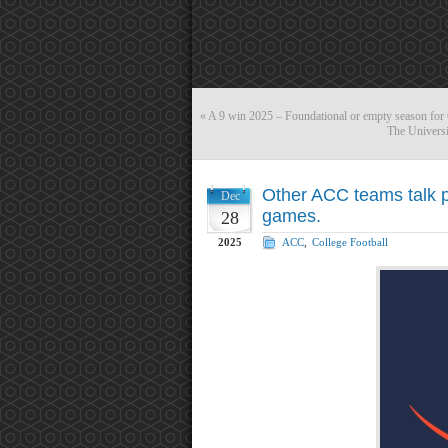
«
A 9 win 2025 – Foundational or empty season for
The Universi
Other ACC teams talk p
Dec
games.
28
2025
ACC
,
College Football