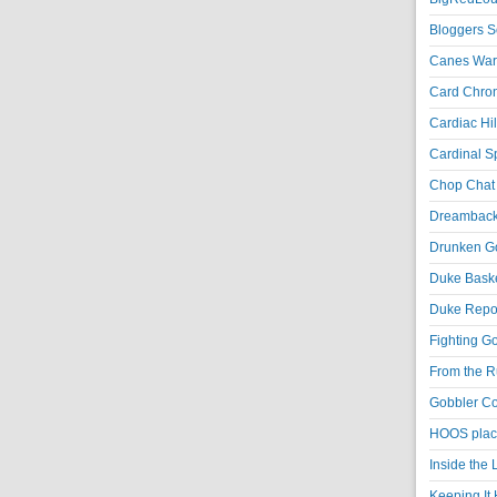
Bloggers S
Canes War
Card Chroni
Cardiac Hil
Cardinal Sp
Chop Chat 
Dreambackf
Drunken Go
Duke Baske
Duke Repor
Fighting Go
From the R
Gobbler Co
HOOS place
Inside the
Keeping It 