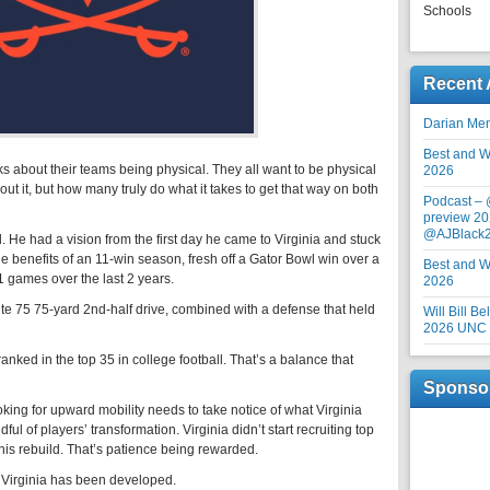
Schools
Recent 
Darian Me
Best and Wo
s about their teams being physical. They all want to be physical
2026
ut it, but how many truly do what it takes to get that way on both
Podcast –
preview 20
@AJBlack
. He had a vision from the first day he came to Virginia and stuck
the benefits of an 11-win season, fresh off a Gator Bowl win over a
Best and Wo
1 games over the last 2 years.
2026
e 75 75-yard 2nd-half drive, combined with a defense that held
Will Bill B
2026 UNC F
nked in the top 35 in college football. That’s a balance that
Sponso
ing for upward mobility needs to take notice of what Virginia
dful of players’ transformation. Virginia didn’t start recruiting top
 this rebuild. That’s patience being rewarded.
 Virginia has been developed.