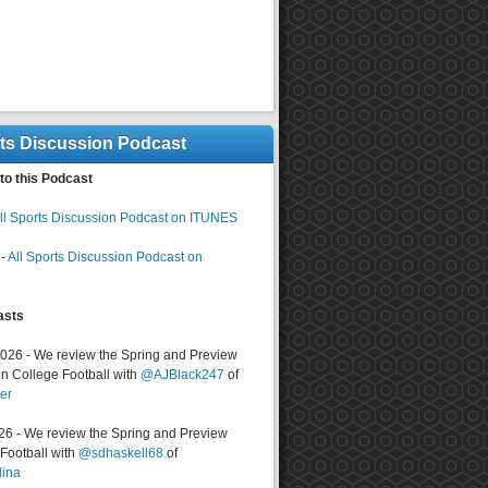
rts Discussion Podcast
to this Podcast
ll Sports Discussion Podcast on ITUNES
-
All Sports Discussion Podcast on
asts
2026 - We review the Spring and Preview
n College Football with
@AJBlack247
of
er
026 - We review the Spring and Preview
ootball with
@sdhaskell68
of
lina