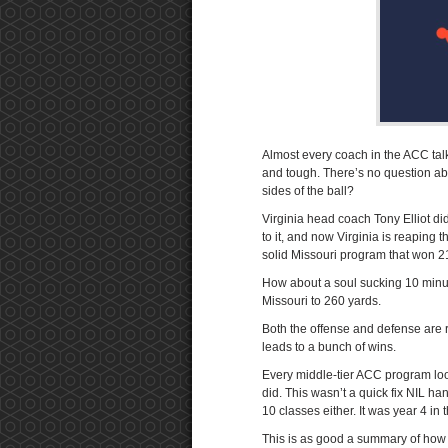
Almost every coach in the ACC talk
and tough. There’s no question abo
sides of the ball?
Virginia head coach Tony Elliot did
to it, and now Virginia is reaping 
solid Missouri program that won 2
How about a soul sucking 10 minut
Missouri to 260 yards.
Both the offense and defense are ra
leads to a bunch of wins.
Every middle-tier ACC program look
did. This wasn’t a quick fix NIL han
10 classes either. It was year 4 in
This is as good a summary of how