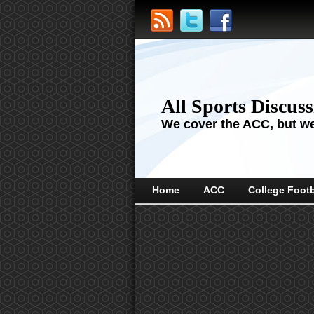
All Sports Discus
We cover the ACC, but we'
Home
ACC
College Footb