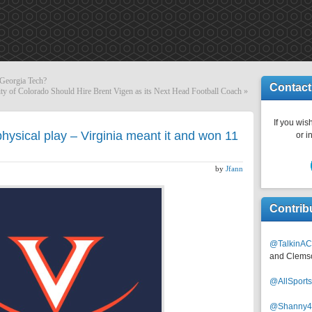
 Georgia Tech?
Contact
ty of Colorado Should Hire Brent Vigen as its Next Head Football Coach
»
If you wish
hysical play – Virginia meant it and won 11
or i
by
Jfann
Contrib
@TalkinAC
and Clems
@AllSpor
@Shanny