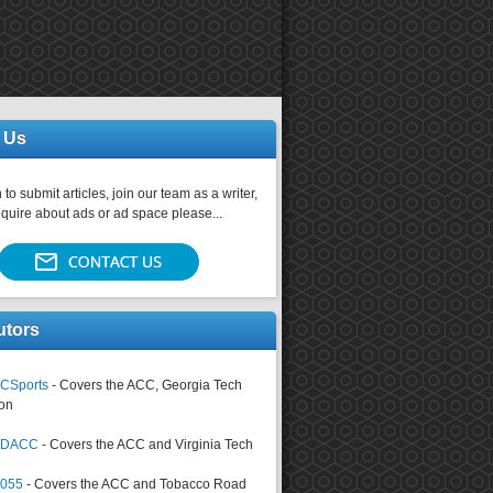
 Us
 to submit articles, join our team as a writer,
nquire about ads or ad space please...
utors
CSports
- Covers the ACC, Georgia Tech
on
tsDACC
- Covers the ACC and Virginia Tech
4055
- Covers the ACC and Tobacco Road