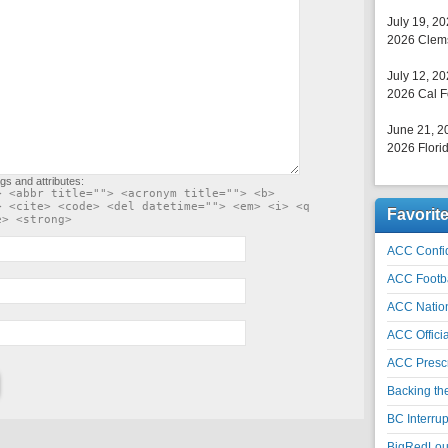
July 19, 2
2026 Clems
July 12, 2
2026 Cal F
June 21, 2
2026 Florid
gs and attributes:
> <abbr title=""> <acronym title=""> <b>
> <cite> <code> <del datetime=""> <em> <i> <q
Favorit
e> <strong>
ACC Confid
ACC Footb
ACC Natio
ACC Officia
ACC Prescr
Backing th
BC Interrup
BigRedLoui