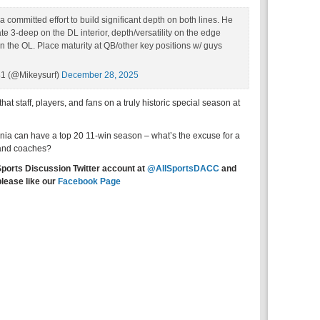
 committed effort to build significant depth on both lines. He
te 3-deep on the DL interior, depth/versatility on the edge
 the OL. Place maturity at QB/other key positions w/ guys
41 (@Mikeysurf)
December 28, 2025
at staff, players, and fans on a truly historic special season at
inia can have a top 20 11-win season – what’s the excuse for a
 and coaches?
Sports Discussion Twitter account at
@AllSportsDACC
and
please like our
Facebook Page