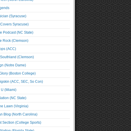
egends
cian (Syracuse)
(Covers Syracuse)
e Podcast (NC State)
e Rock (Clemson)
ps (ACC)
 Southland (Clemson)
ign (Notre Dame)
Glory (Boston College)
igskin (ACC, SEC, So Con)
e U (Miami)
ation (NC State)
he Lawn (Virginia)
an Blog (North Carolina)
t Section (College Sports)
ation (Florida State)