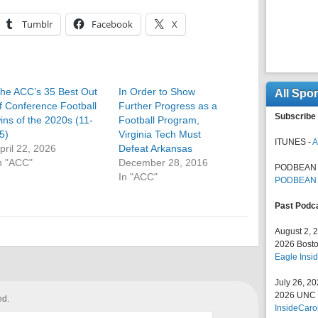
Tumblr
Facebook
X
he ACC’s 35 Best Out
In Order to Show
All Spo
f Conference Football
Further Progress as a
Subscribe 
ins of the 2020s (11-
Football Program,
5)
Virginia Tech Must
ITUNES -
A
pril 22, 2026
Defeat Arkansas
n "ACC"
December 28, 2016
PODBEAN 
In "ACC"
PODBEAN
Past Podc
August 2, 
2026 Bosto
Eagle Insid
July 26, 2
2026 UNC F
ed.
InsideCaro