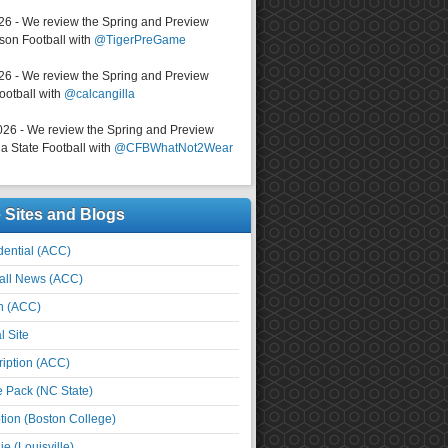
026 - We review the Spring and Preview
on Football with
@TigerPreGame
026 - We review the Spring and Preview
ootball with
@calcangilla
026 - We review the Spring and Preview
a State Football with
@CFBWhatNot2Wear
e Sites and Blogs
ential (ACC)
all News (ACC)
n (ACC)
l Site
iption (ACC)
e Pack (NC State)
tion (Boston College)
e (Louisville)