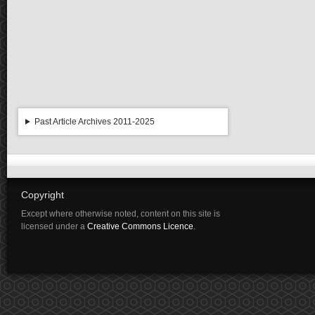
Past Article Archives 2011-2025
Copyright
Except where otherwise noted, content on this site is
licensed under a
Creative Commons Licence
.