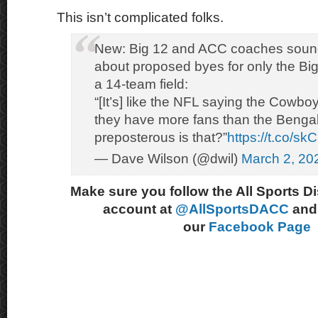
This isn’t complicated folks.
New: Big 12 and ACC coaches sound
about proposed byes for only the Bi
a 14-team field:
“[It’s] like the NFL saying the Cowbo
they have more fans than the Benga
preposterous is that?”
https://t.co/s
— Dave Wilson (@dwil)
March 2, 20
Make sure you follow the All Sports D
account at
@AllSportsDACC
and 
our
Facebook Page