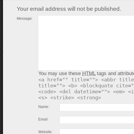
Your email address will not be published.
Message:
You may use these
HTML
tags and attribut
<a href="" title=""> <abbr title
title=""> <b> <blockquote cite="
<code> <del datetime=""> <em> <i
<s> <strike> <strong>
Name:
Email:
Website: