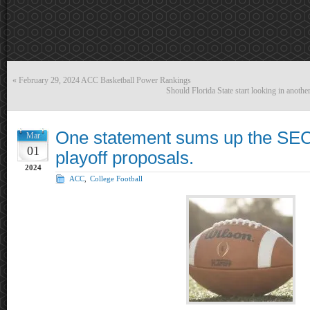
«
February 29, 2024 ACC Basketball Power Rankings
Should Florida State start looking in anoth
One statement sums up the SEC
Mar
01
playoff proposals.
2024
ACC
,
College Football