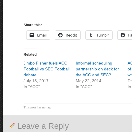
Share this:
Email
Reddit
Tumblr
F
Related
Jimbo Fisher fuels ACC
Informal scheduling
AC
Football vs SEC Football
partnership on deck for
of
debate.
the ACC and SEC?
wi
July 13, 2017
May 22, 2014
De
In "ACC"
In "ACC"
In
This post has no tag
Leave a Reply