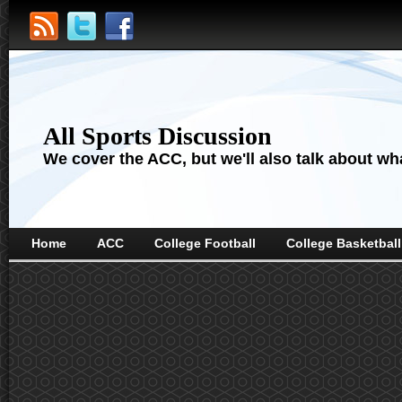
All Sports Discussion
We cover the ACC, but we'll also talk about wha
Home
ACC
College Football
College Basketball