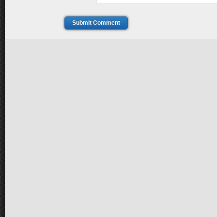
Submit Comment