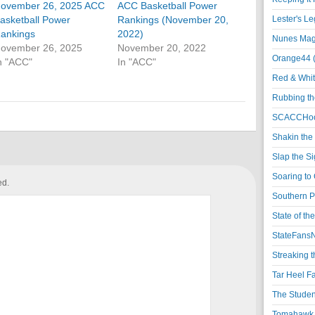
ovember 26, 2025 ACC
ACC Basketball Power
asketball Power
Rankings (November 20,
Lester's L
ankings
2022)
Nunes Magi
ovember 26, 2025
November 20, 2022
Orange44 
n "ACC"
In "ACC"
Red & Whit
Rubbing th
SCACCHoo
Shakin the
Slap the S
Soaring to 
ed.
Southern P
State of th
StateFansN
Streaking t
Tar Heel F
The Studen
Tomahawk N