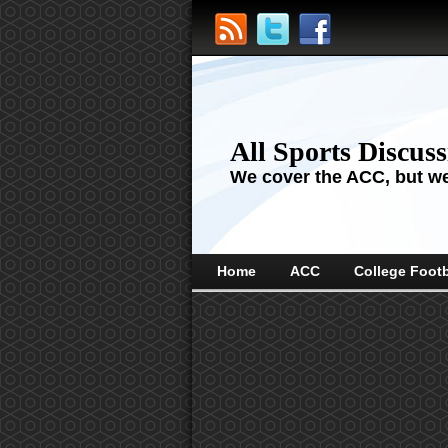
All Sports Discus
We cover the ACC, but we'
Home
ACC
College Footb