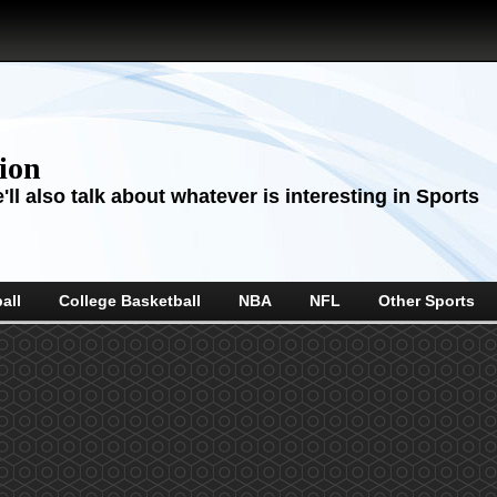
sion
ll also talk about whatever is interesting in Sports
all
College Basketball
NBA
NFL
Other Sports