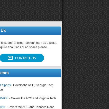
 Us
 to submit articles, join our team as a writer,
nquire about ads or ad space please...
utors
CSports
- Covers the ACC, Georgia Tech
on
tsDACC
- Covers the ACC and Virginia Tech
4055
- Covers the ACC and Tobacco Road