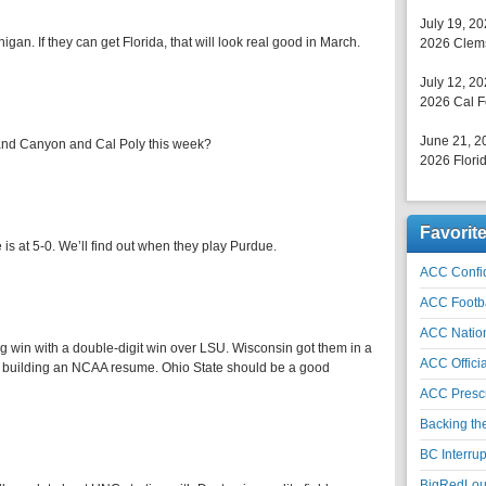
July 19, 2
an. If they can get Florida, that will look real good in March.
2026 Clems
July 12, 2
2026 Cal F
June 21, 2
and Canyon and Cal Poly this week?
2026 Florid
Favorit
s at 5-0. We’ll find out when they play Purdue.
ACC Confid
ACC Footb
ACC Natio
g win with a double-digit win over LSU. Wisconsin got them in a
ACC Officia
e building an NCAA resume. Ohio State should be a good
ACC Prescr
Backing th
BC Interrup
BigRedLoui