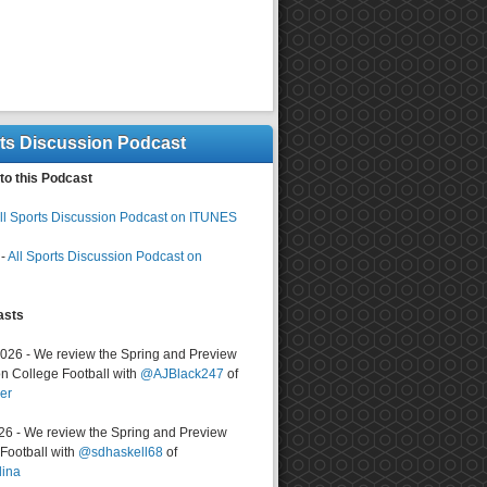
rts Discussion Podcast
to this Podcast
ll Sports Discussion Podcast on ITUNES
-
All Sports Discussion Podcast on
asts
2026 - We review the Spring and Preview
n College Football with
@AJBlack247
of
er
026 - We review the Spring and Preview
ootball with
@sdhaskell68
of
lina