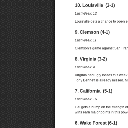
10. Louisville (3-1)
Last Week: 12
Louisville gets a chance to open
9. Clemson (4-1)
Last Week: 11
Clemson’s game against San Francis
8. Virginia (3-2)
Last Week: 4
Virginia had ugly losses this week
Tony Bennett is already missed. M
7. California (5-1)
Last Week: 16
Cal gets a bump on the strength o
wins earn major points in this pow
6. Wake Forest (6-1)