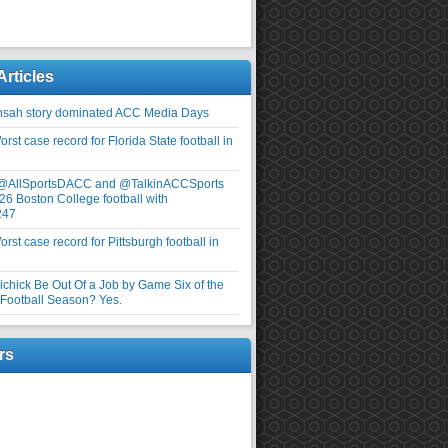
Articles
nsah story dominated ACC Media Days
rst case record for Florida State football in
 @AllSportsDACC and @TalkinACCSports
26 Boston College football with
247
rst case record for Pittsburgh football in
elichick Be Out Of a Job by Game Six of the
ootball Season? Yes.
rs