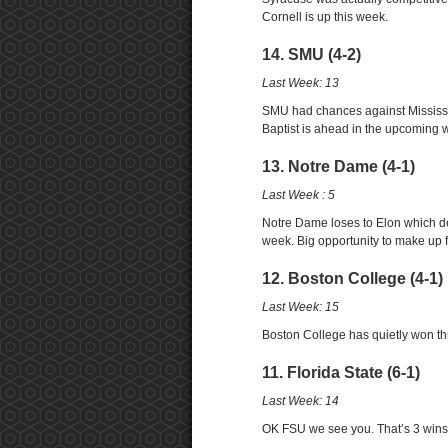
Cornell is up this week.
14. SMU (4-2)
Last Week: 13
SMU had chances against Mississip
Baptist is ahead in the upcoming 
13. Notre Dame (4-1)
Last Week : 5
Notre Dame loses to Elon which der
week. Big opportunity to make up for
12. Boston College (4-1)
Last Week: 15
Boston College has quietly won th
11. Florida State (6-1)
Last Week: 14
OK FSU we see you. That’s 3 wins