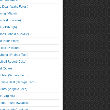
o Dear (Wake Forest)
ning (Miami)
cle (Louisville)
l (Pittsburgh)
orts Zone (Louisville)
(Florida State)
ield (Pittsburgh)
bbler (Virginia Tech)
tball Report (Duke)
t (Duke)
bbler (Virginia Tech)
umble Seat (Georgia Tech)
untry (Virginia Tech)
 (Virginia)
 Loud House (Syracuse)
Heel (North Carolina)