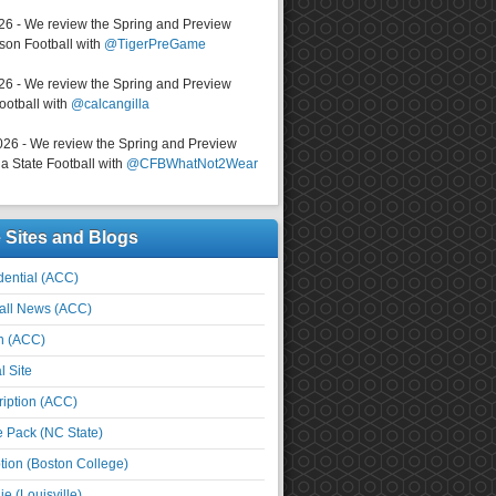
026 - We review the Spring and Preview
on Football with
@TigerPreGame
026 - We review the Spring and Preview
ootball with
@calcangilla
026 - We review the Spring and Preview
a State Football with
@CFBWhatNot2Wear
e Sites and Blogs
ential (ACC)
all News (ACC)
n (ACC)
l Site
iption (ACC)
e Pack (NC State)
tion (Boston College)
e (Louisville)