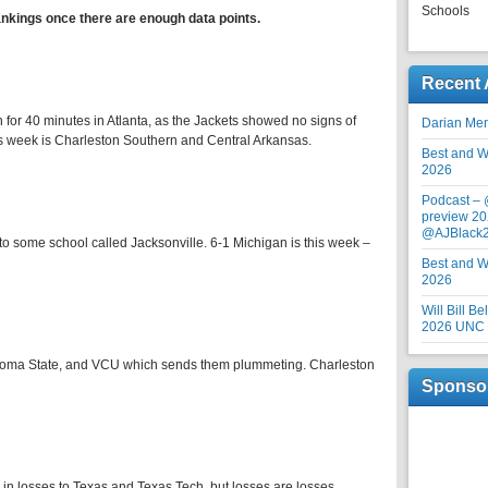
Schools
ankings once there are enough data points.
Recent 
 for 40 minutes in Atlanta, as the Jackets showed no signs of
Darian Me
his week is Charleston Southern and Central Arkansas.
Best and Wo
2026
Podcast –
preview 20
@AJBlack
 to some school called Jacksonville. 6-1 Michigan is this week –
Best and Wo
2026
Will Bill B
2026 UNC F
ahoma State, and VCU which sends them plummeting. Charleston
Sponso
in losses to Texas and Texas Tech, but losses are losses.