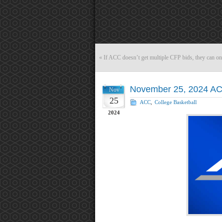
«
If ACC doesn’t get multiple CFP bids, they can o
November 25, 2024 AC
Nov
25
ACC
,
College Basketball
2024