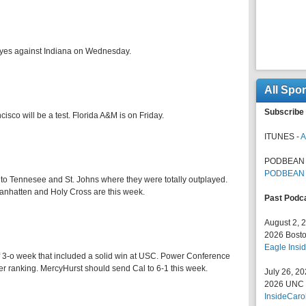
 eyes against Indiana on Wednesday.
All Spo
Subscribe 
co will be a test. Florida A&M is on Friday.
ITUNES -
A
PODBEAN 
PODBEAN
 to Tennesee and St. Johns where they were totally outplayed.
anhatten and Holy Cross are this week.
Past Podc
August 2, 
2026 Bosto
Eagle Insid
f 3-o week that included a solid win at USC. Power Conference
er ranking. MercyHurst should send Cal to 6-1 this week.
July 26, 2
2026 UNC F
InsideCaro