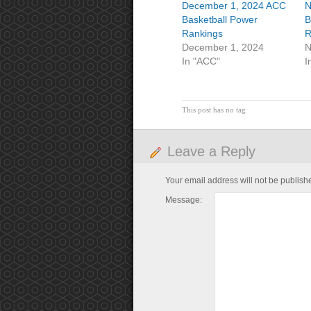
December 1, 2024 ACC
N
Basketball Power
B
Rankings
R
December 1, 2024
N
In "ACC"
I
This post has no tag
Leave a Reply
Your email address will not be publish
Message: