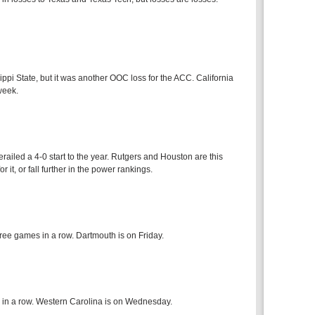
pi State, but it was another OOC loss for the ACC. California
week.
ailed a 4-0 start to the year. Rutgers and Houston are this
 it, or fall further in the power rankings.
ree games in a row. Dartmouth is on Friday.
 in a row. Western Carolina is on Wednesday.