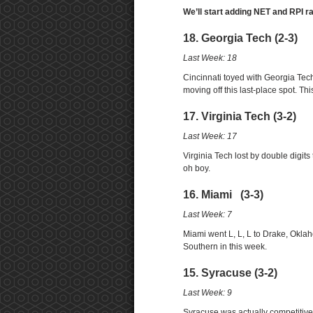
We’ll start adding NET and RPI r
18. Georgia Tech (2-3)
Last Week: 18
Cincinnati toyed with Georgia Tech
moving off this last-place spot. T
17. Virginia Tech (3-2)
Last Week: 17
Virginia Tech lost by double digits
oh boy.
16. Miami (3-3)
Last Week: 7
Miami went L, L, L to Drake, Okl
Southern in this week.
15. Syracuse (3-2)
Last Week: 9
Syracuse was actually competitive 