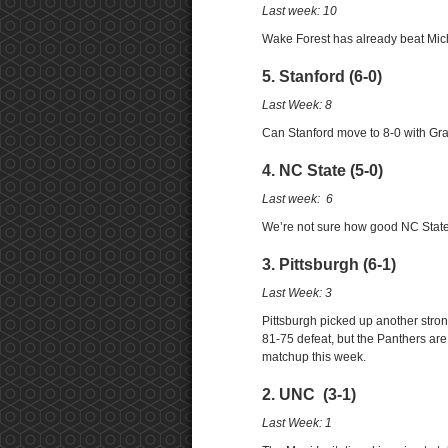
Last week: 10
Wake Forest has already beat Michig
5. Stanford (6-0)
Last Week: 8
Can Stanford move to 8-0 with Gr
4. NC State (5-0)
Last week: 6
We’re not sure how good NC State i
3. Pittsburgh (6-1)
Last Week: 3
Pittsburgh picked up another stron
81-75 defeat, but the Panthers ar
matchup this week.
2. UNC (3-1)
Last Week: 1