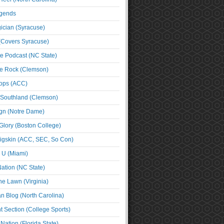
egends
cian (Syracuse)
(Covers Syracuse)
e Podcast (NC State)
e Rock (Clemson)
ps (ACC)
 Southland (Clemson)
ign (Notre Dame)
Glory (Boston College)
igskin (ACC, SEC, So Con)
e U (Miami)
ation (NC State)
he Lawn (Virginia)
an Blog (North Carolina)
t Section (College Sports)
ation (Florida State)