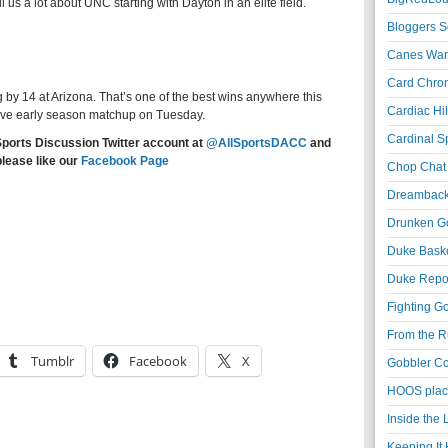
ll us a lot about UNC starting with Dayton in an elite field.
Bloggers S
Canes War
Card Chroni
by 14 at Arizona. That’s one of the best wins anywhere this
Cardiac Hil
ive early season matchup on Tuesday.
Cardinal Sp
Sports Discussion Twitter account at
@AllSportsDACC
and
please like our
Facebook Page
Chop Chat 
Dreambackf
Drunken Go
Duke Baske
Duke Repor
Fighting Go
From the R
Tumblr
Facebook
X
Gobbler Co
HOOS place
Inside the
Keeping It 