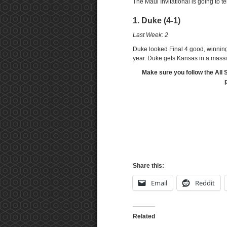
The Maui Invitational is going to te
1. Duke (4-1)
Last Week: 2
Duke looked Final 4 good, winning 
year. Duke gets Kansas in a mass
Make sure you follow the All 
Share this:
Email
Reddit
Related