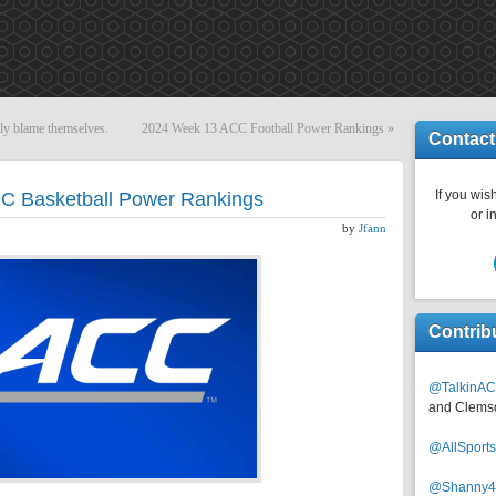
nly blame themselves.
2024 Week 13 ACC Football Power Rankings
»
Contact
If you wish
C Basketball Power Rankings
or i
by
Jfann
Contrib
@TalkinAC
and Clems
@AllSpor
@Shanny