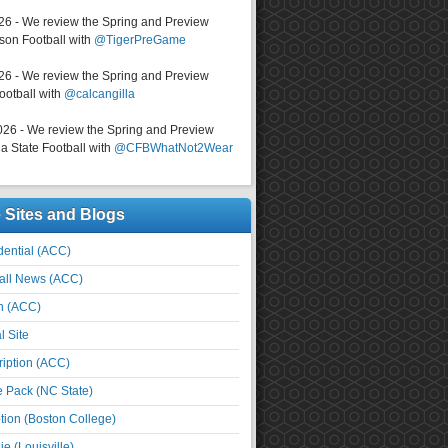
026 - We review the Spring and Preview
on Football with
@TigerPreGame
026 - We review the Spring and Preview
ootball with
@calcangilla
026 - We review the Spring and Preview
a State Football with
@CFBWhatNot2Wear
e Sites and Blogs
ential (ACC)
all News (ACC)
n (ACC)
l Site
iption (ACC)
e Pack (NC State)
tion (Boston College)
e (Louisville)