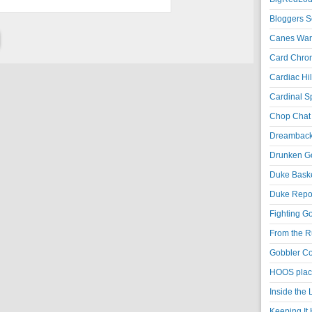
Bloggers S
Canes War
Card Chroni
Cardiac Hil
Cardinal Sp
Chop Chat 
Dreambackf
Drunken Go
Duke Baske
Duke Repor
Fighting Go
From the R
Gobbler Co
HOOS place
Inside the
Keeping It 