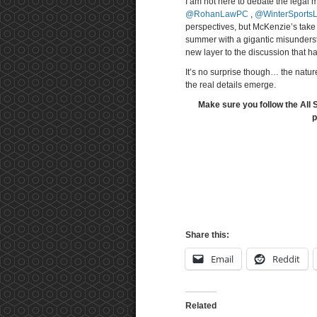
I am not here to debate the legal m
@RohanLawPC
,
@WinterSports
perspectives, but McKenzie’s take 
summer with a gigantic misundersta
new layer to the discussion that h
It’s no surprise though… the natur
the real details emerge.
Make sure you follow the All 
p
Share this:
Email
Reddit
Related