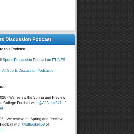
rts Discussion Podcast
to this Podcast
ll Sports Discussion Podcast on ITUNES
-
All Sports Discussion Podcast on
asts
2026 - We review the Spring and Preview
n College Football with
@AJBlack247
of
er
026 - We review the Spring and Preview
ootball with
@sdhaskell68
of
lina