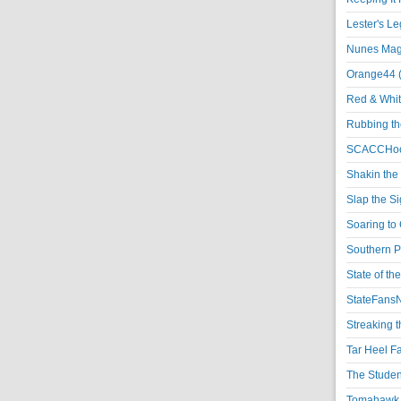
Lester's L
Nunes Magi
Orange44 
Red & Whit
Rubbing th
SCACCHoo
Shakin the
Slap the S
Soaring to 
Southern P
State of th
StateFansN
Streaking t
Tar Heel F
The Studen
Tomahawk N