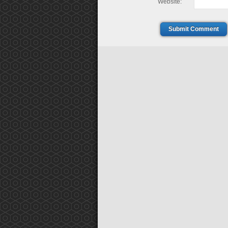
Website:
Submit Comment