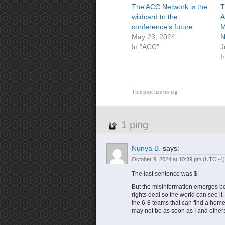
The ACC Network is the
T
wildcard to the
A
conference’s future.
M
May 23, 2024
N
In "ACC"
J
I
This post has no tag
1 ping
Nunya B.
says:
October 9, 2024 at 10:39 pm
(UTC -4)
The last sentence was $.
But the misinformation emerges 
rights deal so the world can see i
the 6-8 teams that can find a home 
may not be as soon as I and other