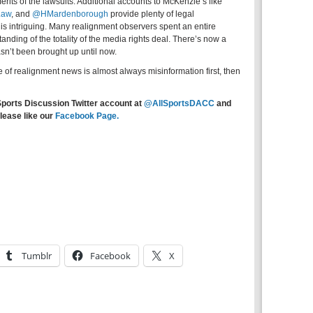
erits of the lawsuits. Additional accounts to McKenzie’s like
Law
,
and
@HMardenborough
provide plenty of legal
is intriguing. Many realignment observers spent an entire
nding of the totality of the media rights deal. There’s now a
asn’t been brought up until now.
e of realignment news is almost always misinformation first, then
Sports Discussion Twitter account at
@AllSportsDACC
and
lease like our
Facebook Page.
Tumblr
Facebook
X