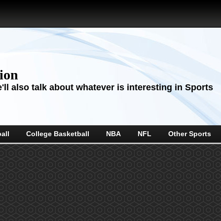
sion
ll also talk about whatever is interesting in Sports
all
College Basketball
NBA
NFL
Other Sports