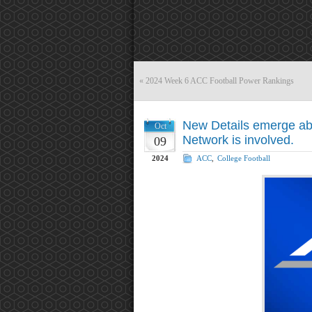
«
2024 Week 6 ACC Football Power Rankings
New Details emerge a
Oct
Network is involved.
09
2024
ACC
,
College Football