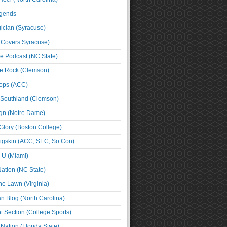
egends
cian (Syracuse)
(Covers Syracuse)
e Podcast (NC State)
e Rock (Clemson)
ps (ACC)
 Southland (Clemson)
ign (Notre Dame)
Glory (Boston College)
igskin (ACC, SEC, So Con)
e U (Miami)
ation (NC State)
he Lawn (Virginia)
an Blog (North Carolina)
t Section (College Sports)
ation (Florida State)