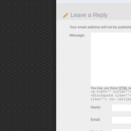
Leave a Reply
Your email address will not be publish
Message:
You may use these
HTML
ta
<a href="" title=""
<blockquote cite=""
cite=""> <s> <strik
Name:
Email: