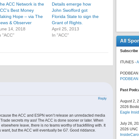
he ACC Network is the
Details emerge how
CC’s Best Money
John Swofford got
aking Hope – via The
Florida State to sign the
ews & Observer
Grant of Rights.
une 14, 2018
April 25, 2013
n "ACC"
In "ACC"
All Spo
Subscribe 
ITUNES -
A
PODBEAN 
PODBEAN
Past Podc
Reply
August 2, 
2026 Bosto
Eagle Insid
because the ACC and ESPN won’t release an unredacted media
t. Trade secrets my ass! The ACC is done sooner or later. When
July 26, 2
elsewhere leave, there is no teams worthy of backfilling with. It
2026 UNC F
s want, but the ACC will eventually be G7. Good riddance.
InsideCaro