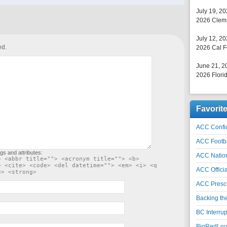
July 19, 2
2026 Clems
July 12, 2
ed.
2026 Cal F
June 21, 2
2026 Florid
Favorit
ACC Confid
ACC Footb
gs and attributes:
ACC Natio
> <abbr title=""> <acronym title=""> <b>
> <cite> <code> <del datetime=""> <em> <i> <q
ACC Officia
e> <strong>
ACC Prescr
Backing th
BC Interrup
BigRedLoui