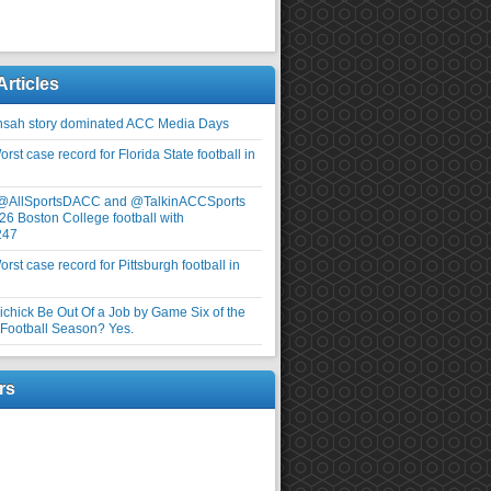
Articles
nsah story dominated ACC Media Days
rst case record for Florida State football in
 @AllSportsDACC and @TalkinACCSports
26 Boston College football with
247
rst case record for Pittsburgh football in
elichick Be Out Of a Job by Game Six of the
ootball Season? Yes.
rs