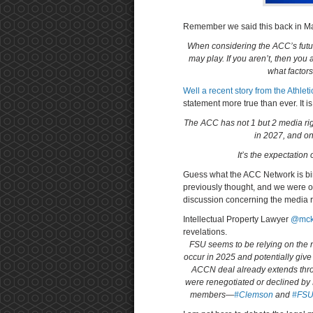
Remember we said this back in 
When considering the ACC’s futur
may play. If you aren’t, then you
what factors
Well a recent story from the Athle
statement more true than ever. It i
The ACC has not 1 but 2 media rig
in 2027, and o
It’s the expectation
Guess what the ACC Network is b
previously thought, and we were one
discussion concerning the media r
Intellectual Property Lawyer
@mck
revelations.
FSU seems to be relying on the no
occur in 2025 and potentially give 
ACCN deal already extends throu
were renegotiated or declined by 
members—
#Clemson
and
#FS