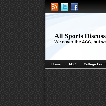
All Sports Discus
We cover the ACC, but we'
Home
ACC
College Footb