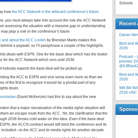
Schools
May how
the ACC Network is the wildcard conference’s future.
e, you must always take into account the role the ACC Network
Recent 
 are assessing the situation with a massive gap in understanding
 may play a role in the conference’s future.
Darian Me
tic and about the ACC Lookin
by Brendan Marks makes this
Best and Wo
s behind a paywall, so I’ll paraphrase a couple of the highlights.
2026
hts deals with ESPN. One for the base deal which has the lookin
Podcast –
ne for the ACC Network which runs until 2036.
preview 20
@AJBlack
 of industry experts the base deal will be picked up.
Best and Wo
inding the ACC to ESPN and vice versa even more so than we
2026
 of the first to recognize it would be a pivotal part of any
Will Bill B
ights deals.
2026 UNC F
enzielaw
(David McKenzie) had this to say about the new
tion that a major reevaluation of the media rights situation will
Sponso
them an escape route from the ACC. Yet, the clarification that the
gh 2036 throws cold water on this idea. Even if the base deal
ESPN, the ACCN contract would still bind the conference and its
U
included—to the ACC and its media rights for another decade.