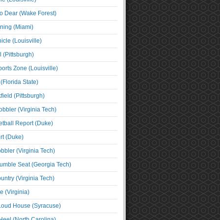
o Dear (Wake Forest)
ning (Miami)
cle (Louisville)
l (Pittsburgh)
orts Zone (Louisville)
(Florida State)
ield (Pittsburgh)
bbler (Virginia Tech)
tball Report (Duke)
t (Duke)
bbler (Virginia Tech)
umble Seat (Georgia Tech)
untry (Virginia Tech)
 (Virginia)
 Loud House (Syracuse)
Heel (North Carolina)