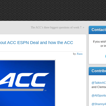
The ACC’s three biggest questions of week 7.
»
Contact
If you wish
bout ACC ESPN Deal and how the ACC
or i
by
Jfann
Contrib
@TalkinAC
and Clems
@AllSpor
@Shanny