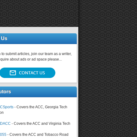
 Us
 to submit articles, join our team as a writer,
nquire about ads or ad space please...
utors
CSports
- Covers the ACC, Georgia Tech
on
tsDACC
- Covers the ACC and Virginia Tech
4055
- Covers the ACC and Tobacco Road