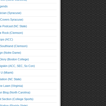
egends
cian (Syracuse)
(Covers Syracuse)
e Podcast (NC State)
e Rock (Clemson)
ps (ACC)
 Southland (Clemson)
ign (Notre Dame)
Glory (Boston College)
igskin (ACC, SEC, So Con)
e U (Miami)
ation (NC State)
he Lawn (Virginia)
an Blog (North Carolina)
t Section (College Sports)
ation (Florida State)