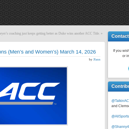
eyer’s coaching just keeps getting better as Duke wins another ACC Title.
»
Contact
If you wish
ons (Men’s and Women’s) March 14, 2026
or i
by
Jfann
Contrib
@TalkinAC
and Clems
@AllSpor
@Shanny