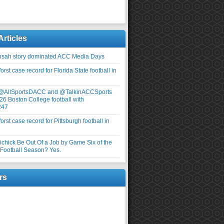
Articles
nsah story dominated ACC Media Days
rst case record for Florida State football in
 @AllSportsDACC and @TalkinACCSports
26 Boston College football with
247
rst case record for Pittsburgh football in
elichick Be Out Of a Job by Game Six of the
ootball Season? Yes.
rs