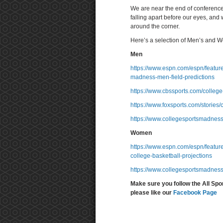
We are near the end of conference
falling apart before our eyes, and
around the corner.
Here’s a selection of Men’s and W
Men
https://www.espn.com/espn/featur
madness-men-field-predictions
https://www.cbssports.com/college
https://www.foxsports.com/stories
https://www.collegesportsmadnes
Women
https://www.espn.com/espn/featu
college-basketball-projections
https://www.collegesportsmadnes
Make sure you follow the All Spo
please like our
Facebook Page