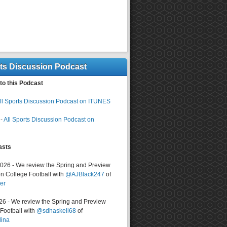
rts Discussion Podcast
to this Podcast
ll Sports Discussion Podcast on ITUNES
-
All Sports Discussion Podcast on
asts
2026 - We review the Spring and Preview
n College Football with
@AJBlack247
of
er
026 - We review the Spring and Preview
ootball with
@sdhaskell68
of
lina