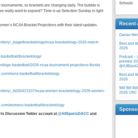
Schools
 tournaments, so brackets are changing daily. The bubble is
 we really want to expand? Time is up Selection Sunday is right
Recent 
omen’s NCAA Bracket Projections with their latest updates.
Darian Me
e/story/_/page/bracketology/ncaa-bracketology-2026-march-
Best and Wo
2026
-basketball/bracketology/
Podcast –
preview 20
/college-basketball/2026-ncaa-tournament-projections-florida
@AJBlack
s.com/mens-basketball/bracketology
Best and Wo
2026
Will Bill B
re/story/_/id/30423107/ncaa-women-bracketology-2026-women-
2026 UNC F
s.com/womens-basketball/bracketology
Sponso
rts Discussion Twitter account at
@AllSportsDACC
and