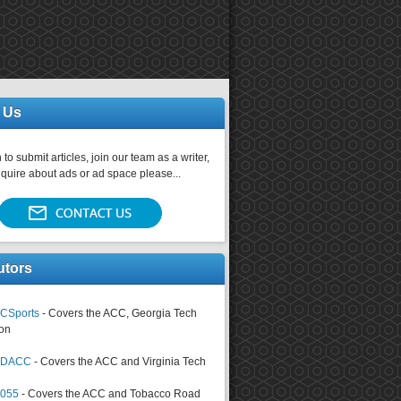
 Us
 to submit articles, join our team as a writer,
nquire about ads or ad space please...
utors
CSports
- Covers the ACC, Georgia Tech
on
tsDACC
- Covers the ACC and Virginia Tech
4055
- Covers the ACC and Tobacco Road