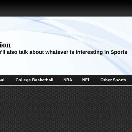
sion
ll also talk about whatever is interesting in Sports
all
College Basketball
NBA
NFL
Other Sports