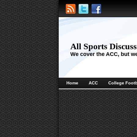
All Sports Discus
We cover the ACC, but we'
Home
ACC
College Footb