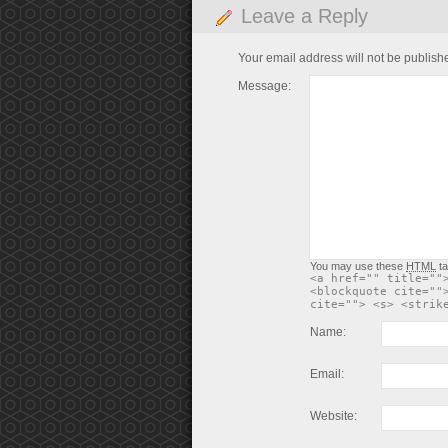
Leave a Reply
Your email address will not be publish
Message:
You may use these
HTML
ta
<a href="" title=""
<blockquote cite=""
cite=""> <s> <strik
Name:
Email:
Website: