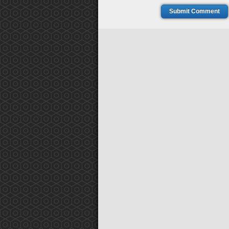
Submit Comment