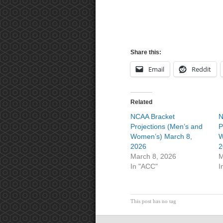
Share this:
Email
Reddit
Related
NCAA Bracket
N
Projections (Men’s and
P
Women’s) March 8,
W
2026
2
March 8, 2026
M
In "ACC"
I
This post has no tag