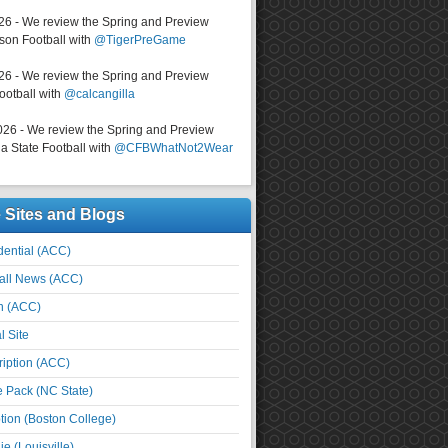
026 - We review the Spring and Preview
on Football with
@TigerPreGame
026 - We review the Spring and Preview
ootball with
@calcangilla
026 - We review the Spring and Preview
a State Football with
@CFBWhatNot2Wear
e Sites and Blogs
ential (ACC)
all News (ACC)
n (ACC)
l Site
iption (ACC)
e Pack (NC State)
tion (Boston College)
e (Louisville)