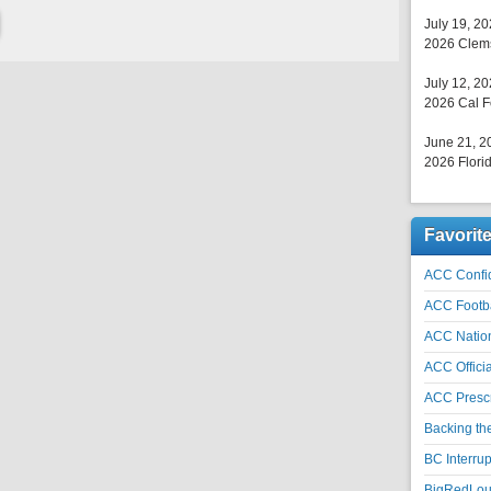
July 19, 2
2026 Clems
July 12, 2
2026 Cal F
June 21, 2
2026 Florid
Favorit
ACC Confid
ACC Footb
ACC Natio
ACC Officia
ACC Prescr
Backing th
BC Interrup
BigRedLoui