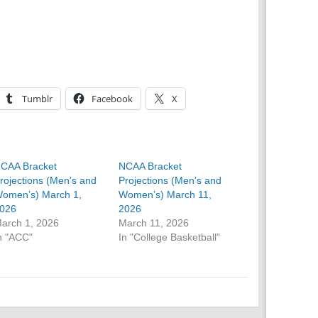
Tumblr
Facebook
X
CAA Bracket
NCAA Bracket
rojections (Men’s and
Projections (Men’s and
omen’s) March 1,
Women’s) March 11,
026
2026
arch 1, 2026
March 11, 2026
n "ACC"
In "College Basketball"