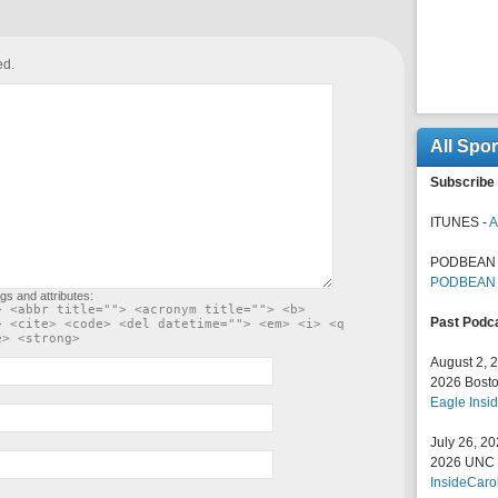
ed.
All Spo
Subscribe 
ITUNES -
A
PODBEAN 
PODBEAN
gs and attributes:
> <abbr title=""> <acronym title=""> <b>
Past Podc
> <cite> <code> <del datetime=""> <em> <i> <q
e> <strong>
August 2, 
2026 Bosto
Eagle Insid
July 26, 2
2026 UNC F
InsideCaro