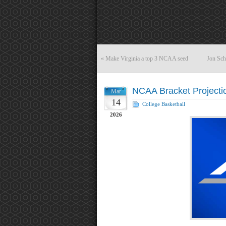
«
Make Virginia a top 3 NCAA seed
Jon Sch
NCAA Bracket Projecti
Mar
14
College Basketball
2026