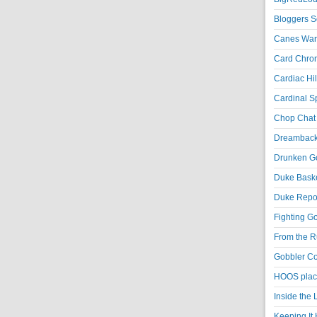
Bloggers S
Canes War
Card Chroni
Cardiac Hil
Cardinal Sp
Chop Chat 
Dreambackf
Drunken Go
Duke Baske
Duke Repor
Fighting Go
From the R
Gobbler Co
HOOS place
Inside the
Keeping It 