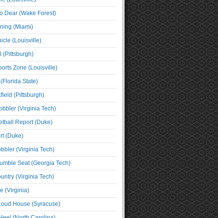
o Dear (Wake Forest)
ning (Miami)
cle (Louisville)
l (Pittsburgh)
orts Zone (Louisville)
(Florida State)
ield (Pittsburgh)
bbler (Virginia Tech)
tball Report (Duke)
t (Duke)
bbler (Virginia Tech)
umble Seat (Georgia Tech)
untry (Virginia Tech)
 (Virginia)
 Loud House (Syracuse)
Heel (North Carolina)