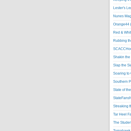
Lester's L
Nunes Magi
Orange44 
Red & Whit
Rubbing th
SCACCHoo
Shakin the
Slap the S
Soaring to 
Southern P
State of th
StateFansN
Streaking t
Tar Heel F
The Studen
Tomahawk N