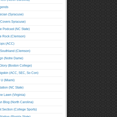
egends
cian (Syracuse)
(Covers Syracuse)
e Podcast (NC State)
e Rock (Clemson)
ps (ACC)
 Southland (Clemson)
ign (Notre Dame)
Glory (Boston College)
igskin (ACC, SEC, So Con)
e U (Miami)
ation (NC State)
he Lawn (Virginia)
an Blog (North Carolina)
t Section (College Sports)
ation (Florida State)