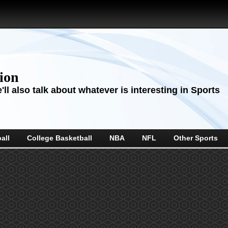
sion
ll also talk about whatever is interesting in Sports
all
College Basketball
NBA
NFL
Other Sports