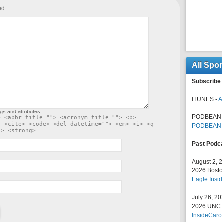
ed.
All Spo
Subscribe 
ITUNES -
A
gs and attributes:
PODBEAN 
> <abbr title=""> <acronym title=""> <b>
> <cite> <code> <del datetime=""> <em> <i> <q
PODBEAN
e> <strong>
Past Podc
August 2, 
2026 Bosto
Eagle Insid
July 26, 2
2026 UNC F
InsideCaro