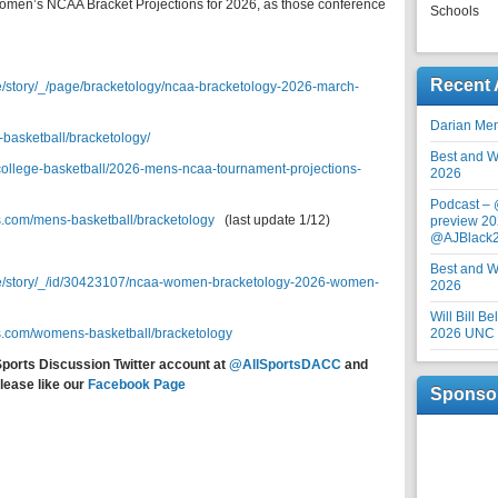
Women’s NCAA Bracket Projections for 2026, as those conference
Schools
Recent 
e/story/_/page/bracketology/ncaa-bracketology-2026-march-
Darian Me
-basketball/bracketology/
Best and Wo
/college-basketball/2026-mens-ncaa-tournament-projections-
2026
Podcast –
s.com/mens-basketball/bracketology
(last update 1/12)
preview 20
@AJBlack
Best and Wo
re/story/_/id/30423107/ncaa-women-bracketology-2026-women-
2026
Will Bill B
s.com/womens-basketball/bracketology
2026 UNC F
Sports Discussion Twitter account at
@AllSportsDACC
and
lease like our
Facebook Page
Sponso