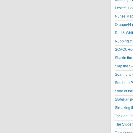
Lester's L
Nunes Magi
Orange44 
Red & Whit
Rubbing th
SCACCHoo
Shakin the
Slap the S
Soaring to 
Southern P
State of th
StateFansN
Streaking t
Tar Heel F
The Studen
Tomahawk N