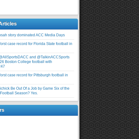
Articles
nsah story dominated ACC Media Days
rst case record for Florida State football in
 @AllSportsDACC and @TalkinACCSports
26 Boston College football with
247
rst case record for Pittsburgh football in
elichick Be Out Of a Job by Game Six of the
ootball Season? Yes.
rs