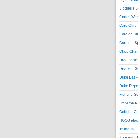
Bloggers S
Canes War
Card Chroni
Cardiac Hil
Cardinal Sp
Chop Chat 
Dreambackf
Drunken Go
Duke Baske
Duke Repor
Fighting Go
From the R
Gobbler Co
HOOS place
Inside the
Keeping It 