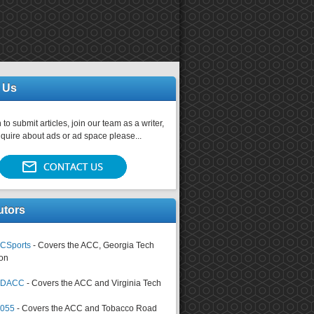
 Us
 to submit articles, join our team as a writer,
nquire about ads or ad space please...
utors
CSports
- Covers the ACC, Georgia Tech
on
tsDACC
- Covers the ACC and Virginia Tech
4055
- Covers the ACC and Tobacco Road