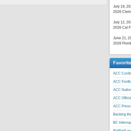
July 19, 2
2026 Clems
July 12, 2
2026 Cal F
June 21, 2
2026 Florid
Favorit
ACC Confid
ACC Footb
ACC Natio
ACC Officia
ACC Prescr
Backing th
BC Interrup
BigRedLoui