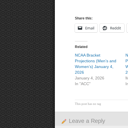
Share this:
Email
Reddit
Related
NCAA Bracket
N
Projections (Men’s and
P
Women’s) January 4,
W
2026
2
January 4, 2026
M
In "ACC"
I
This post has no tag
Leave a Reply