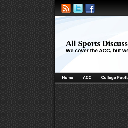
All Sports Discus
We cover the ACC, but we'
Home
ACC
College Footb