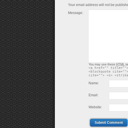
Your email address will not be publish
Message:
You may use these
HTML
ta
<a href="" title=""
<blockquote cite=""
cite=""> <s> <strik
Name:
Email:
Website:
Submit Comment