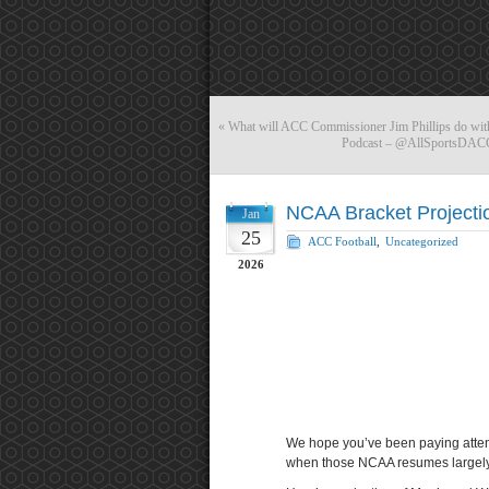
«
What will ACC Commissioner Jim Phillips do with
Podcast – @AllSportsDACC
NCAA Bracket Projecti
Jan
25
ACC Football
,
Uncategorized
2026
We hope you’ve been paying atten
when those NCAA resumes largely g