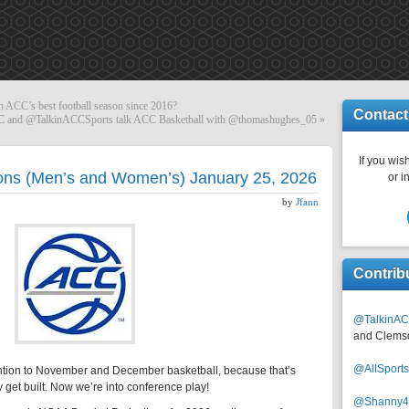
 ACC’s best football season since 2016?
Contact
 and @TalkinACCSports talk ACC Basketball with @thomashughes_05
»
If you wish
ons (Men’s and Women’s) January 25, 2026
or i
by
Jfann
Contrib
@TalkinAC
and Clems
@AllSpor
tion to November and December basketball, because that’s
et built. Now we’re into conference play!
@Shanny