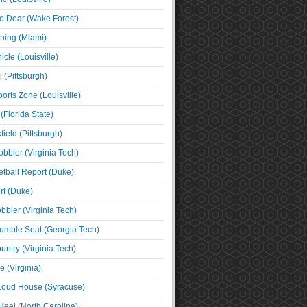
o Dear (Wake Forest)
ning (Miami)
cle (Louisville)
l (Pittsburgh)
orts Zone (Louisville)
(Florida State)
ield (Pittsburgh)
bbler (Virginia Tech)
tball Report (Duke)
t (Duke)
bbler (Virginia Tech)
umble Seat (Georgia Tech)
untry (Virginia Tech)
 (Virginia)
 Loud House (Syracuse)
Heel (North Carolina)