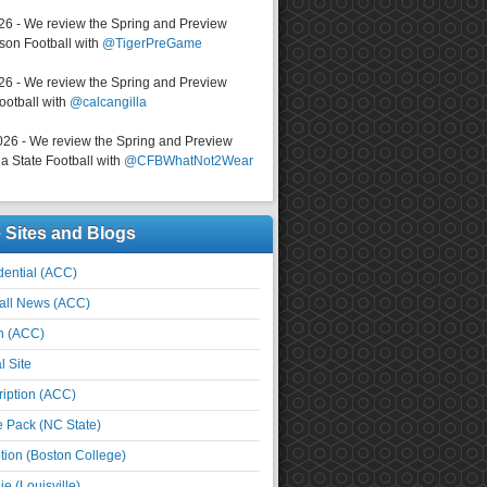
026 - We review the Spring and Preview
on Football with
@TigerPreGame
026 - We review the Spring and Preview
ootball with
@calcangilla
026 - We review the Spring and Preview
a State Football with
@CFBWhatNot2Wear
e Sites and Blogs
ential (ACC)
all News (ACC)
n (ACC)
l Site
iption (ACC)
e Pack (NC State)
tion (Boston College)
e (Louisville)