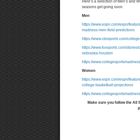
Here’s a selection of Men’s and 
seasons get going soon.
Men
https://www.espn.com/espn/featur
madness-men-field-predictions
https://www.cbssports.com/college
https://www.foxsports.com/stories
nebraska-houston
https://www.collegesportsmadnes
Women
https://www.espn.com/espn/featu
college-basketball-projections
https://www.collegesportsmadnes
Make sure you follow the All 
p