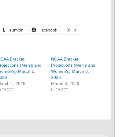
Tumblr
Facebook
X
CAA Bracket
NCAA Bracket
rojections (Men’s and
Projections (Men’s and
omen’s) March 1,
Women’s) March 8,
026
2026
arch 1, 2026
March 8, 2026
n "ACC"
In "ACC"