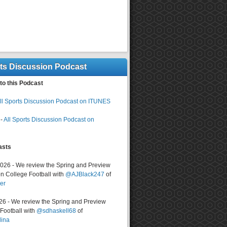
rts Discussion Podcast
to this Podcast
ll Sports Discussion Podcast on ITUNES
-
All Sports Discussion Podcast on
asts
2026 - We review the Spring and Preview
n College Football with
@AJBlack247
of
er
026 - We review the Spring and Preview
ootball with
@sdhaskell68
of
lina