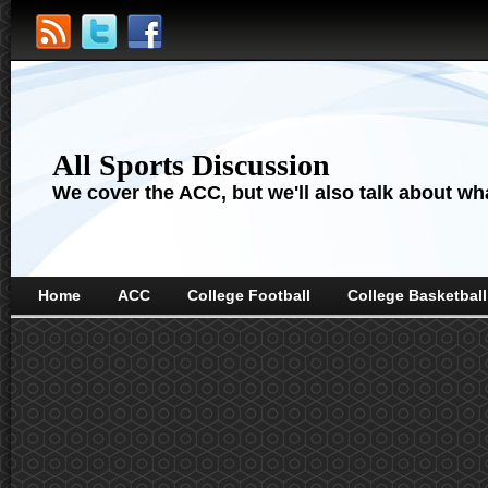
All Sports Discussion
We cover the ACC, but we'll also talk about wha
Home
ACC
College Football
College Basketball