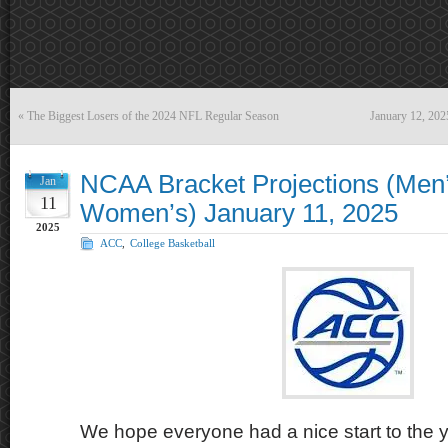
«
The Biggest Losers of the 2024 NFL Regular Season
January 12, 20
NCAA Bracket Projections (Men
Jan
11
Women’s) January 11, 2025
2025
ACC
,
College Basketball
We hope everyone had a nice start to the y