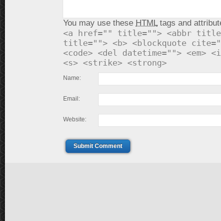
You may use these
HTML
tags and attribut
<a href="" title=""> <abbr title
title=""> <b> <blockquote cite="
<code> <del datetime=""> <em> <i
<s> <strike> <strong>
Name:
Email:
Website:
Submit Comment