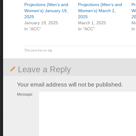
Projections (Men’s and
Projections (Men’s and
Pr
Women’s) January 19,
Women’s) March 1,
Wo
2025
2025
2
January 19, 2025
March 1, 2025
Ma
In "ACC"
In "ACC"
In
This post has no tag
Leave a Reply
Your email address will not be published.
Message: