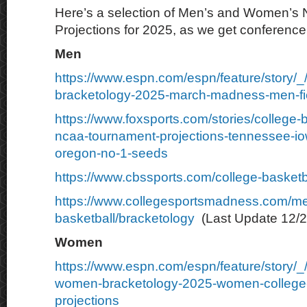
Here’s a selection of Men’s and Women’s
Projections for 2025, as we get conferenc
Men
https://www.espn.com/espn/feature/story/_
bracketology-2025-march-madness-men-fie
https://www.foxsports.com/stories/college-
ncaa-tournament-projections-tennessee-io
oregon-no-1-seeds
https://www.cbssports.com/college-basketb
https://www.collegesportsmadness.com/m
basketball/bracketology
(Last Update 12/2
Women
https://www.espn.com/espn/feature/story/
women-bracketology-2025-women-college-
projections