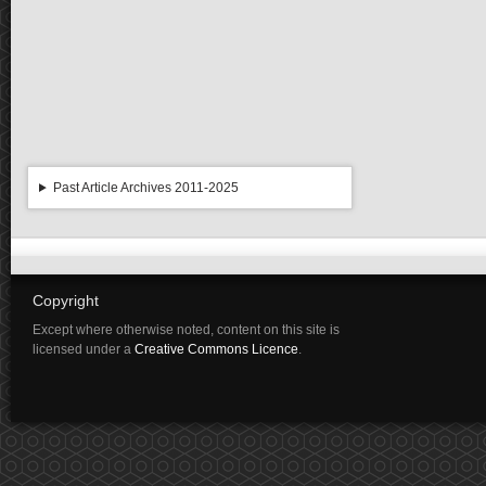
Past Article Archives 2011-2025
Copyright
Except where otherwise noted, content on this site is
licensed under a
Creative Commons Licence
.