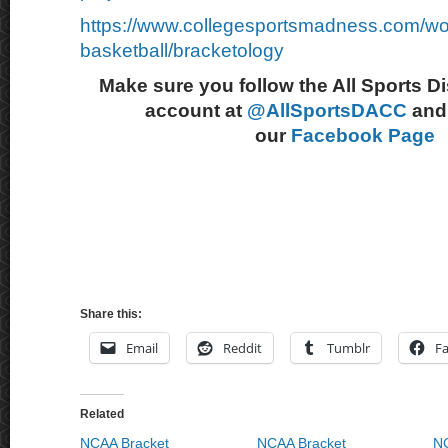
https://www.collegesportsmadness.com/w
basketball/bracketology
Make sure you follow the All Sports D
account at
@AllSportsDACC
and 
our
Facebook Page
Share this:
Email
Reddit
Tumblr
F
Related
NCAA Bracket
NCAA Bracket
NC