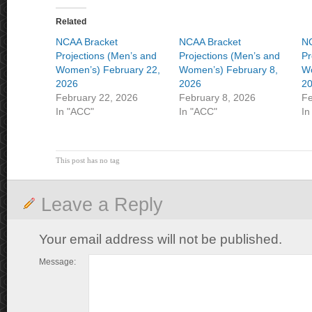
Related
NCAA Bracket
NCAA Bracket
NC
Projections (Men’s and
Projections (Men’s and
Pr
Women’s) February 22,
Women’s) February 8,
Wo
2026
2026
2
February 22, 2026
February 8, 2026
Fe
In "ACC"
In "ACC"
In
This post has no tag
Leave a Reply
Your email address will not be published.
Message: