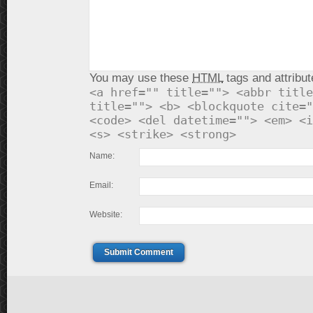
You may use these
HTML
tags and attribut
<a href="" title=""> <abbr title
title=""> <b> <blockquote cite="
<code> <del datetime=""> <em> <i
<s> <strike> <strong>
Name:
Email:
Website:
Submit Comment