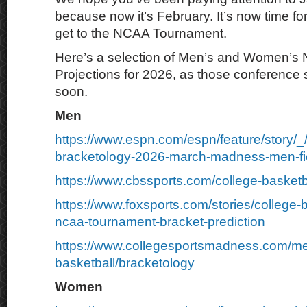
because now it’s February. It’s now time for
get to the NCAA Tournament.
Here’s a selection of Men’s and Women’s
Projections for 2026, as those conference
soon.
Men
https://www.espn.com/espn/feature/story/_
bracketology-2026-march-madness-men-fie
https://www.cbssports.com/college-basketb
https://www.foxsports.com/stories/college-
ncaa-tournament-bracket-prediction
https://www.collegesportsmadness.com/m
basketball/bracketology
Women