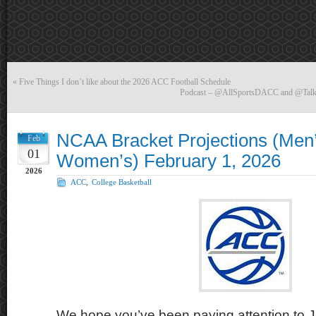
«
Five Things I don’t like about the 2026 ACC Football Schedule
Podcast – @AllSportsDACC and @Talki
NCAA Bracket Projections (Men
Feb
01
Women’s) February 1, 2026
2026
ACC
,
College Basketball
We hope you’ve been paying attention to J