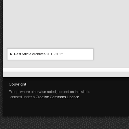
Past Article Archives 2011-2025
Copyright
Except where otherwise noted, content on this site is
licensed under a
Creative Commons Licence
.