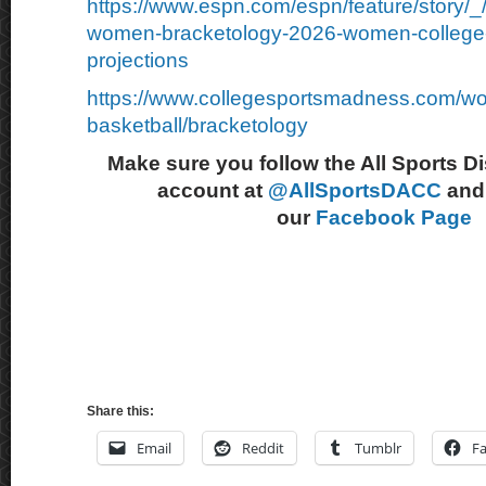
https://www.espn.com/espn/feature/story/
women-bracketology-2026-women-college-
projections
https://www.collegesportsmadness.com/w
basketball/bracketology
Make sure you follow the All Sports D
account at
@AllSportsDACC
and 
our
Facebook Page
Share this:
Email
Reddit
Tumblr
F