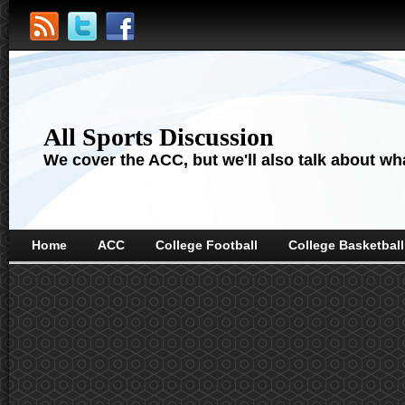
All Sports Discussion
We cover the ACC, but we'll also talk about wha
Home
ACC
College Football
College Basketball