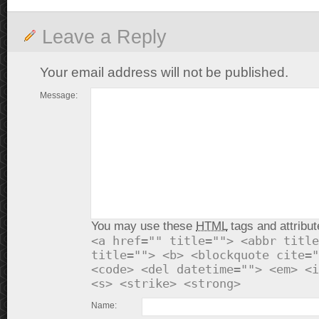
Leave a Reply
Your email address will not be published.
Message:
You may use these
HTML
tags and attribut
<a href="" title=""> <abbr title
title=""> <b> <blockquote cite="
<code> <del datetime=""> <em> <i
<s> <strike> <strong>
Name: