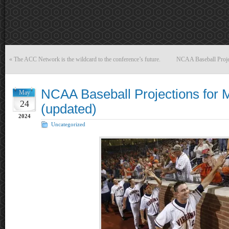
«
The ACC Network is the wildcard to the conference’s future.
NCAA Baseball Proje
NCAA Baseball Projections for 
May
24
(updated)
2024
Uncategorized