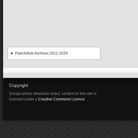
Past Article Archives 2011-2025
Copyright
Except where otherwise noted, content on this site is
licensed under a
Creative Commons Licence
.