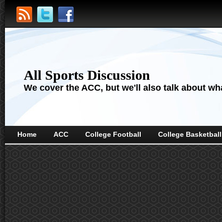
All Sports Discussion
We cover the ACC, but we'll also talk about wha
Home
ACC
College Football
College Basketball