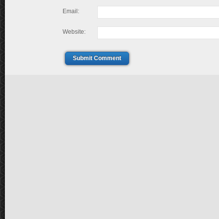
Email:
Website:
Submit Comment