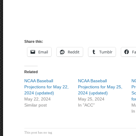
Share this:
Email
Reddit
Tumblr
F
Related
NCAA Baseball
NCAA Baseball
NC
Projections for May 22,
Projections for May 25,
Pr
2024 (updated)
2024 (updated)
So
May 22, 2024
May 25, 2024
fo
Similar post
In "ACC"
Ma
In
This post has no tag