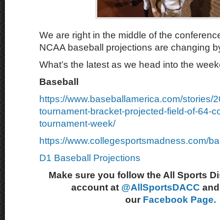
We are right in the middle of the conferen
NCAA baseball projections are changing by
What’s the latest as we head into the wee
Baseball
https://www.baseballamerica.com/stories/
tournament-bracket-projected-field-of-64-c
tournament-week/
https://www.collegesportsmadness.com/ba
D1 Baseball Projections
Make sure you follow the All Sports D
account at
@AllSportsDACC
and 
our
Facebook Page.