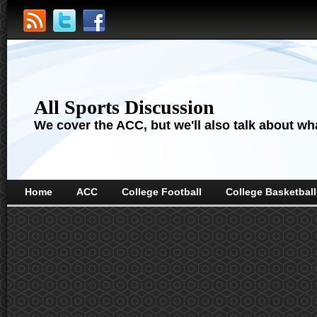
All Sports Discussion
We cover the ACC, but we'll also talk about wha
Home
ACC
College Football
College Basketball