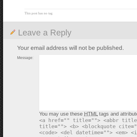
This post has no tag
Leave a Reply
Your email address will not be published.
Message:
You may use these
HTML
tags and attribut
<a href="" title=""> <abbr title
title=""> <b> <blockquote cite="
<code> <del datetime=""> <em> <i