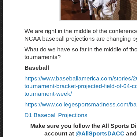
We are right in the middle of the conferen
NCAA baseball projections are changing by
What do we have so far in the middle of t
tournaments?
Baseball
https://www.baseballamerica.com/stories/
tournament-bracket-projected-field-of-64-c
tournament-week/
https://www.collegesportsmadness.com/ba
D1 Baseball Projections
Make sure you follow the All Sports D
account at
@AllSportsDACC
and 