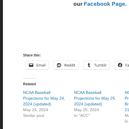
our
Facebook Page.
Share this:
Email
Reddit
Tumblr
F
Related
NCAA Baseball
NCAA Baseball
NC
Projections for May 24,
Projections for May 25,
Pr
2024 (updated)
2024 (updated)
Br
May 24, 2024
May 25, 2024
21
Similar post
In "ACC"
Ma
In