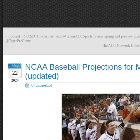
«
Podcast – @ASD_Hokiesmash and @TalkinACCSports review spring and preview 2024
@TigerPreGame
The ACC Network is the wi
NCAA Baseball Projections for 
May
22
(updated)
2024
Uncategorized