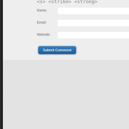
<s> <strike> <strong>
Name:
Email:
Website:
Submit Comment