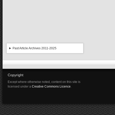
Past Article Archives 2011-2025
Copyright
Except where otherwise noted, content on this site is
licensed under a
Creative Commons Licence
.