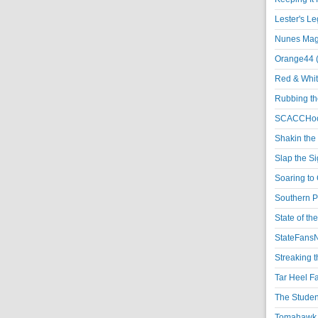
Lester's L
Nunes Magi
Orange44 
Red & Whit
Rubbing th
SCACCHoo
Shakin the
Slap the S
Soaring to 
Southern P
State of th
StateFansN
Streaking t
Tar Heel F
The Studen
Tomahawk N