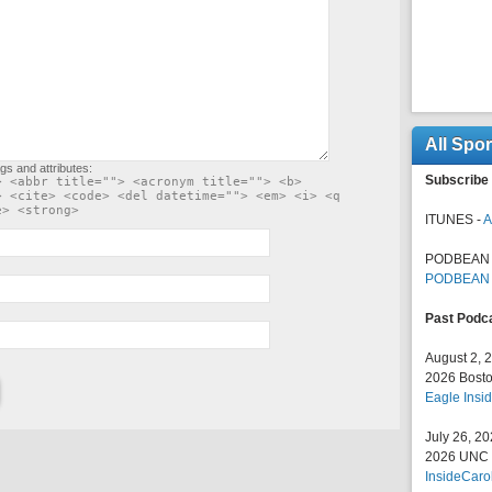
All Spo
gs and attributes:
Subscribe 
> <abbr title=""> <acronym title=""> <b>
> <cite> <code> <del datetime=""> <em> <i> <q
e> <strong>
ITUNES -
A
PODBEAN 
PODBEAN
Past Podc
August 2, 
2026 Bosto
Eagle Insid
July 26, 2
2026 UNC F
InsideCaro