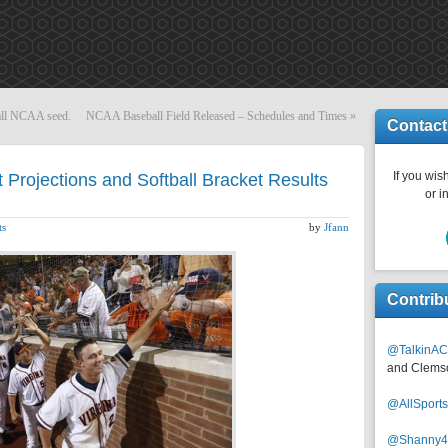
rall NCAA seed.
NCAA Baseball Field Released – Schedules and Times
»
Contact
If you wish
Projections and Softball Bracket Results
or i
ts
by
Jfann
Contrib
@TalkinAC
and Clems
@AllSpor
@Shanny