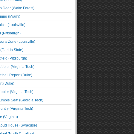
o Dear (Wake Forest)
ning (Miami)
cle (Louisville)
l (Pittsburgh)
orts Zone (Louisville)
(Florida State)
ield (Pittsburgh)
bbler (Virginia Tech)
tball Report (Duke)
t (Duke)
bbler (Virginia Tech)
umble Seat (Georgia Tech)
untry (Virginia Tech)
 (Virginia)
 Loud House (Syracuse)
Heel (North Carolina)