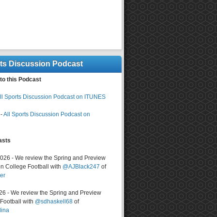
rts Discussion Podcast
to this Podcast
ll Sports Discussion Podcast on ITUNES
-
All Sports Discussion Podcast on
asts
2026 - We review the Spring and Preview
n College Football with
@AJBlack247
of
er
026 - We review the Spring and Preview
ootball with
@sdhaskell68
of
lina