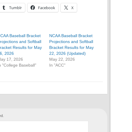
Tumblr
Facebook
X
CAA Baseball Bracket
NCAA Baseball Bracket
rojections and Softball
Projections and Softball
racket Results for May
Bracket Results for May
6, 2026
22, 2026 (Updated)
ay 17, 2026
May 22, 2026
n "College Baseball"
In "ACC"
ed.