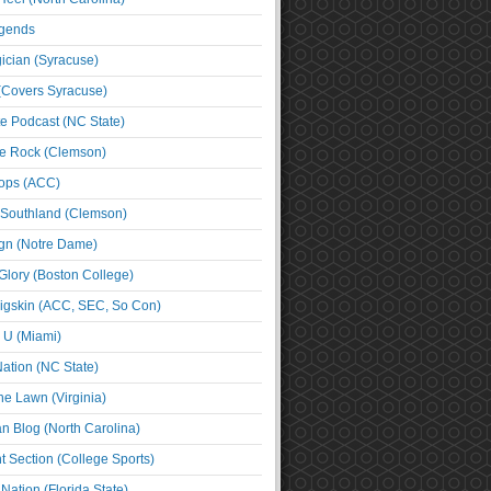
egends
cian (Syracuse)
(Covers Syracuse)
e Podcast (NC State)
e Rock (Clemson)
ps (ACC)
 Southland (Clemson)
ign (Notre Dame)
Glory (Boston College)
igskin (ACC, SEC, So Con)
e U (Miami)
ation (NC State)
he Lawn (Virginia)
an Blog (North Carolina)
t Section (College Sports)
ation (Florida State)