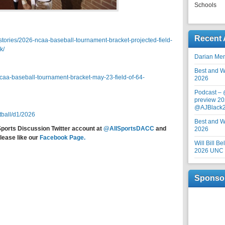
Schools
Recent 
tories/2026-ncaa-baseball-tournament-bracket-projected-field-
k/
Darian Me
Best and Wo
aa-baseball-tournament-bracket-may-23-field-of-64-
2026
Podcast –
preview 20
@AJBlack
tball/d1/2026
Best and Wo
Sports Discussion Twitter account at
@AllSportsDACC
and
2026
lease like our
Facebook Page.
Will Bill B
2026 UNC F
Sponso