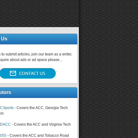
 Us
 to submit articles, join our team as a writer,
nquire about ads or ad space please...
utors
CSports
- Covers the ACC, Georgia Tech
on
tsDACC
- Covers the ACC and Virginia Tech
4055
- Covers the ACC and Tobacco Road