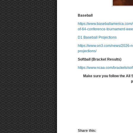
Baseball
https://www.baseballamerica.com/s
of-64-conference-tournament-wee
D1 Baseball Projections
https://www.on3.com/news/2026-nc
projections/
Softball (Bracket Results)
https://www.ncaa.com/brackets/sof
Make sure you follow the All 
p
Share this: