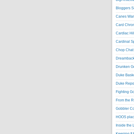
Bloggers S
Canes War
Card Chroni
Cardiac Hil
Cardinal Sp
Chop Chat 
Dreambackf
Drunken Go
Duke Baske
Duke Repor
Fighting Go
From the R
Gobbler Co
HOOS place
Inside the
Keeping It 