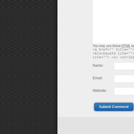
You may use these
HTML
ta
<a href="" title=""
<blockquote cite=""
cite=""> <s> <strik
Name:
Email:
Website:
Submit Comment