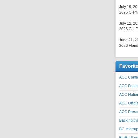
July 19, 2
2026 Clems
July 12, 2
2026 Cal F
June 21, 2
2026 Florid
Favorit
ACC Confid
ACC Footb
ACC Natio
ACC Officia
ACC Prescr
Backing th
BC Interrup
BigRedLoui