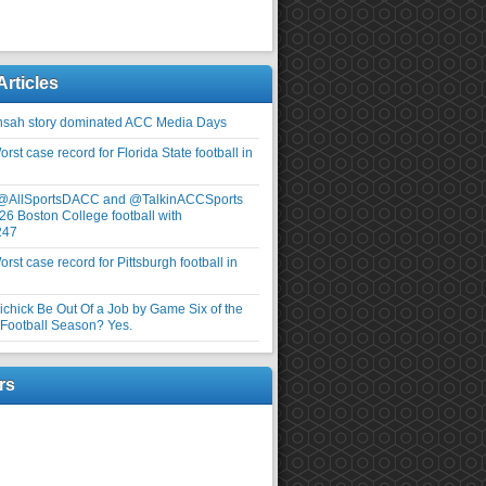
Articles
nsah story dominated ACC Media Days
rst case record for Florida State football in
 @AllSportsDACC and @TalkinACCSports
26 Boston College football with
247
rst case record for Pittsburgh football in
elichick Be Out Of a Job by Game Six of the
ootball Season? Yes.
rs