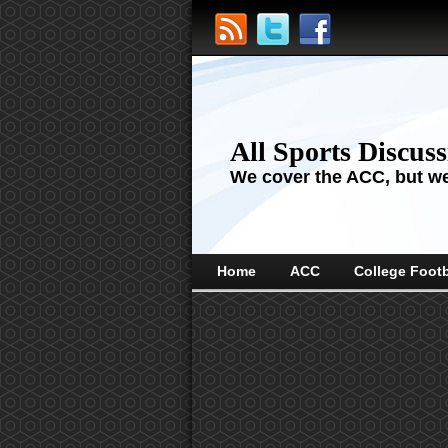
All Sports Discus
We cover the ACC, but we'
Home
ACC
College Footb