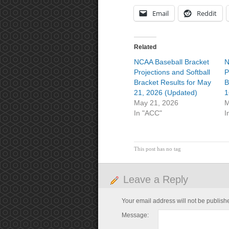
Email
Reddit
Related
NCAA Baseball Bracket
N
Projections and Softball
P
Bracket Results for May
B
21, 2026 (Updated)
1
May 21, 2026
M
In "ACC"
I
This post has no tag
Leave a Reply
Your email address will not be publish
Message: