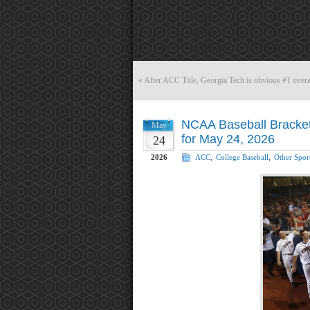
«
After ACC Title, Georgia Tech is obvious #1 ove
NCAA Baseball Bracket 
May
for May 24, 2026
24
2026
ACC
,
College Baseball
,
Other Spor