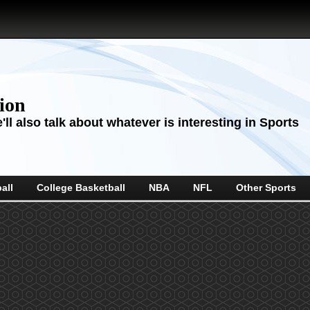
sion
ll also talk about whatever is interesting in Sports
all
College Basketball
NBA
NFL
Other Sports