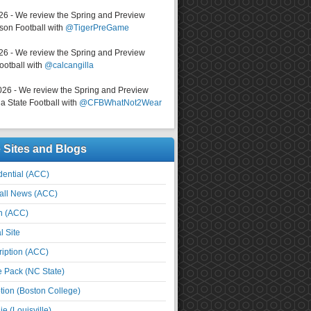
026 - We review the Spring and Preview
on Football with
@TigerPreGame
026 - We review the Spring and Preview
ootball with
@calcangilla
026 - We review the Spring and Preview
a State Football with
@CFBWhatNot2Wear
e Sites and Blogs
ential (ACC)
all News (ACC)
n (ACC)
l Site
iption (ACC)
e Pack (NC State)
tion (Boston College)
e (Louisville)