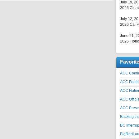
July 19, 2
2026 Clems
July 12, 2
2026 Cal F
June 21, 2
2026 Florid
Favorit
ACC Confid
ACC Footb
ACC Natio
ACC Officia
ACC Prescr
Backing th
BC Interrup
BigRedLoui