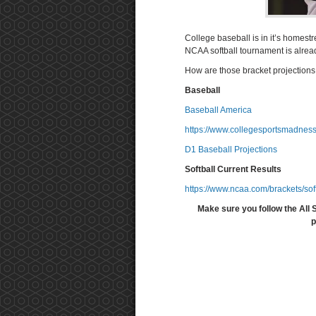
College baseball is in it’s homest
NCAA softball tournament is alre
How are those bracket projection
Baseball
Baseball America
https://www.collegesportsmadness
D1 Baseball Projections
Softball Current Results
https://www.ncaa.com/brackets/sof
Make sure you follow the All 
p