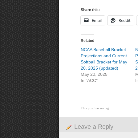
Share this:
Email
Reddit
Related
NCAA Baseball Bracket
N
Projections and Current
P
Softball Bracket for May
S
20, 2025 (updated)
2
May 20, 2025
M
In "ACC"
I
This post has no tag
Leave a Reply