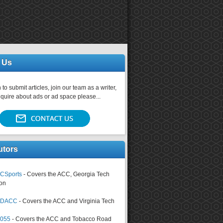
 Us
 to submit articles, join our team as a writer,
nquire about ads or ad space please...
utors
CSports
- Covers the ACC, Georgia Tech
on
tsDACC
- Covers the ACC and Virginia Tech
4055
- Covers the ACC and Tobacco Road