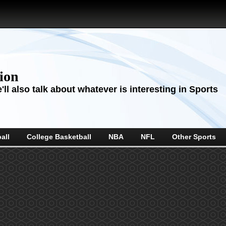
sion
ll also talk about whatever is interesting in Sports
all
College Basketball
NBA
NFL
Other Sports