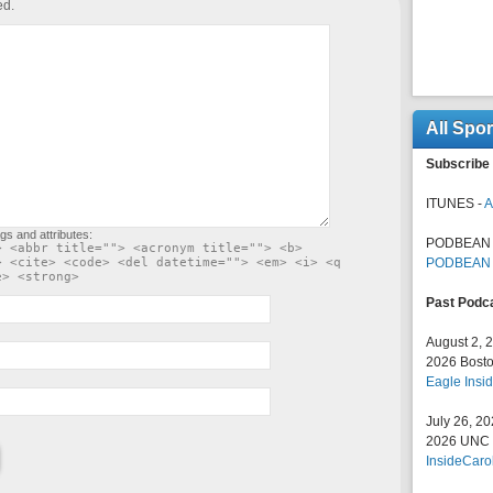
ed.
All Spo
Subscribe 
ITUNES -
A
gs and attributes:
PODBEAN 
> <abbr title=""> <acronym title=""> <b>
> <cite> <code> <del datetime=""> <em> <i> <q
PODBEAN
e> <strong>
Past Podc
August 2, 
2026 Bosto
Eagle Insid
July 26, 2
2026 UNC F
InsideCaro