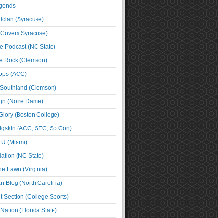
egends
cian (Syracuse)
(Covers Syracuse)
e Podcast (NC State)
e Rock (Clemson)
ps (ACC)
 Southland (Clemson)
ign (Notre Dame)
Glory (Boston College)
igskin (ACC, SEC, So Con)
e U (Miami)
ation (NC State)
he Lawn (Virginia)
an Blog (North Carolina)
t Section (College Sports)
ation (Florida State)