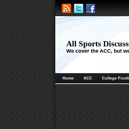
All Sports Discus
We cover the ACC, but we'
Home
ACC
College Footb