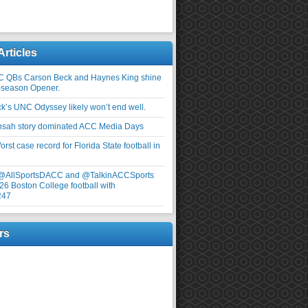
Articles
C QBs Carson Beck and Haynes King shine
-season Opener.
ick’s UNC Odyssey likely won’t end well.
nsah story dominated ACC Media Days
rst case record for Florida State football in
 @AllSportsDACC and @TalkinACCSports
26 Boston College football with
247
rs