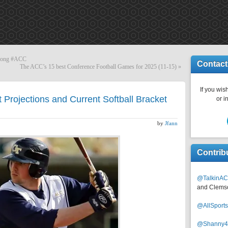
wrong #ACC
Contact
The ACC’s 15 best Conference Football Games for 2025 (11-15)
»
If you wish
Projections and Current Softball Bracket
or i
by
Jfann
Contrib
@TalkinAC
and Clems
@AllSpor
@Shanny