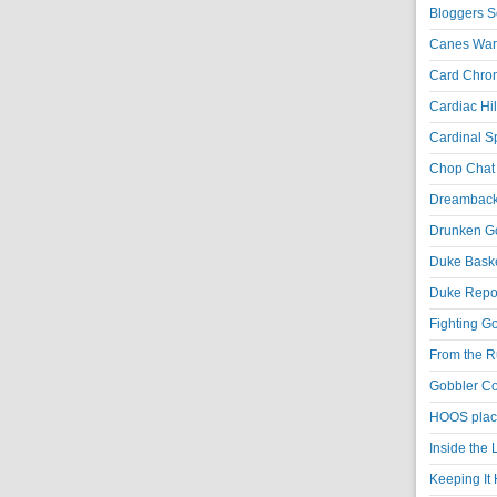
Bloggers S
Canes War
Card Chroni
Cardiac Hil
Cardinal Sp
Chop Chat 
Dreambackf
Drunken Go
Duke Baske
Duke Repor
Fighting Go
From the R
Gobbler Co
HOOS place
Inside the
Keeping It 