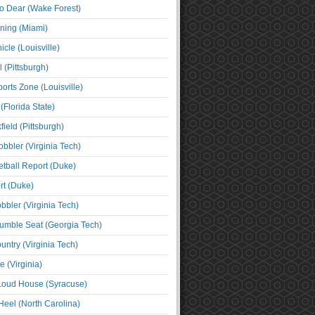
o Dear (Wake Forest)
ning (Miami)
cle (Louisville)
l (Pittsburgh)
orts Zone (Louisville)
(Florida State)
ield (Pittsburgh)
bbler (Virginia Tech)
tball Report (Duke)
t (Duke)
bbler (Virginia Tech)
umble Seat (Georgia Tech)
untry (Virginia Tech)
 (Virginia)
 Loud House (Syracuse)
Heel (North Carolina)