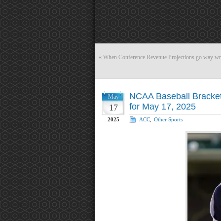
«
When Conference Revenue Projections go way 
NCAA Baseball Bracket 
May
for May 17, 2025
17
2025
ACC
,
Other Sports