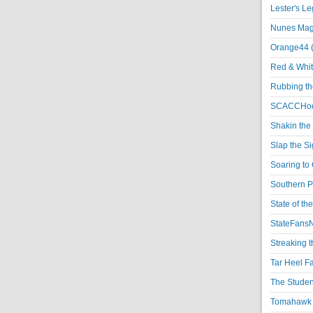
Lester's L
Nunes Magi
Orange44 
Red & Whit
Rubbing th
SCACCHoo
Shakin the
Slap the S
Soaring to 
Southern P
State of th
StateFansN
Streaking t
Tar Heel F
The Studen
Tomahawk N