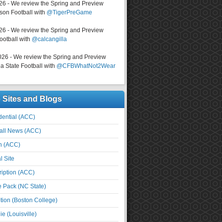
026 - We review the Spring and Preview
on Football with
@TigerPreGame
026 - We review the Spring and Preview
ootball with
@calcangilla
026 - We review the Spring and Preview
a State Football with
@CFBWhatNot2Wear
e Sites and Blogs
ential (ACC)
all News (ACC)
n (ACC)
l Site
iption (ACC)
e Pack (NC State)
tion (Boston College)
e (Louisville)