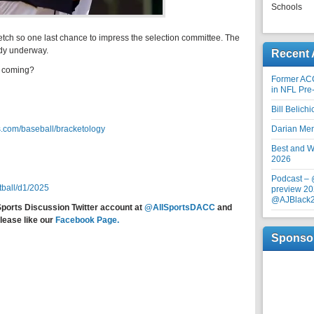
Schools
retch so one last chance to impress the selection committee. The
ady underway.
Recent 
s coming?
Former AC
in NFL Pre
Bill Belich
.com/baseball/bracketology
Darian Me
Best and Wo
2026
Podcast –
tball/d1/2025
preview 20
@AJBlack
Sports Discussion Twitter account at
@AllSportsDACC
and
lease like our
Facebook Page.
Sponso