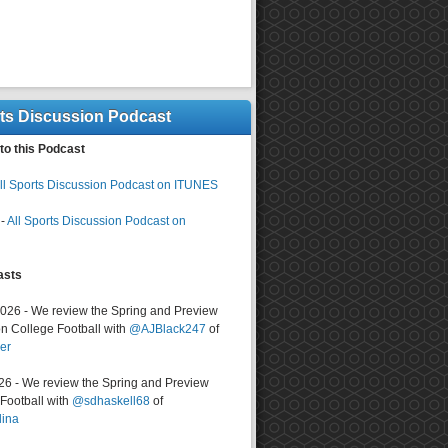
rts Discussion Podcast
to this Podcast
ll Sports Discussion Podcast on ITUNES
-
All Sports Discussion Podcast on
asts
2026 - We review the Spring and Preview
n College Football with
@AJBlack247
of
er
026 - We review the Spring and Preview
ootball with
@sdhaskell68
of
lina