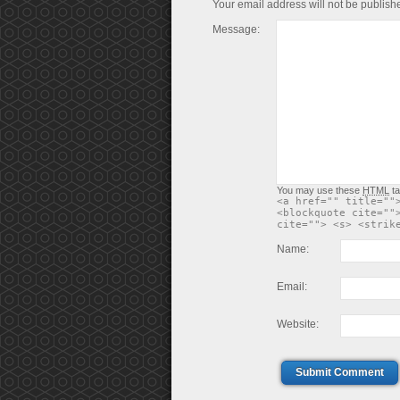
Your email address will not be publish
Message:
You may use these
HTML
ta
<a href="" title=""
<blockquote cite=""
cite=""> <s> <strik
Name:
Email:
Website:
Submit Comment