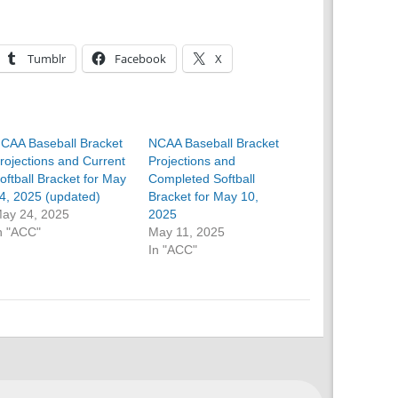
Tumblr
Facebook
X
CAA Baseball Bracket
NCAA Baseball Bracket
rojections and Current
Projections and
oftball Bracket for May
Completed Softball
4, 2025 (updated)
Bracket for May 10,
ay 24, 2025
2025
n "ACC"
May 11, 2025
In "ACC"