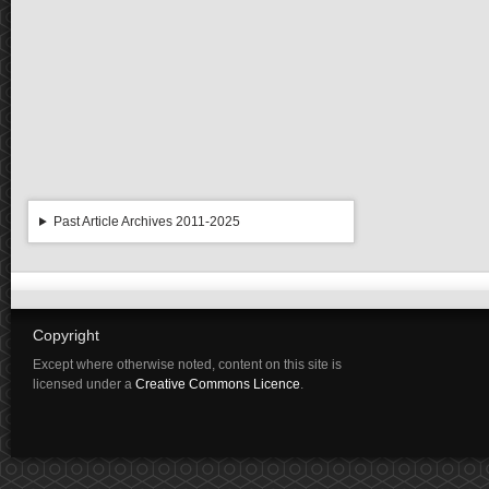
Past Article Archives 2011-2025
Copyright
Except where otherwise noted, content on this site is
licensed under a
Creative Commons Licence
.