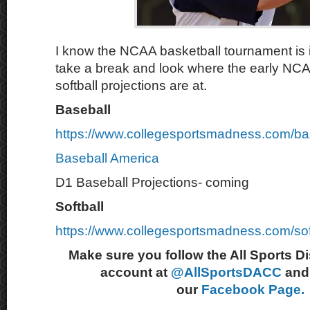
I know the NCAA basketball tournament is in
take a break and look where the early NC
softball projections are at.
Baseball
https://www.collegesportsmadness.com/ba
Baseball America
D1 Baseball Projections- coming
Softball
https://www.collegesportsmadness.com/sof
Make sure you follow the All Sports D
account at
@AllSportsDACC
and 
our
Facebook Page.