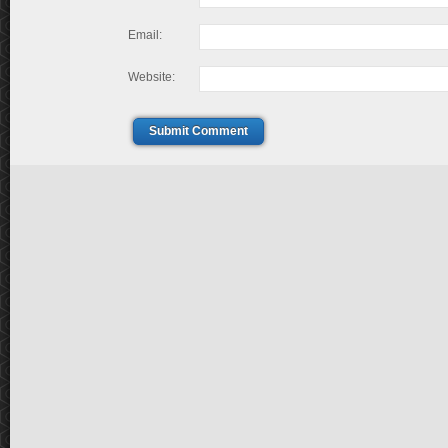
Email:
Website:
Submit Comment