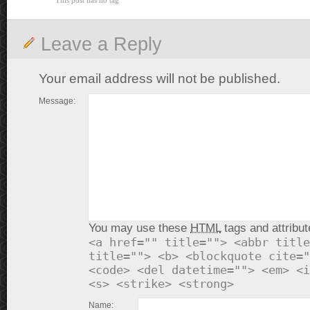
This post has no tag
Leave a Reply
Your email address will not be published.
Message:
You may use these
HTML
tags and attribut
<a href="" title=""> <abbr title
title=""> <b> <blockquote cite="
<code> <del datetime=""> <em> <i
<s> <strike> <strong>
Name: