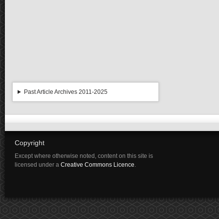
Past Article Archives 2011-2025
Copyright
Except where otherwise noted, content on this site is
licensed under a
Creative Commons Licence
.