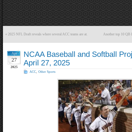
«
2025 NFL Draft reveals where several ACC teams are at.
Another top 10 QB l
NCAA Baseball and Softball Proj
Apr
27
April 27, 2025
2025
ACC
,
Other Sports