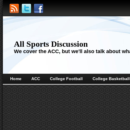
All Sports Discussion
We cover the ACC, but we'll also talk about wha
Home
ACC
College Football
College Basketball