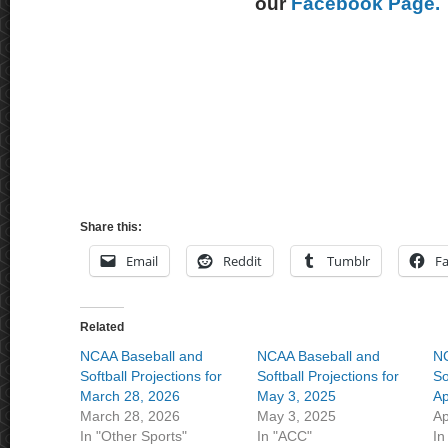
our
Facebook Page.
Share this:
Email
Reddit
Tumblr
F
Related
NCAA Baseball and
NCAA Baseball and
NC
Softball Projections for
Softball Projections for
So
March 28, 2026
May 3, 2025
Ap
March 28, 2026
May 3, 2025
Ap
In "Other Sports"
In "ACC"
In