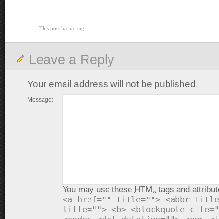
This post has no tag
Leave a Reply
Your email address will not be published.
Message:
You may use these
HTML
tags and attribut
<a href="" title=""> <abbr title
title=""> <b> <blockquote cite="