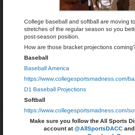
College baseball and softball are moving to
stretches of the regular season so you bette
post-season position.
How are those bracket projections coming
Baseball
Baseball America
https://www.collegesportsmadness.com/ba
D1 Baseball Projections
Softball
https://www.collegesportsmadness.com/sof
Make sure you follow the All Sports D
account at
@AllSportsDACC
and 