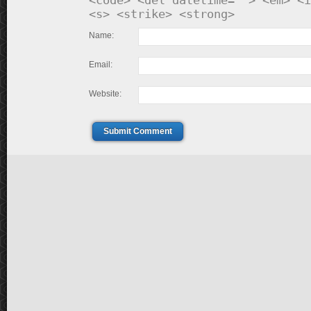
<code> <del datetime=""> <em> <i
<s> <strike> <strong>
Name:
Email:
Website:
Submit Comment