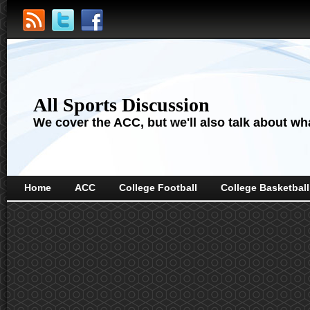
All Sports Discussion
We cover the ACC, but we'll also talk about wha
Home
ACC
College Football
College Basketball