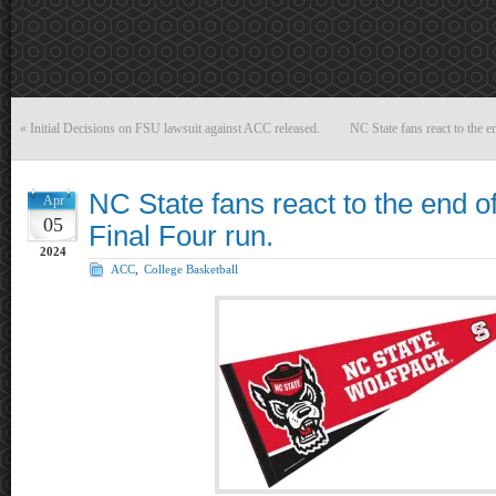
«
Initial Decisions on FSU lawsuit against ACC released.
NC State fans react to the 
NC State fans react to the end 
Apr
05
Final Four run.
2024
ACC
,
College Basketball