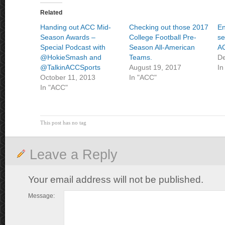
Related
Handing out ACC Mid-
Checking out those 2017
En
Season Awards –
College Football Pre-
se
Special Podcast with
Season All-American
AC
@HokieSmash and
Teams.
De
@TalkinACCSports
August 19, 2017
In
October 11, 2013
In "ACC"
In "ACC"
This post has no tag
Leave a Reply
Your email address will not be published.
Message: