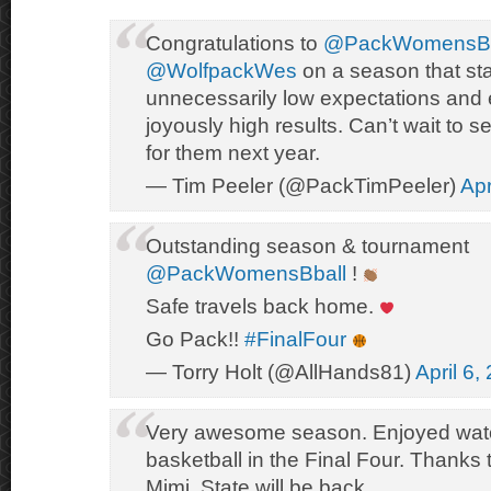
Congratulations to
@PackWomensBb
@WolfpackWes
on a season that sta
unnecessarily low expectations and
joyously high results. Can’t wait to
for them next year.
— Tim Peeler (@PackTimPeeler)
Apr
Outstanding season & tournament
@PackWomensBball
!
Safe travels back home.
Go Pack!!
#FinalFour
— Torry Holt (@AllHands81)
April 6,
Very awesome season. Enjoyed wat
basketball in the Final Four. Thanks 
Mimi. State will be back.