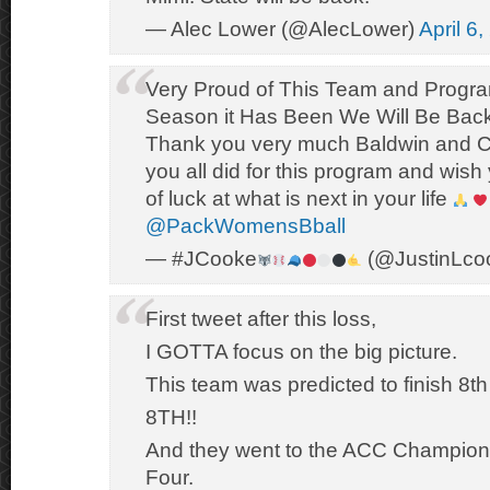
— Alec Lower (@AlecLower)
April 6
Very Proud of This Team and Progr
Season it Has Been We Will Be Bac
Thank you very much Baldwin and Co
you all did for this program and wish
of luck at what is next in your life
@PackWomensBball
— #JCooke
(@JustinLco
First tweet after this loss,
I GOTTA focus on the big picture.
This team was predicted to finish 8th
8TH!!
And they went to the ACC Champions
Four.