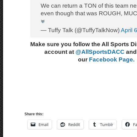
We can return a TON of this team ne
even though that was ROUGH, MUCH
— Tuffy Talk (@TuffyTalkNow)
April 
Make sure you follow the All Sports D
account at
@AllSportsDACC
and 
our
Facebook Page.
Share this:
Email
Reddit
Tumblr
F