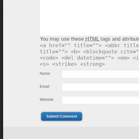
You may use these
HTML
tags and attribut
<a href="" title=""> <abbr title
title=""> <b> <blockquote cite="
<code> <del datetime=""> <em> <i
<s> <strike> <strong>
Name:
Email:
Website:
Submit Comment