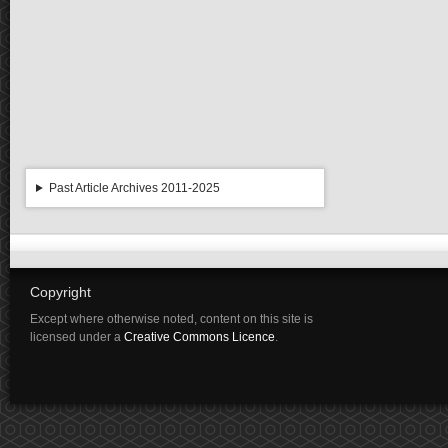
Past Article Archives 2011-2025
Copyright
Except where otherwise noted, content on this site is
licensed under a
Creative Commons Licence
.