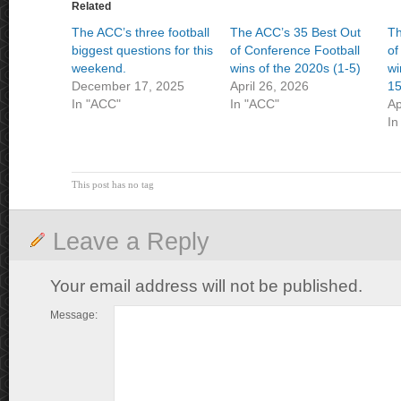
Related
The ACC’s three football
The ACC’s 35 Best Out
Th
biggest questions for this
of Conference Football
of
weekend.
wins of the 2020s (1-5)
wi
December 17, 2025
April 26, 2026
15
In "ACC"
In "ACC"
Ap
In
This post has no tag
Leave a Reply
Your email address will not be published.
Message: