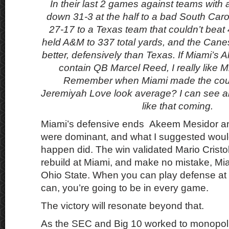
In their last 2 games against teams with 
down 31-3 at the half to a bad South Caro
27-17 to a Texas team that couldn’t beat 
held A&M to 337 total yards, and the Canes
better, defensively than Texas. If Miami’s 
contain QB Marcel Reed, I really like 
Remember when Miami made the coun
Jeremiyah Love look average? I can see 
like that coming.
Miami’s defensive ends Akeem Mesidor a
were dominant, and what I suggested woul
happen did. The win validated Mario Crist
rebuild at Miami, and make no mistake, Mi
Ohio State. When you can play defense at 
can, you’re going to be in every game.
The victory will resonate beyond that.
As the SEC and Big 10 worked to monopoliz