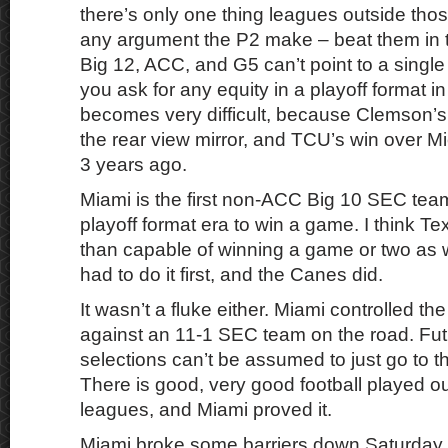
there’s only one thing leagues outside tho
any argument the P2 make – beat them in th
Big 12, ACC, and G5 can’t point to a single
you ask for any equity in a playoff format in 
becomes very difficult, because Clemson’s 
the rear view mirror, and TCU’s win over M
3 years ago.
Miami is the first non-ACC Big 10 SEC tea
playoff format era to win a game. I think T
than capable of winning a game or two as 
had to do it first, and the Canes did.
It wasn’t a fluke either. Miami controlled th
against an 11-1 SEC team on the road. Fut
selections can’t be assumed to just go to t
There is good, very good football played o
leagues, and Miami proved it.
Miami broke some barriers down Saturday,