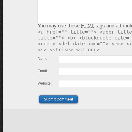
You may use these
HTML
tags and attribut
<a href="" title=""> <abbr title
title=""> <b> <blockquote cite="
<code> <del datetime=""> <em> <i
<s> <strike> <strong>
Name:
Email:
Website:
Submit Comment