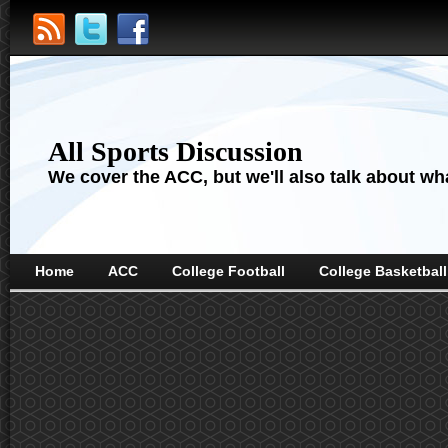
All Sports Discussion
We cover the ACC, but we'll also talk about wha
Home
ACC
College Football
College Basketball