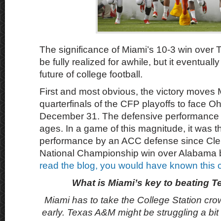
The significance of Miami’s 10-3 win ove
be fully realized for awhile, but it eventual
future of college football.
First and most obvious, the victory moves 
quarterfinals of the CFP playoffs to face O
December 31. The defensive performance 
ages. In a game of this magnitude, it was t
performance by an ACC defense since Cl
National Championship win over Alabama 
read the blog, you would have known this
What is Miami’s key to beating
Miami has to take the College Station cro
early. Texas A&M might be struggling a bit 