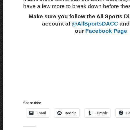
have a few more to break down before thes
Make sure you follow the All Sports D
account at
@AllSportsDACC
and 
our
Facebook Page
Share this:
Email
Reddit
Tumblr
F