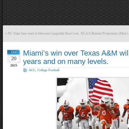
«
NC State fans react to blowout Gasparilla Bowl win.
NCAA Bracket Projections (Men’s
Miami’s win over Texas A&M will
Dec
20
years and on many levels.
2025
ACC
,
College Football