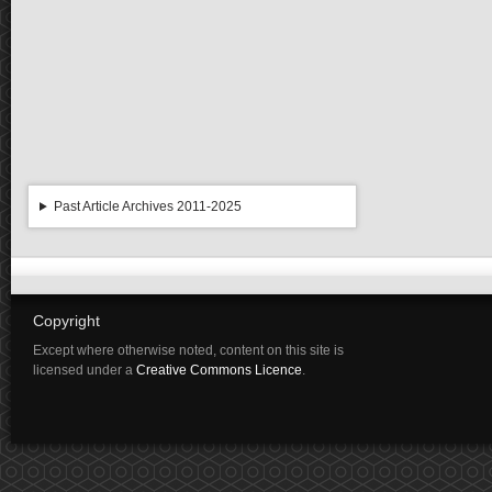
Past Article Archives 2011-2025
Copyright
Except where otherwise noted, content on this site is
licensed under a
Creative Commons Licence
.