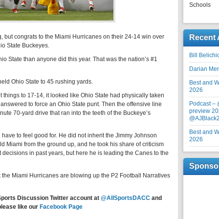
Schools
ng, but congrats to the Miami Hurricanes on their 24-14 win over
Recent 
io State Buckeyes.
Bill Belich
o State than anyone did this year. That was the nation’s #1
Darian Me
eld Ohio State to 45 rushing yards.
Best and Wo
2026
things to 17-14, it looked like Ohio State had physically taken
Podcast –
answered to force an Ohio State punt. Then the offensive line
preview 20
ute 70-yard drive that ran into the teeth of the Buckeye’s
@AJBlack
Best and Wo
u have to feel good for. He did not inherit the Jimmy Johnson
2026
d Miami from the ground up, and he took his share of criticism
ecisions in past years, but here he is leading the Canes to the
Sponso
but the Miami Hurricanes are blowing up the P2 Football Narratives
Sports Discussion Twitter account at
@AllSportsDACC
and
please like our
Facebook Page