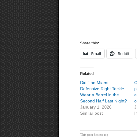
Share this:
Email
Reddit
Related
Did The Miami
O
Defensive Right Tackle
p
Wear a Barrel in the
a
Second Half Last Night?
o
January 1, 2026
J
Similar post
I
This post has no tag