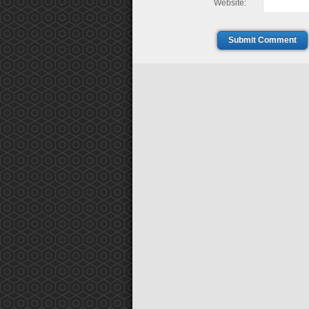
Website:
Submit Comment