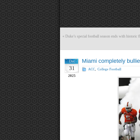
«
Duke’s special football season ends with historic f
Miami completely bulli
Dec
31
ACC
,
College Football
2025