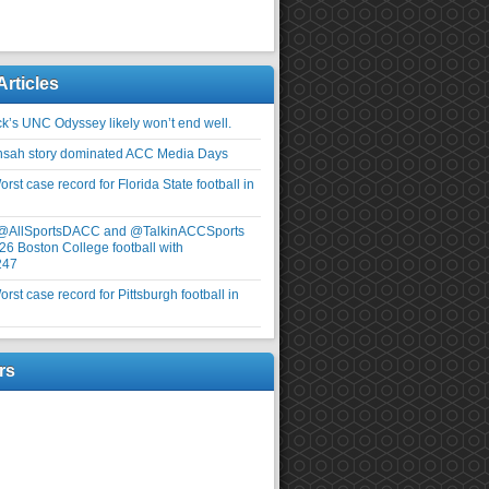
Articles
ick’s UNC Odyssey likely won’t end well.
nsah story dominated ACC Media Days
rst case record for Florida State football in
 @AllSportsDACC and @TalkinACCSports
26 Boston College football with
247
rst case record for Pittsburgh football in
rs