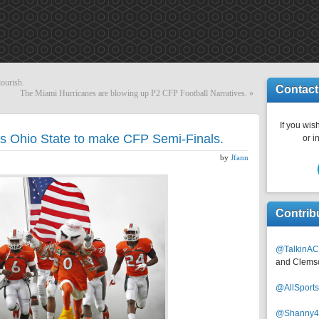
lourish.
Contact
The Miami Hurricanes are blowing up P2 CFP Football Narratives.
»
If you wish
es Ohio State to make CFP Semi-Finals.
or i
by
Jfann
Contrib
@TalkinAC
and Clems
@AllSpor
@Shanny