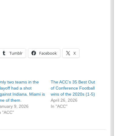
Tumblr
Facebook
X
nly two teams in the
The ACC’s 35 Best Out
layoff had a shot
of Conference Football
gainst Indiana. Miami is
wins of the 2020s (1-5)
ne of them.
April 26, 2026
anuary 9, 2026
In "ACC"
n "ACC"