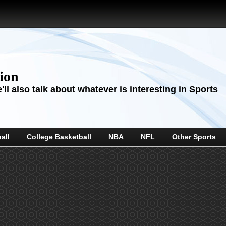
sion
ll also talk about whatever is interesting in Sports
all
College Basketball
NBA
NFL
Other Sports