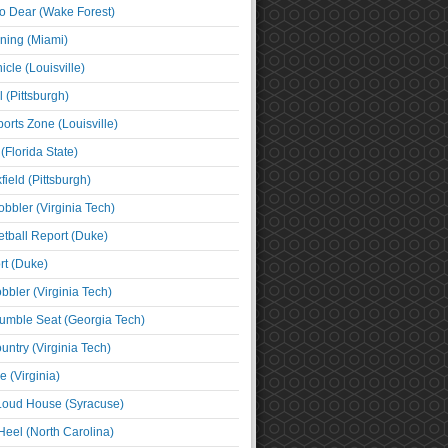
o Dear (Wake Forest)
ning (Miami)
cle (Louisville)
l (Pittsburgh)
orts Zone (Louisville)
(Florida State)
ield (Pittsburgh)
bbler (Virginia Tech)
tball Report (Duke)
t (Duke)
bbler (Virginia Tech)
umble Seat (Georgia Tech)
untry (Virginia Tech)
 (Virginia)
 Loud House (Syracuse)
Heel (North Carolina)