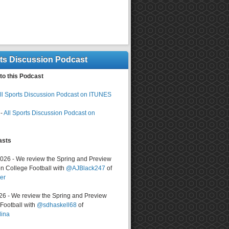
rts Discussion Podcast
to this Podcast
ll Sports Discussion Podcast on ITUNES
-
All Sports Discussion Podcast on
asts
2026 - We review the Spring and Preview
n College Football with
@AJBlack247
of
er
026 - We review the Spring and Preview
ootball with
@sdhaskell68
of
lina