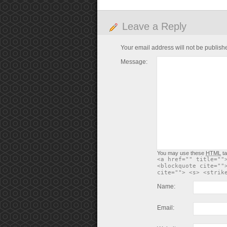
Leave a Reply
Your email address will not be publish
Message:
You may use these
HTML
ta
<a href="" title=""
<blockquote cite=""
cite=""> <s> <strik
Name:
Email: