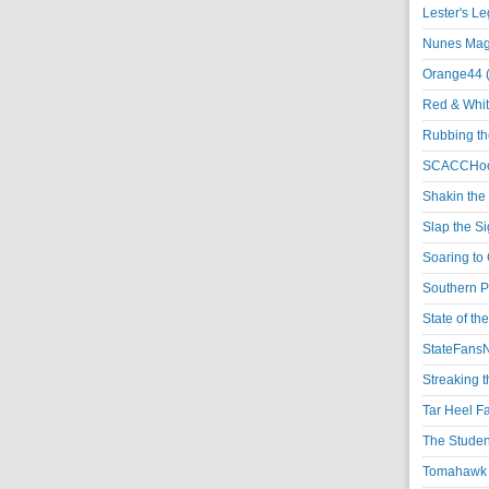
Lester's L
Nunes Magi
Orange44 
Red & Whit
Rubbing th
SCACCHoo
Shakin the
Slap the S
Soaring to 
Southern P
State of th
StateFansN
Streaking t
Tar Heel F
The Studen
Tomahawk N