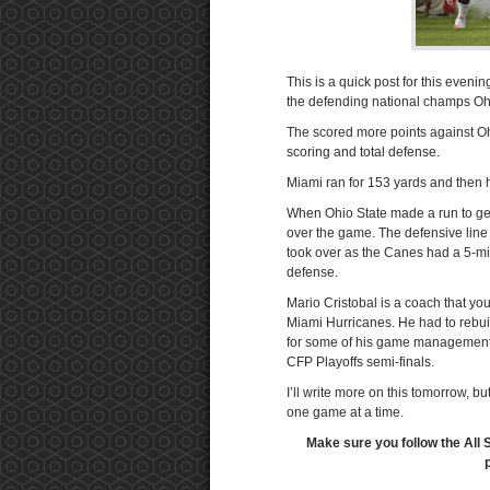
This is a quick post for this eveni
the defending national champs Oh
The scored more points against Ohi
scoring and total defense.
Miami ran for 153 yards and then h
When Ohio State made a run to get 
over the game. The defensive line 
took over as the Canes had a 5-min
defense.
Mario Cristobal is a coach that yo
Miami Hurricanes. He had to rebuil
for some of his game management d
CFP Playoffs semi-finals.
I’ll write more on this tomorrow, 
one game at a time.
Make sure you follow the All 