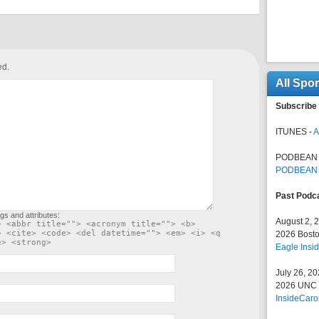
ed.
All Spo
Subscribe 
ITUNES -
A
PODBEAN 
PODBEAN
Past Podc
gs and attributes:
August 2, 
> <abbr title=""> <acronym title=""> <b>
> <cite> <code> <del datetime=""> <em> <i> <q
2026 Bosto
e> <strong>
Eagle Insid
July 26, 2
2026 UNC F
InsideCaro