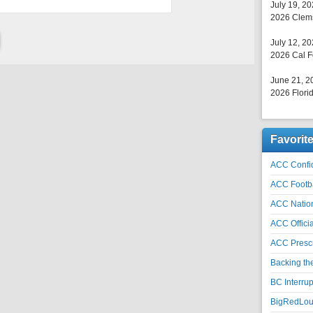
July 19, 2
2026 Clems
July 12, 2
2026 Cal F
June 21, 2
2026 Florid
Favorit
ACC Confid
ACC Footb
ACC Natio
ACC Officia
ACC Prescr
Backing th
BC Interrup
BigRedLoui