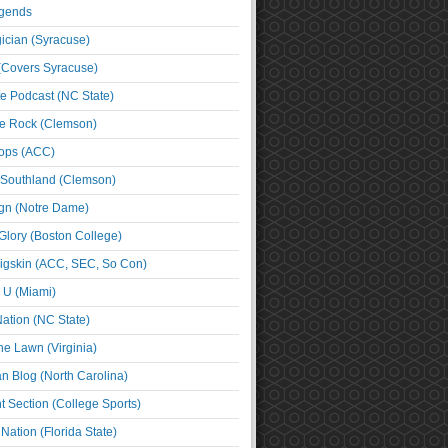
egends
cian (Syracuse)
(Covers Syracuse)
e Podcast (NC State)
e Rock (Clemson)
ps (ACC)
 Southland (Clemson)
ign (Notre Dame)
Glory (Boston College)
igskin (ACC, SEC, So Con)
e U (Miami)
ation (NC State)
he Lawn (Virginia)
an Blog (North Carolina)
t Section (College Sports)
ation (Florida State)