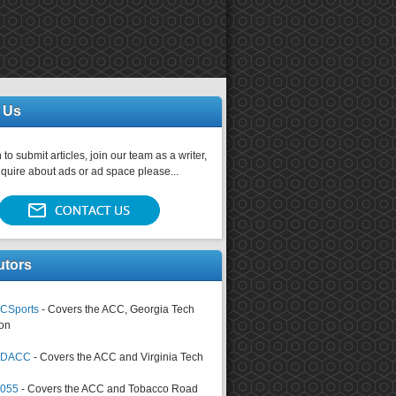
 Us
 to submit articles, join our team as a writer,
nquire about ads or ad space please...
utors
CSports
- Covers the ACC, Georgia Tech
on
tsDACC
- Covers the ACC and Virginia Tech
4055
- Covers the ACC and Tobacco Road