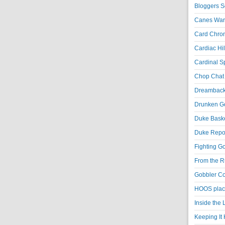
Bloggers S
Canes War
Card Chroni
Cardiac Hil
Cardinal Sp
Chop Chat 
Dreambackf
Drunken Go
Duke Baske
Duke Repor
Fighting Go
From the R
Gobbler Co
HOOS place
Inside the
Keeping It 