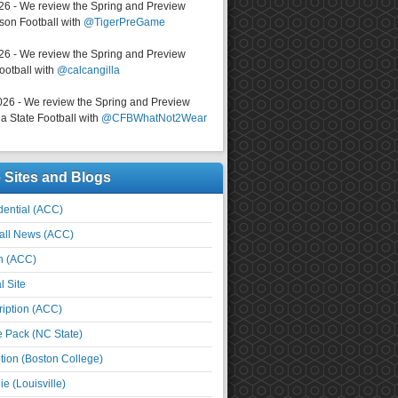
026 - We review the Spring and Preview
on Football with
@TigerPreGame
026 - We review the Spring and Preview
ootball with
@calcangilla
026 - We review the Spring and Preview
a State Football with
@CFBWhatNot2Wear
e Sites and Blogs
ential (ACC)
all News (ACC)
n (ACC)
l Site
iption (ACC)
e Pack (NC State)
tion (Boston College)
e (Louisville)