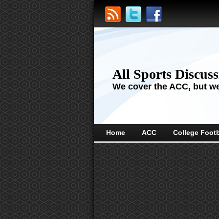
All Sports Discus
We cover the ACC, but we'
Home
ACC
College Footb