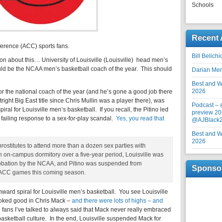
Schools
Recent 
erence (ACC) sports fans.
Bill Belich
n about this… University of Louisville (Louisville) head men’s
uld be the NCAA men’s basketball coach of the year. This should
Darian Me
Best and Wo
2026
for the national coach of the year (and he’s gone a good job there
tright Big East title since Chris Mullin was a player there), was
Podcast –
ral for Louisville men’s basketball. If you recall, the Pitino led
preview 20
failing response to a sex-for-play scandal.
Yes, you read that
@AJBlack
Best and Wo
2026
prostitutes to attend more than a dozen sex parties with
an on-campus dormitory over a five-year period, Louisville was
robation by the NCAA, and Pitino was suspended from
Sponso
ve ACC games this coming season.
nward spiral for Louisville men’s basketball. You see Louisville
oked good in Chris Mack –
and there were lots of highs – and
e fans I’ve talked to always said that Mack never really embraced
 basketball culture. In the end, Louisville suspended Mack for