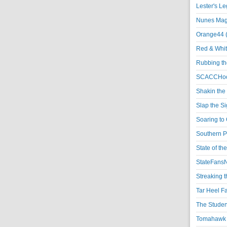
Lester's L
Nunes Magi
Orange44 
Red & Whit
Rubbing th
SCACCHoo
Shakin the
Slap the S
Soaring to 
Southern P
State of th
StateFansN
Streaking t
Tar Heel F
The Studen
Tomahawk N