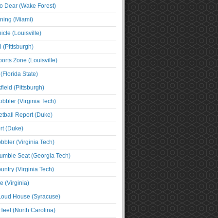
o Dear (Wake Forest)
ning (Miami)
cle (Louisville)
l (Pittsburgh)
orts Zone (Louisville)
(Florida State)
ield (Pittsburgh)
bbler (Virginia Tech)
tball Report (Duke)
t (Duke)
bbler (Virginia Tech)
umble Seat (Georgia Tech)
untry (Virginia Tech)
 (Virginia)
 Loud House (Syracuse)
Heel (North Carolina)