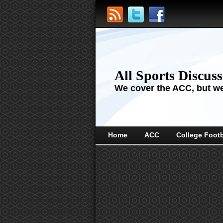
All Sports Discus
We cover the ACC, but we'
Home
ACC
College Footb