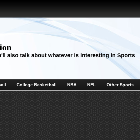
sion
ll also talk about whatever is interesting in Sports
all
College Basketball
NBA
NFL
Other Sports