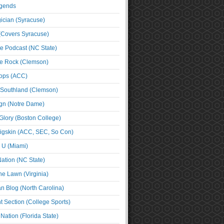
egends
cian (Syracuse)
(Covers Syracuse)
e Podcast (NC State)
e Rock (Clemson)
ps (ACC)
 Southland (Clemson)
ign (Notre Dame)
Glory (Boston College)
igskin (ACC, SEC, So Con)
e U (Miami)
ation (NC State)
he Lawn (Virginia)
an Blog (North Carolina)
t Section (College Sports)
ation (Florida State)