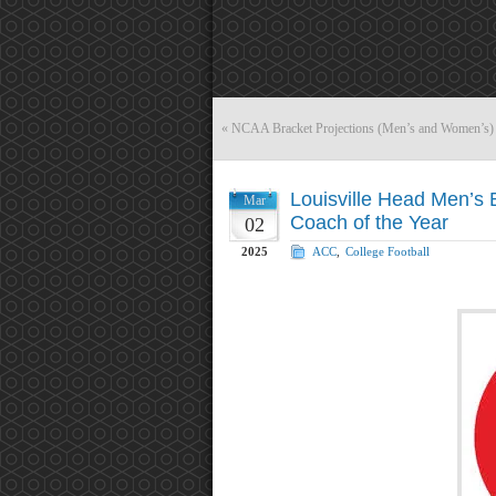
«
NCAA Bracket Projections (Men’s and Women’s)
Louisville Head Men’s B
Mar
Coach of the Year
02
2025
ACC
,
College Football