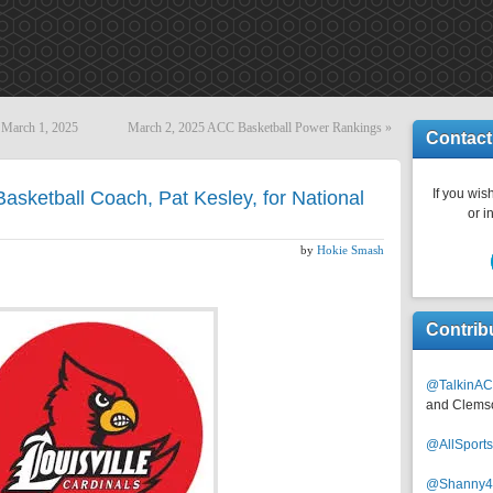
 March 1, 2025
March 2, 2025 ACC Basketball Power Rankings
»
Contact
If you wish
asketball Coach, Pat Kesley, for National
or i
by
Hokie Smash
Contrib
@TalkinAC
and Clems
@AllSpor
@Shanny