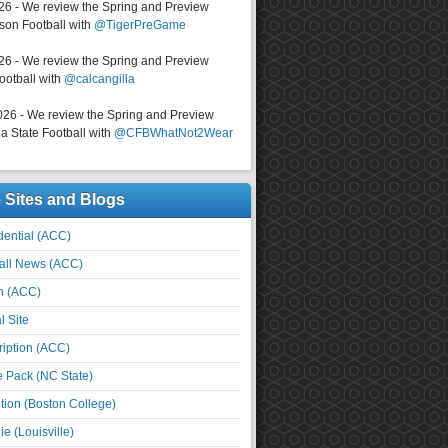
026 - We review the Spring and Preview
on Football with
@TigerPreGame
026 - We review the Spring and Preview
ootball with
@calcangilla
026 - We review the Spring and Preview
a State Football with
@CFBWhatNot2Wear
e Sites and Blogs
ential (ACC)
all News (ACC)
n (ACC)
l Site
iption (ACC)
e Pack (NC State)
tion (Boston College)
e (Louisville)