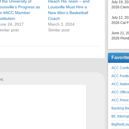
f the University of
Reach His Team – and
July 19, 2
ouisville’s Progress as
Louisville Must Hire a
2026 Clems
n #ACC Member
New Men’s Basketball
July 12, 2
nstitution
Coach
2026 Cal F
une 24, 2017
March 3, 2024
imilar post
Similar post
June 21, 2
2026 Florid
Favorit
ACC Confid
ACC Footb
ed.
ACC Natio
ACC Officia
ACC Prescr
Backing th
BC Interrup
BigRedLoui