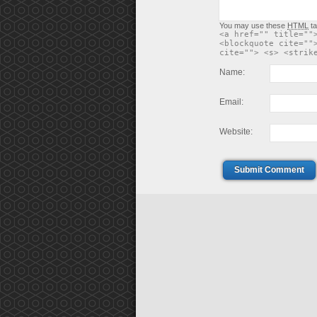
You may use these
HTML
ta
<a href="" title=""
<blockquote cite=""
cite=""> <s> <strik
Name:
Email:
Website:
Submit Comment