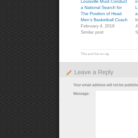
Louisville Must Conduct
o
a National Search for
L
The Position of Head
a
Men’s Basketball Coach
I
February 4, 2018
J
Similar post
S
This post has no tag
Leave a Reply
Your email address will not be publish
Message: