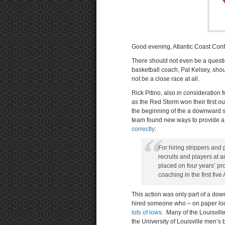
Good evening, Atlantic Coast Conf
There should not even be a questio
basketball coach, Pat Kelsey, sho
not be a close race at all.
Rick Pitino, also in consideration 
as the Red Storm won their first ou
the beginning of the a downward spi
team found new ways to provide a 
correctly
:
For hiring strippers and 
recruits and players at 
placed on four years’ p
coaching in the first fi
This action was only part of a dow
hired someone who – on paper lo
lots of lows
. Many of the Louisvill
the University of Louisville men’s