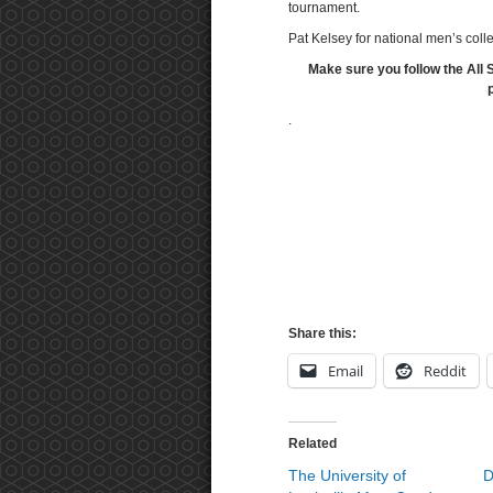
tournament.
Pat Kelsey for national men’s coll
Make sure you follow the All 
.
Share this:
Email
Reddit
Related
The University of
D