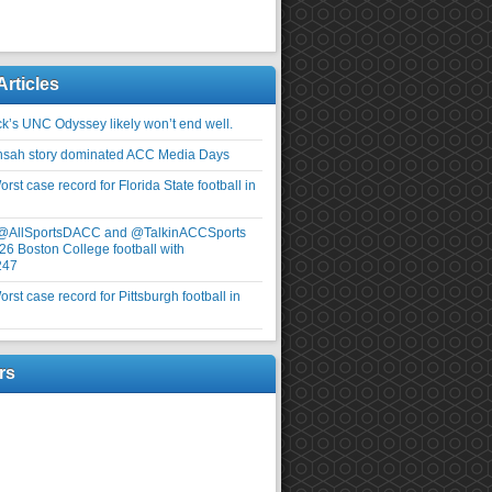
Articles
ick’s UNC Odyssey likely won’t end well.
nsah story dominated ACC Media Days
rst case record for Florida State football in
 @AllSportsDACC and @TalkinACCSports
26 Boston College football with
247
rst case record for Pittsburgh football in
rs