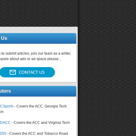
 Us
 to submit articles, join our team as a writer,
nquire about ads or ad space please...
utors
CSports
- Covers the ACC, Georgia Tech
on
tsDACC
- Covers the ACC and Virginia Tech
4055
- Covers the ACC and Tobacco Road