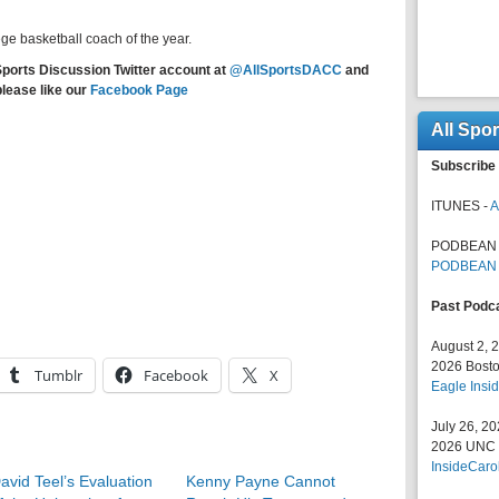
ege basketball coach of the year.
Sports Discussion Twitter account at
@AllSportsDACC
and
please like our
Facebook Page
All Spo
Subscribe 
ITUNES -
A
PODBEAN 
PODBEAN
Past Podc
August 2, 
2026 Bosto
Tumblr
Facebook
X
Eagle Insid
July 26, 2
2026 UNC F
InsideCaro
avid Teel’s Evaluation
Kenny Payne Cannot