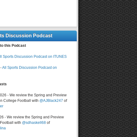
rts Discussion Podcast
to this Podcast
ll Sports Discussion Podcast on ITUNES
-
All Sports Discussion Podcast on
asts
2026 - We review the Spring and Preview
n College Football with
@AJBlack247
of
er
026 - We review the Spring and Preview
ootball with
@sdhaskell68
of
lina