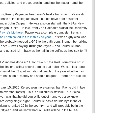
ines, policies, and procedures in handling the matter – and then
umnus, Kenny Payne, as head men’s basketball coach. Payne did
nce at the collegiate level – but did have prior assistant
nder John Calipari. He was also on staff with the NBA’s New
regon Ducks. He is currently on Calipari’s staff at the University
Payne’s bio here
. Payne was a complete dumpster fire as a
nd I both called to fire in this 2nd year
. This was a guy who was
– he probably needed a GPS to the bathroom. I remember talking
 once – I was saying, #BringthePayne – and Louisville fans
d got sad lol – that was the nail in the coffin, as they say, for “it
at Pitino has done at St. John’s – but the Red Storm were not in
he first one with a shovel digging that hole). We can talk about
ve him at the #2 spot for national coach of the year – but he has
urn has a ton of money and should be good – there’s not excuse
anuary 15, 2025, Kelsey won more games than Payne did in two
 over that roster). This is a ridiculous statistic – but it also
n was that he did Louisville out of – and you also know
ard every single night. Louisville has a double bye in the ACC
riting is ranked 19 in the country – and will probably be in the
irst year. And we know that Louisville will be in the NCAA