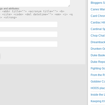
Bloggers S
gs and attributes:
Canes War
> <abbr title=""> <acronym title=""> <b>
> <cite> <code> <del datetime=""> <em> <i> <q
Card Chroni
e> <strong>
Cardiac Hil
Cardinal Sp
Chop Chat 
Dreambackf
Drunken Go
Duke Baske
Duke Repor
Fighting Go
From the R
Gobbler Co
HOOS place
Inside the
Keeping It 