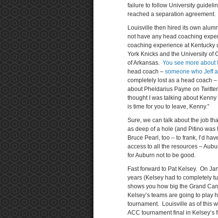
failure to follow University guidel
reached a separation agreement.
Louisville then hired its own al
not have any head coaching experie
coaching experience at Kentucky u
York Knicks and the University of O
of Arkansas.
You see more about 
head coach –
someone who Jeff
a
completely lost as a head coach 
about Pheldarius Payne on Twitter
thought I was talking about Kenny an
is time for you to leave, Kenny.”
Sure, we can talk about the job th
as deep of a hole (and Pitino was t
Bruce Pearl, too – to frank, I’d ha
access to all the resources – Aub
for Auburn not to be good.
Fast forward to Pat Kelsey. On J
years (Kelsey had to completely turn
shows you how big the Grand Canyo
Kelsey’s teams are going to play h
tournament. Louisville as of this w
ACC tournament final in Kelsey’s f