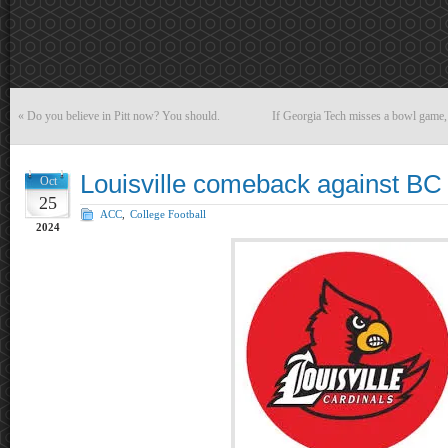
«
Do you believe in Pitt now? You should.
If Georgia Tech misses a bowl game, 
Louisville comeback against BC 
Oct
25
ACC
,
College Football
2024