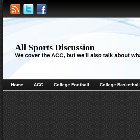
All Sports Discussion
We cover the ACC, but we'll also talk about wha
Home
ACC
College Football
College Basketball