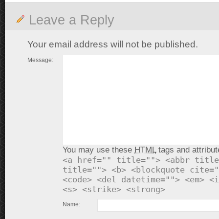
Leave a Reply
Your email address will not be published.
Message:
You may use these
HTML
tags and attribut
<a href="" title=""> <abbr title
title=""> <b> <blockquote cite="
<code> <del datetime=""> <em> <i
<s> <strike> <strong>
Name: