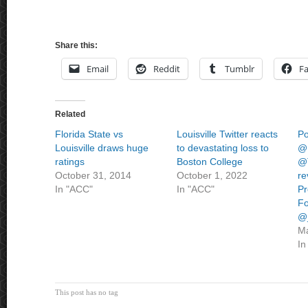
Share this:
Email
Reddit
Tumblr
F
Related
Florida State vs
Louisville Twitter reacts
Po
Louisville draws huge
to devastating loss to
@
ratings
Boston College
@
October 31, 2014
October 1, 2022
re
In "ACC"
In "ACC"
Pr
Fo
@
Ma
In
This post has no tag