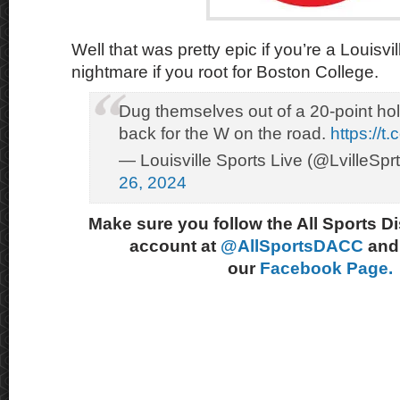
Well that was pretty epic if you’re a Louisvil
nightmare if you root for Boston College.
Dug themselves out of a 20-point hol
back for the W on the road.
https://t
— Louisville Sports Live (@LvilleSpr
26, 2024
Make sure you follow the All Sports D
account at
@AllSportsDACC
and 
our
Facebook Page.