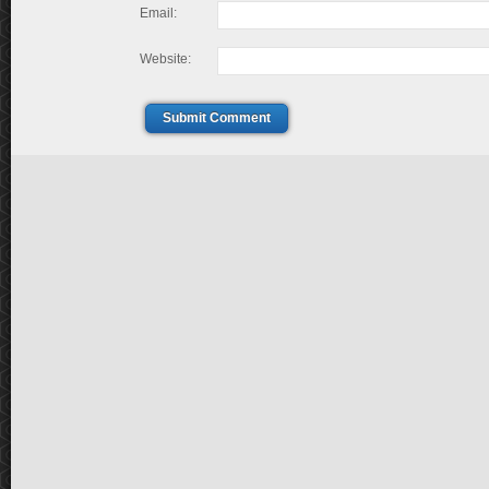
Email:
Website:
Submit Comment