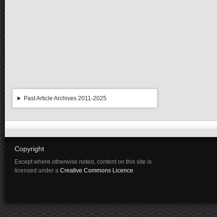
Past Article Archives 2011-2025
Copyright
Except where otherwise noted, content on this site is
licensed under a
Creative Commons Licence
.