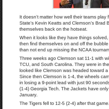
It doesn’t matter how well their teams play 
State’s Kevin Keatts and Clemson’s Brad B
themselves back on the hotseat.
When it looks like they have things solved,
then find themselves on and off the bubble
than not end up missing the NCAA tournam
Three weeks ago Clemson sat 11-1 with w
TCU, and South Carolina. They were in the 
looked like Clemson was headed toward a
Since then Clemson is 1-4, the wheels cam
in losing a 9-point lead with just 90 second
(1-4) Georgia Tech. The Jackets have onl
January.
The Tigers fell to 12-5 (2-4) after that game