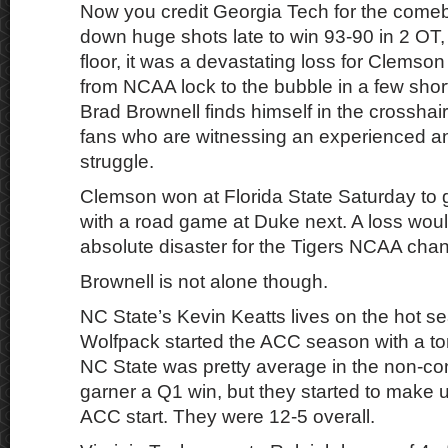
Now you credit Georgia Tech for the come
down huge shots late to win 93-90 in 2 OT
floor, it was a devastating loss for Clemso
from NCAA lock to the bubble in a few sho
Brad Brownell finds himself in the crossha
fans who are witnessing an experienced a
struggle.
Clemson won at Florida State Saturday to g
with a road game at Duke next. A loss wo
absolute disaster for the Tigers NCAA cha
Brownell is not alone though.
NC State’s Kevin Keatts lives on the hot se
Wolfpack started the ACC season with a t
NC State was pretty average in the non-co
garner a Q1 win, but they started to make up
ACC start. They were 12-5 overall.