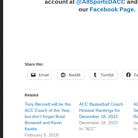
account at
@AllSportsDACC
and 
our
Facebook Page.
Share this:
Email
Reddit
Tumblr
F
Related
Tony Bennett will be the
ACC Basketball Coach
AC
ACC Coach of the Year,
Hotseat Rankings for
Se
but don’t forget Brad
December 18, 2022
Ra
Brownell and Kevin
December 18, 2022
Ja
Keatts.
In "ACC"
In
February 5, 2018