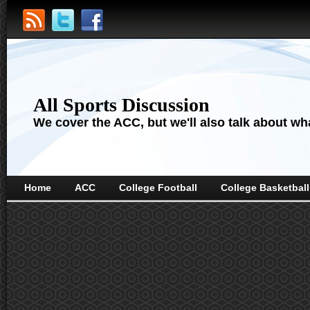
All Sports Discussion
We cover the ACC, but we'll also talk about wha
Home
ACC
College Football
College Basketball