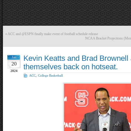
«
ACC and @ESPN finally make event of football schedule release
NCAA Bracket Projections (Men
Kevin Keatts and Brad Brownell 
Jan
20
themselves back on hotseat.
2024
ACC
,
College Basketball