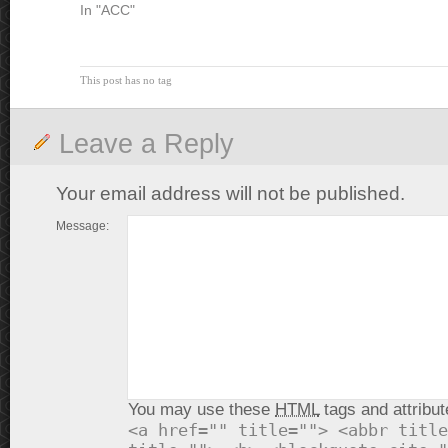
In "ACC"
This post has no tag
Leave a Reply
Your email address will not be published.
Message:
You may use these
HTML
tags and attribut
<a href="" title=""> <abbr title