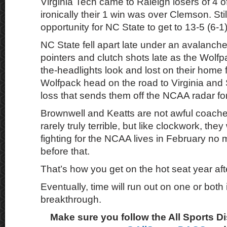
Virginia Tech came to Raleigh losers of 4 of 
ironically their 1 win was over Clemson. Still
opportunity for NC State to get to 13-5 (6-1)
NC State fell apart late under an avalanche
pointers and clutch shots late as the Wolfpa
the-headlights look and lost on their home 
Wolfpack head on the road to Virginia and 
loss that sends them off the NCAA radar fo
Brownwell and Keatts are not awful coache
rarely truly terrible, but like clockwork, they
fighting for the NCAA lives in February no 
before that.
That’s how you get on the hot seat year aft
Eventually, time will run out on one or both i
breakthrough.
Make sure you follow the All Sports D