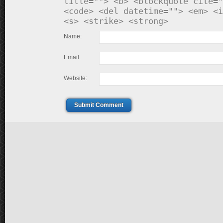
title=""> <b> <blockquote cite="
<code> <del datetime=""> <em> <i
<s> <strike> <strong>
Name:
Email:
Website:
Submit Comment