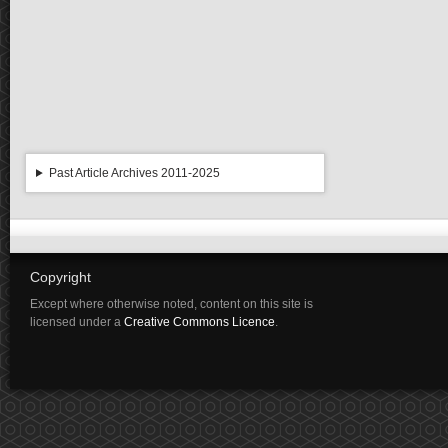
Past Article Archives 2011-2025
Copyright
Except where otherwise noted, content on this site is
licensed under a
Creative Commons Licence
.