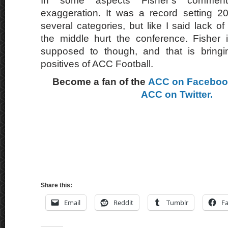
In some aspects Fisher’s comme
exaggeration. It was a record setting 2
several categories, but like I said lack of
the middle hurt the conference. Fisher 
supposed to though, and that is bringin
positives of ACC Football.
Become a fan of the
ACC on Facebo
ACC on Twitter.
Share this:
Email
Reddit
Tumblr
F