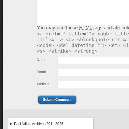
You may use these
HTML
tags and attribut
<a href="" title=""> <abbr title
title=""> <b> <blockquote cite="
<code> <del datetime=""> <em> <i
<s> <strike> <strong>
Name:
Email:
Website:
Submit Comment
Past Article Archives 2011-2025