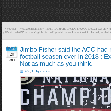
«
Podcast – @HokieSmash and @TalkinACCSports preview the ACC football season wi
@DavidTeelatDP talks to Virginia Tech AD @WhitBabcock about #ACC channel, football ti
Jimbo Fisher said the ACC had
Aug
20
football season ever in 2013 : E
2014
Not as much as you think.
ACC
,
College Football