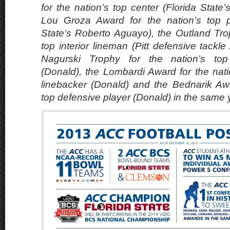
for the nation’s top center (Florida State
Lou Groza Award for the nation’s top pl
State’s Roberto Aguayo), the Outland Trop
top interior lineman (Pitt defensive tackl
Nagurski Trophy for the nation’s top
(Donald), the Lombardi Award for the nati
linebacker (Donald) and the Bednarik Awa
top defensive player (Donald) in the same 