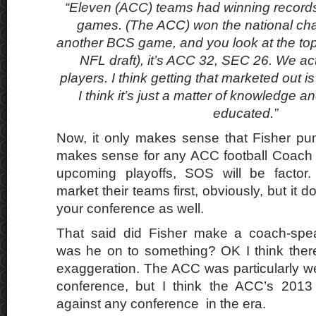
“Eleven (ACC) teams had winning records
games. (The ACC) won the national ch
another BCS game, and you look at the top
NFL draft), it’s ACC 32, SEC 26. We act
players. I think getting that marketed out is 
I think it’s just a matter of knowledge a
educated.”
Now, it only makes sense that Fisher pu
makes sense for any ACC football Coach t
upcoming playoffs, SOS will be factor
market their teams first, obviously, but it d
your conference as well.
That said did Fisher make a coach-spe
was he on to something? OK I think ther
exaggeration. The ACC was particularly we
conference, but I think the ACC’s 201
against any conference in the era.