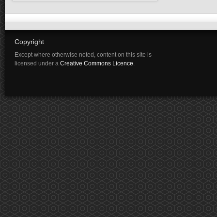
Copyright
Except where otherwise noted, content on this site is
licensed under a
Creative Commons Licence
.