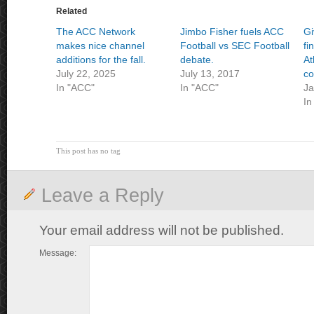
Related
The ACC Network
Jimbo Fisher fuels ACC
Gi
makes nice channel
Football vs SEC Football
fi
additions for the fall.
debate.
At
July 22, 2025
July 13, 2017
co
In "ACC"
In "ACC"
Ja
In
This post has no tag
Leave a Reply
Your email address will not be published.
Message: