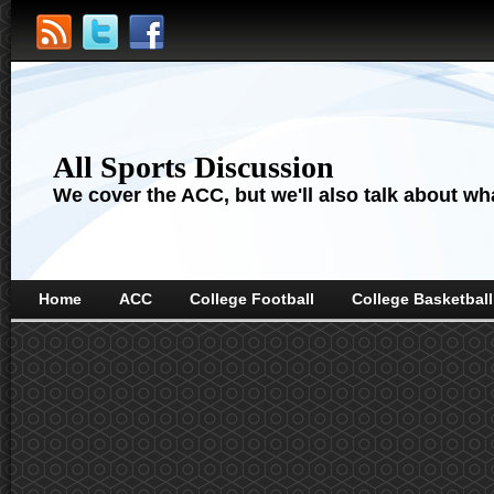
All Sports Discussion
We cover the ACC, but we'll also talk about wha
Home
ACC
College Football
College Basketball