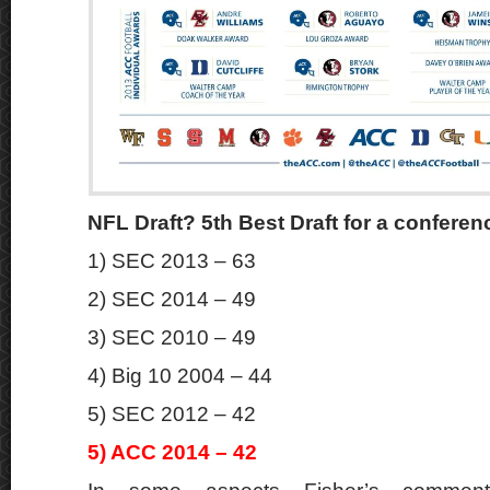
NFL Draft? 5th Best Draft for a conferen
1) SEC 2013 – 63
2) SEC 2014 – 49
3) SEC 2010 – 49
4) Big 10 2004 – 44
5) SEC 2012 – 42
5) ACC 2014 – 4
2