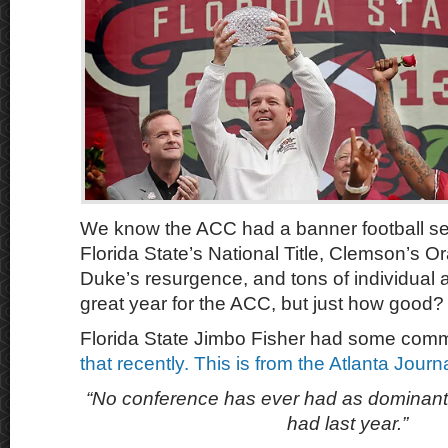
We know the ACC had a banner football se
Florida State’s National Title, Clemson’s O
Duke’s resurgence, and tons of individual 
great year for the ACC, but just how good?
Florida State Jimbo Fisher had some com
that recently. This is from the Atlanta Jour
“No conference has ever had as dominant
had last year.”