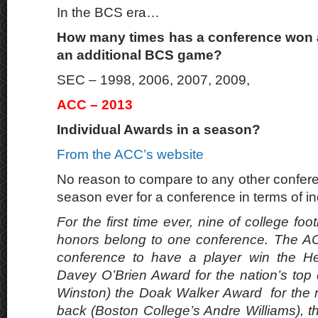
In the BCS era…
How many times has a conference won a 
an additional BCS game?
SEC – 1998, 2006, 2007, 2009,
ACC – 2013
Individual Awards in a season?
From the ACC’s website
No reason to compare to any other confere
season ever for a conference in terms of i
For the first time ever, nine of college foo
honors belong to one conference. The AC
conference to have a player win the H
Davey O’Brien Award for the nation’s top
Winston) the Doak Walker Award for the n
back (Boston College’s Andre Williams), 